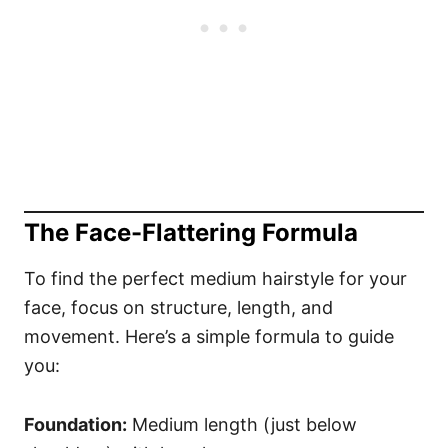
The Face-Flattering Formula
To find the perfect medium hairstyle for your
face, focus on structure, length, and
movement. Here’s a simple formula to guide
you:
Foundation:
Medium length (just below