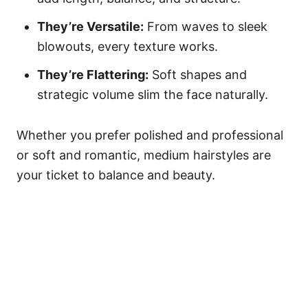
They’re Versatile:
From waves to sleek
blowouts, every texture works.
They’re Flattering:
Soft shapes and
strategic volume slim the face naturally.
Whether you prefer polished and professional
or soft and romantic, medium hairstyles are
your ticket to balance and beauty.