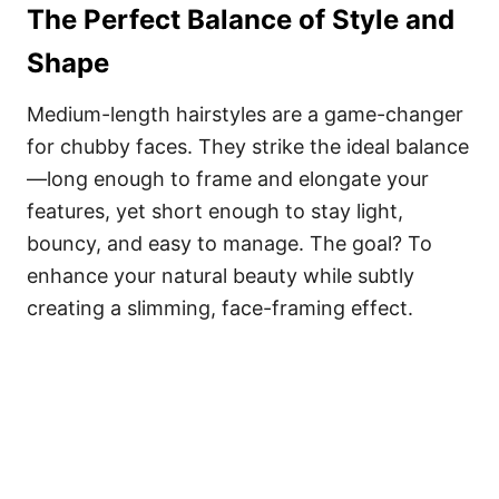
The Perfect Balance of Style and
Shape
Medium-length hairstyles are a game-changer
for chubby faces. They strike the ideal balance
—long enough to frame and elongate your
features, yet short enough to stay light,
bouncy, and easy to manage. The goal? To
enhance your natural beauty while subtly
creating a slimming, face-framing effect.