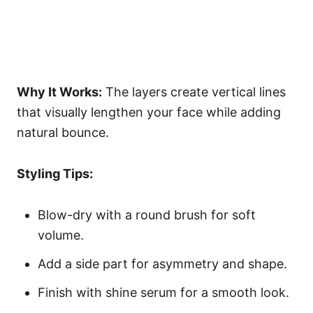
Why It Works:
The layers create vertical lines
that visually lengthen your face while adding
natural bounce.
Styling Tips:
Blow-dry with a round brush for soft
volume.
Add a side part for asymmetry and shape.
Finish with shine serum for a smooth look.