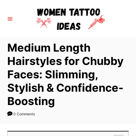
S
k
i
p
t
Medium Length
o
C
Hairstyles for Chubby
o
Faces: Slimming,
n
t
Stylish & Confidence-
e
Boosting
n
t
0 Comments