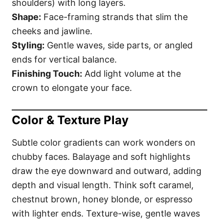
shoulders) with long layers.
Shape:
Face-framing strands that slim the
cheeks and jawline.
Styling:
Gentle waves, side parts, or angled
ends for vertical balance.
Finishing Touch:
Add light volume at the
crown to elongate your face.
Color & Texture Play
Subtle color gradients can work wonders on
chubby faces. Balayage and soft highlights
draw the eye downward and outward, adding
depth and visual length. Think soft caramel,
chestnut brown, honey blonde, or espresso
with lighter ends. Texture-wise, gentle waves