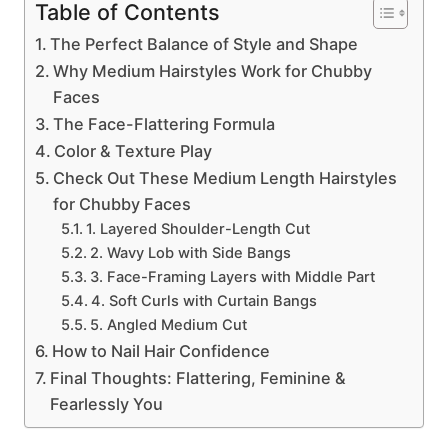
Table of Contents
The Perfect Balance of Style and Shape
Why Medium Hairstyles Work for Chubby
Faces
The Face-Flattering Formula
Color & Texture Play
Check Out These Medium Length Hairstyles
for Chubby Faces
1. Layered Shoulder-Length Cut
2. Wavy Lob with Side Bangs
3. Face-Framing Layers with Middle Part
4. Soft Curls with Curtain Bangs
5. Angled Medium Cut
How to Nail Hair Confidence
Final Thoughts: Flattering, Feminine &
Fearlessly You