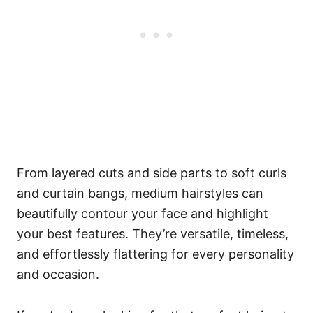
From layered cuts and side parts to soft curls
and curtain bangs, medium hairstyles can
beautifully contour your face and highlight
your best features. They’re versatile, timeless,
and effortlessly flattering for every personality
and occasion.