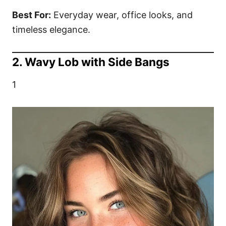
Best For:
Everyday wear, office looks, and
timeless elegance.
2. Wavy Lob with Side Bangs
1