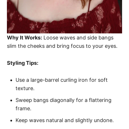
Why It Works:
Loose waves and side bangs
slim the cheeks and bring focus to your eyes.
Styling Tips:
Use a large-barrel curling iron for soft
texture.
Sweep bangs diagonally for a flattering
frame.
Keep waves natural and slightly undone.