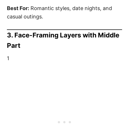
Best For:
Romantic styles, date nights, and
casual outings.
3. Face-Framing Layers with Middle
Part
1