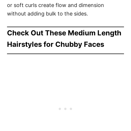
or soft curls create flow and dimension
without adding bulk to the sides.
Check Out These Medium Length
Hairstyles for Chubby Faces