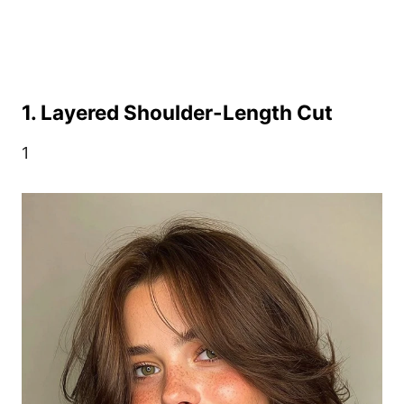
1. Layered Shoulder-Length Cut
1