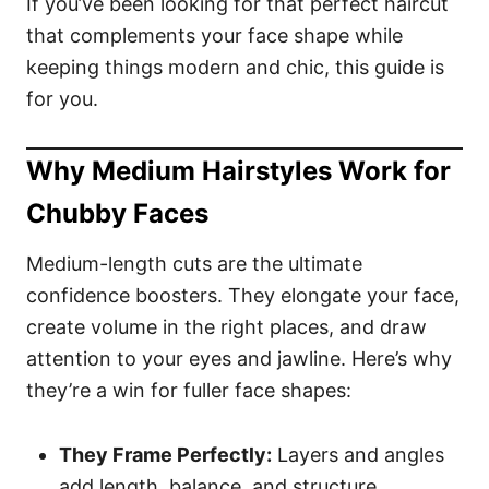
If you’ve been looking for that perfect haircut
that complements your face shape while
keeping things modern and chic, this guide is
for you.
Why Medium Hairstyles Work for
Chubby Faces
Medium-length cuts are the ultimate
confidence boosters. They elongate your face,
create volume in the right places, and draw
attention to your eyes and jawline. Here’s why
they’re a win for fuller face shapes:
They Frame Perfectly:
Layers and angles
add length, balance, and structure.