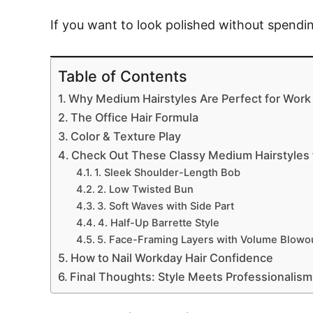
If you want to look polished without spending
Table of Contents
Why Medium Hairstyles Are Perfect for Work
The Office Hair Formula
Color & Texture Play
Check Out These Classy Medium Hairstyles f
1. Sleek Shoulder-Length Bob
2. Low Twisted Bun
3. Soft Waves with Side Part
4. Half-Up Barrette Style
5. Face-Framing Layers with Volume Blowo
How to Nail Workday Hair Confidence
Final Thoughts: Style Meets Professionalism