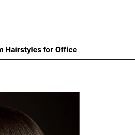
Hairstyles for Office