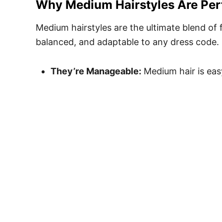
Why Medium Hairstyles Are Per
Medium hairstyles are the ultimate blend of 
balanced, and adaptable to any dress code. 
They’re Manageable:
Medium hair is eas