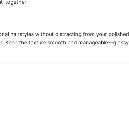
ut-together.
nal hairstyles without distracting from your polishe
pth. Keep the texture smooth and manageable—glossy 