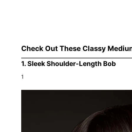
Check Out These Classy Medium 
1. Sleek Shoulder-Length Bob
1