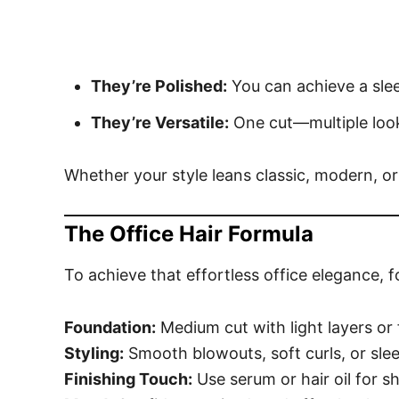
They’re Polished:
You can achieve a slee
They’re Versatile:
One cut—multiple look
Whether your style leans classic, modern, or
The Office Hair Formula
To achieve that effortless office elegance, 
Foundation:
Medium cut with light layers or
Styling:
Smooth blowouts, soft curls, or sle
Finishing Touch:
Use serum or hair oil for sh