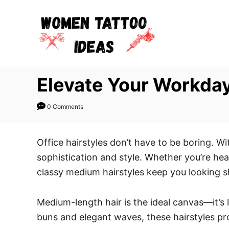
S
k
i
p
t
Elevate Your Workda
o
C
0 Comments
o
n
t
Office hairstyles don’t have to be boring. W
e
sophistication and style. Whether you’re hea
n
classy medium hairstyles keep you looking s
t
Medium-length hair is the ideal canvas—it’s
buns and elegant waves, these hairstyles pro