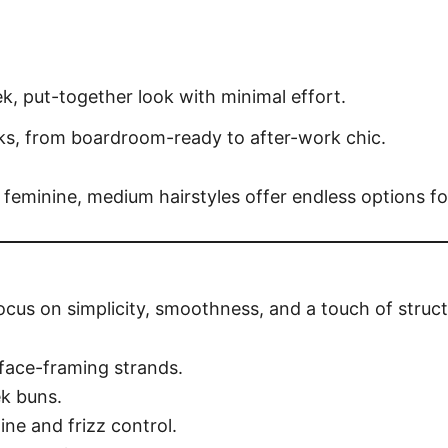
k, put-together look with minimal effort.
s, from boardroom-ready to after-work chic.
 feminine, medium hairstyles offer endless options fo
focus on simplicity, smoothness, and a touch of struct
 face-framing strands.
ek buns.
ine and frizz control.