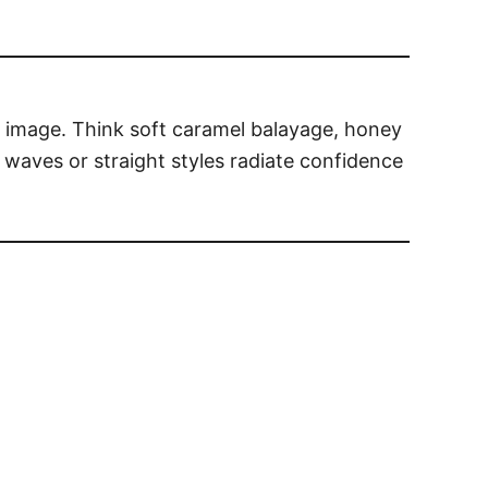
d image. Think soft caramel balayage, honey
waves or straight styles radiate confidence