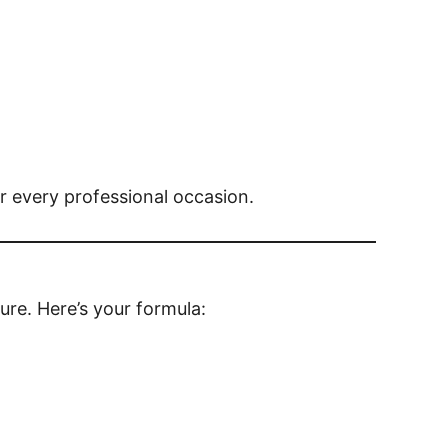
r every professional occasion.
ure. Here’s your formula: