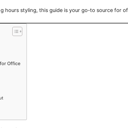
 hours styling, this guide is your go-to source for of
or Office
ut