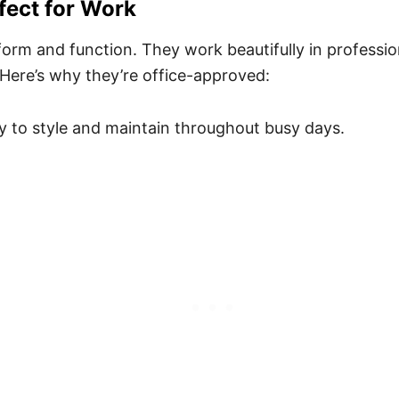
fect for Work
form and function. They work beautifully in professio
Here’s why they’re office-approved:
y to style and maintain throughout busy days.