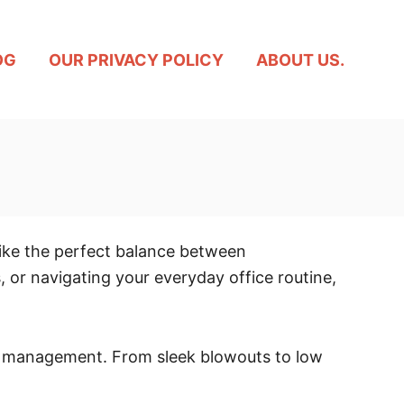
OG
OUR PRIVACY POLICY
ABOUT US.
trike the perfect balance between
, or navigating your everyday office routine,
asy management. From sleek blowouts to low