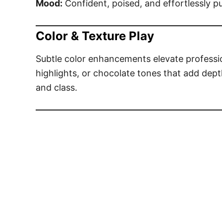
Mood:
Confident, poised, and effortlessly p
Color & Texture Play
Subtle color enhancements elevate professio
highlights, or chocolate tones that add de
and class.