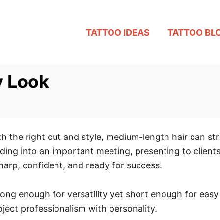
TATTOO IDEAS
TATTOO BL
y Look
ith the right cut and style, medium-length hair can s
ding into an important meeting, presenting to clients
harp, confident, and ready for success.
 long enough for versatility yet short enough for e
ject professionalism with personality.