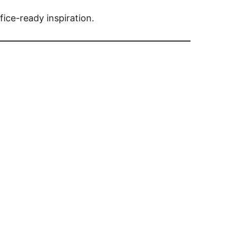
fice-ready inspiration.