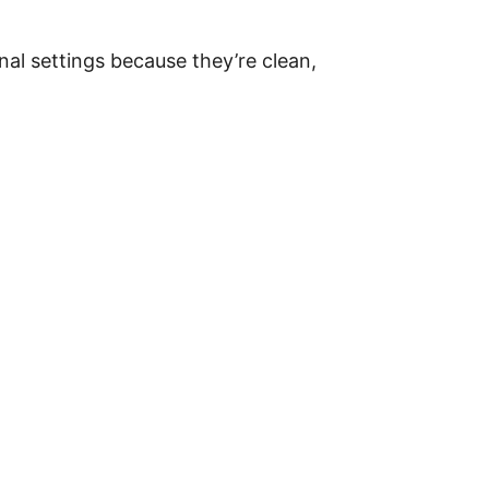
nal settings because they’re clean,