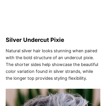
Silver Undercut Pixie
Natural silver hair looks stunning when paired
with the bold structure of an undercut pixie.
The shorter sides help showcase the beautiful
color variation found in silver strands, while
the longer top provides styling flexibility.