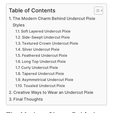
Table of Contents
The Modern Charm Behind Undercut Pixie
Styles
Soft Layered Undercut Pixie
Side-Swept Undercut Pixie
Textured Crown Undercut Pixie
Silver Undercut Pixie
Feathered Undercut Pixie
Long Top Undercut Pixie
Curly Undercut Pixie
Tapered Undercut Pixie
Asymmetrical Undercut Pixie
Tousled Undercut Pixie
Creative Ways to Wear an Undercut Pixie
Final Thoughts