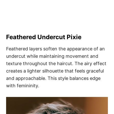
Feathered Undercut Pixie
Feathered layers soften the appearance of an
undercut while maintaining movement and
texture throughout the haircut. The airy effect
creates a lighter silhouette that feels graceful
and approachable. This style balances edge
with femininity.