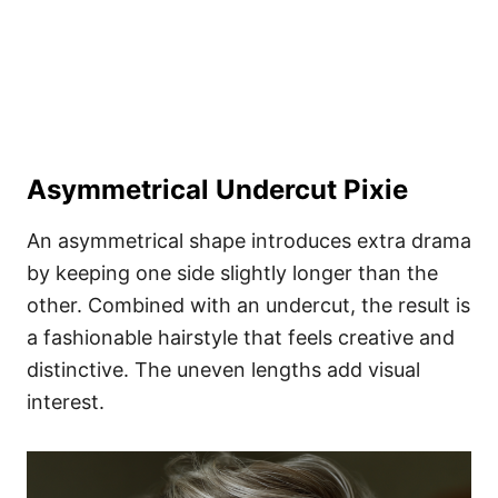
Asymmetrical Undercut Pixie
An asymmetrical shape introduces extra drama
by keeping one side slightly longer than the
other. Combined with an undercut, the result is
a fashionable hairstyle that feels creative and
distinctive. The uneven lengths add visual
interest.