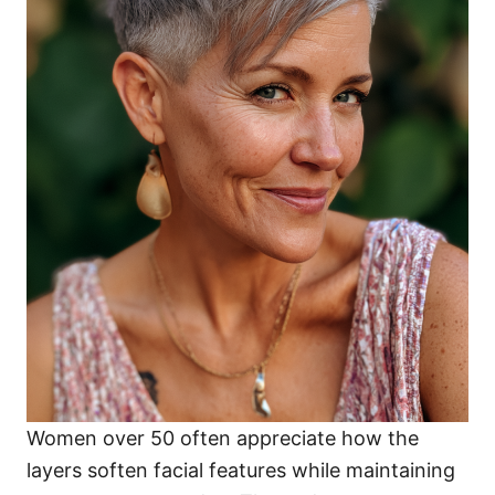
Women over 50 often appreciate how the
layers soften facial features while maintaining