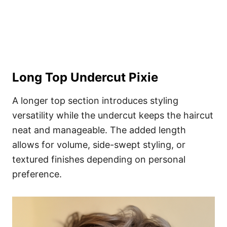
Long Top Undercut Pixie
A longer top section introduces styling
versatility while the undercut keeps the haircut
neat and manageable. The added length
allows for volume, side-swept styling, or
textured finishes depending on personal
preference.