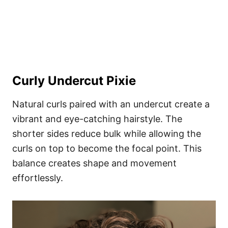
Curly Undercut Pixie
Natural curls paired with an undercut create a
vibrant and eye-catching hairstyle. The
shorter sides reduce bulk while allowing the
curls on top to become the focal point. This
balance creates shape and movement
effortlessly.