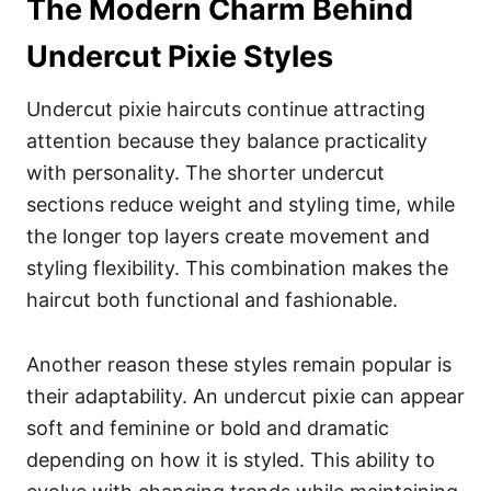
The Modern Charm Behind
Undercut Pixie Styles
Undercut pixie haircuts continue attracting
attention because they balance practicality
with personality. The shorter undercut
sections reduce weight and styling time, while
the longer top layers create movement and
styling flexibility. This combination makes the
haircut both functional and fashionable.
Another reason these styles remain popular is
their adaptability. An undercut pixie can appear
soft and feminine or bold and dramatic
depending on how it is styled. This ability to