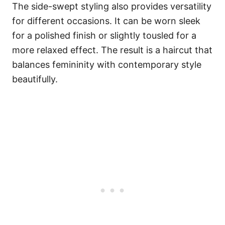
The side-swept styling also provides versatility
for different occasions. It can be worn sleek
for a polished finish or slightly tousled for a
more relaxed effect. The result is a haircut that
balances femininity with contemporary style
beautifully.