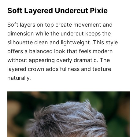
Soft Layered Undercut Pixie
Soft layers on top create movement and
dimension while the undercut keeps the
silhouette clean and lightweight. This style
offers a balanced look that feels modern
without appearing overly dramatic. The
layered crown adds fullness and texture
naturally.