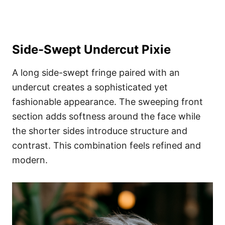
Side-Swept Undercut Pixie
A long side-swept fringe paired with an
undercut creates a sophisticated yet
fashionable appearance. The sweeping front
section adds softness around the face while
the shorter sides introduce structure and
contrast. This combination feels refined and
modern.