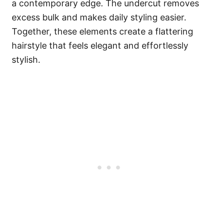
a contemporary edge. The undercut removes
excess bulk and makes daily styling easier.
Together, these elements create a flattering
hairstyle that feels elegant and effortlessly
stylish.