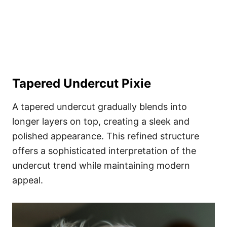
Tapered Undercut Pixie
A tapered undercut gradually blends into
longer layers on top, creating a sleek and
polished appearance. This refined structure
offers a sophisticated interpretation of the
undercut trend while maintaining modern
appeal.