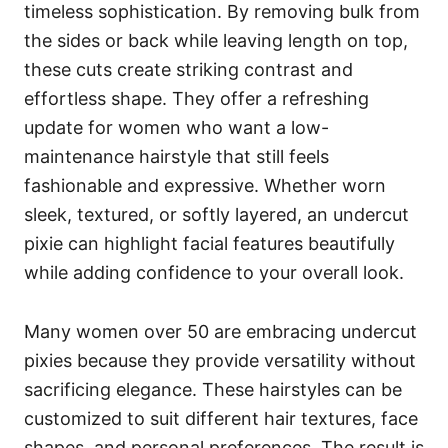
timeless sophistication. By removing bulk from
the sides or back while leaving length on top,
these cuts create striking contrast and
effortless shape. They offer a refreshing
update for women who want a low-
maintenance hairstyle that still feels
fashionable and expressive. Whether worn
sleek, textured, or softly layered, an undercut
pixie can highlight facial features beautifully
while adding confidence to your overall look.
Many women over 50 are embracing undercut
pixies because they provide versatility without
sacrificing elegance. These hairstyles can be
customized to suit different hair textures, face
shapes, and personal preferences. The result is