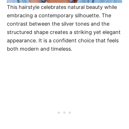
This hairstyle celebrates natural beauty while
embracing a contemporary silhouette. The
contrast between the silver tones and the
structured shape creates a striking yet elegant
appearance. It is a confident choice that feels
both modern and timeless.