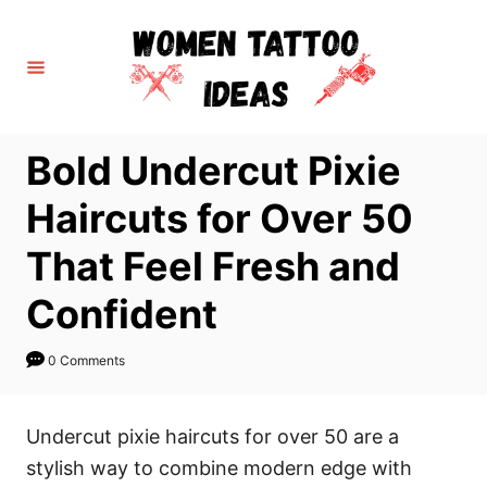
S
k
i
p
t
Bold Undercut Pixie
o
C
Haircuts for Over 50
o
That Feel Fresh and
n
t
Confident
e
n
0 Comments
t
Undercut pixie haircuts for over 50 are a
stylish way to combine modern edge with