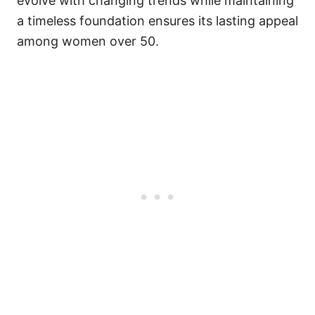
evolve with changing trends while maintaining
a timeless foundation ensures its lasting appeal
among women over 50.