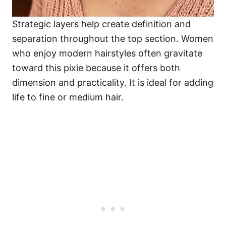
Strategic layers help create definition and
separation throughout the top section. Women
who enjoy modern hairstyles often gravitate
toward this pixie because it offers both
dimension and practicality. It is ideal for adding
life to fine or medium hair.