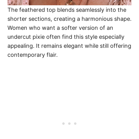
The feathered top blends seamlessly into the
shorter sections, creating a harmonious shape.
Women who want a softer version of an
undercut pixie often find this style especially
appealing. It remains elegant while still offering
contemporary flair.