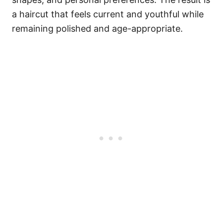
a haircut that feels current and youthful while
remaining polished and age-appropriate.