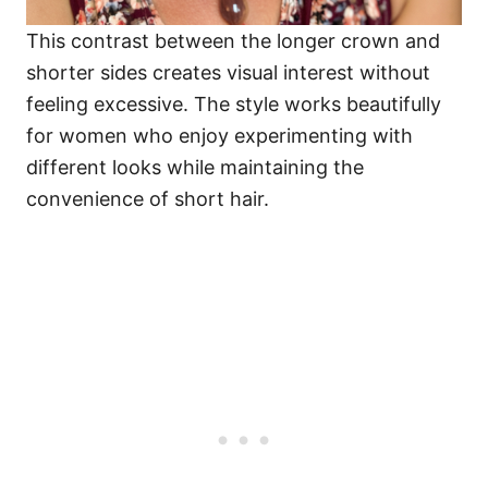
This contrast between the longer crown and
shorter sides creates visual interest without
feeling excessive. The style works beautifully
for women who enjoy experimenting with
different looks while maintaining the
convenience of short hair.