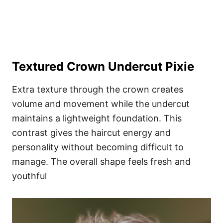
Textured Crown Undercut Pixie
Extra texture through the crown creates
volume and movement while the undercut
maintains a lightweight foundation. This
contrast gives the haircut energy and
personality without becoming difficult to
manage. The overall shape feels fresh and
youthful