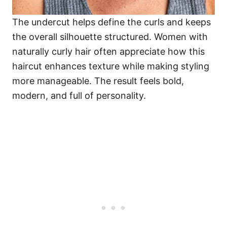
The undercut helps define the curls and keeps
the overall silhouette structured. Women with
naturally curly hair often appreciate how this
haircut enhances texture while making styling
more manageable. The result feels bold,
modern, and full of personality.