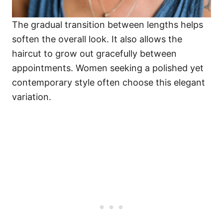
The gradual transition between lengths helps
soften the overall look. It also allows the
haircut to grow out gracefully between
appointments. Women seeking a polished yet
contemporary style often choose this elegant
variation.