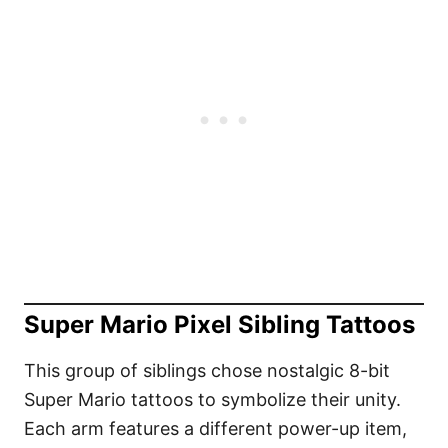
Super Mario Pixel Sibling Tattoos
This group of siblings chose nostalgic 8-bit
Super Mario tattoos to symbolize their unity.
Each arm features a different power-up item,