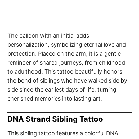
The balloon with an initial adds
personalization, symbolizing eternal love and
protection. Placed on the arm, it is a gentle
reminder of shared journeys, from childhood
to adulthood. This tattoo beautifully honors
the bond of siblings who have walked side by
side since the earliest days of life, turning
cherished memories into lasting art.
DNA Strand Sibling Tattoo
This sibling tattoo features a colorful DNA