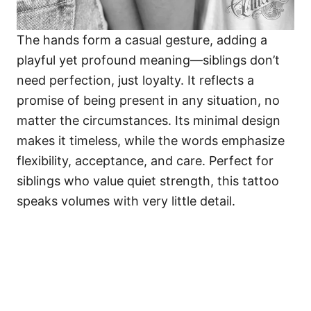
The hands form a casual gesture, adding a
playful yet profound meaning—siblings don’t
need perfection, just loyalty. It reflects a
promise of being present in any situation, no
matter the circumstances. Its minimal design
makes it timeless, while the words emphasize
flexibility, acceptance, and care. Perfect for
siblings who value quiet strength, this tattoo
speaks volumes with very little detail.