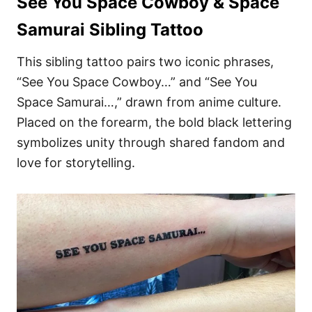
See You Space Cowboy & Space
Samurai Sibling Tattoo
This sibling tattoo pairs two iconic phrases,
“See You Space Cowboy…” and “See You
Space Samurai…,” drawn from anime culture.
Placed on the forearm, the bold black lettering
symbolizes unity through shared fandom and
love for storytelling.