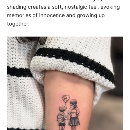
shading creates a soft, nostalgic feel, evoking
memories of innocence and growing up
together.