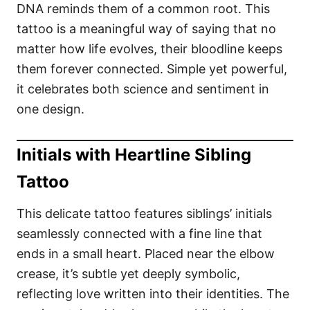
DNA reminds them of a common root. This
tattoo is a meaningful way of saying that no
matter how life evolves, their bloodline keeps
them forever connected. Simple yet powerful,
it celebrates both science and sentiment in
one design.
Initials with Heartline Sibling
Tattoo
This delicate tattoo features siblings’ initials
seamlessly connected with a fine line that
ends in a small heart. Placed near the elbow
crease, it’s subtle yet deeply symbolic,
reflecting love written into their identities. The