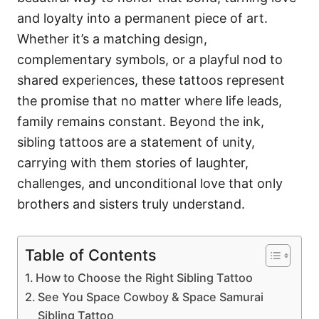
and loyalty into a permanent piece of art.
Whether it’s a matching design,
complementary symbols, or a playful nod to
shared experiences, these tattoos represent
the promise that no matter where life leads,
family remains constant. Beyond the ink,
sibling tattoos are a statement of unity,
carrying with them stories of laughter,
challenges, and unconditional love that only
brothers and sisters truly understand.
Table of Contents
How to Choose the Right Sibling Tattoo
See You Space Cowboy & Space Samurai
Sibling Tattoo