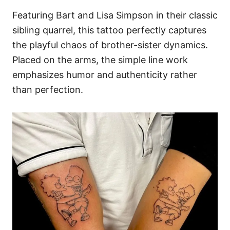
Featuring Bart and Lisa Simpson in their classic
sibling quarrel, this tattoo perfectly captures
the playful chaos of brother-sister dynamics.
Placed on the arms, the simple line work
emphasizes humor and authenticity rather
than perfection.