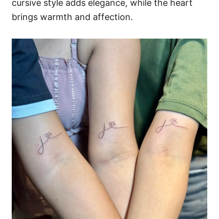
cursive style adds elegance, while the heart
brings warmth and affection.