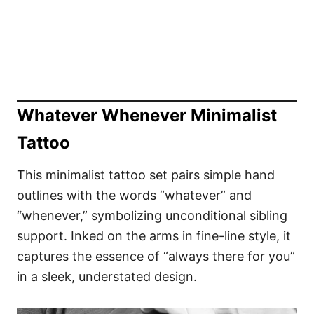
Whatever Whenever Minimalist
Tattoo
This minimalist tattoo set pairs simple hand
outlines with the words “whatever” and
“whenever,” symbolizing unconditional sibling
support. Inked on the arms in fine-line style, it
captures the essence of “always there for you”
in a sleek, understated design.