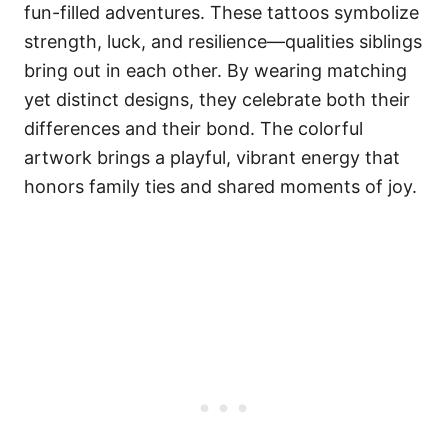
fun-filled adventures. These tattoos symbolize
strength, luck, and resilience—qualities siblings
bring out in each other. By wearing matching
yet distinct designs, they celebrate both their
differences and their bond. The colorful
artwork brings a playful, vibrant energy that
honors family ties and shared moments of joy.