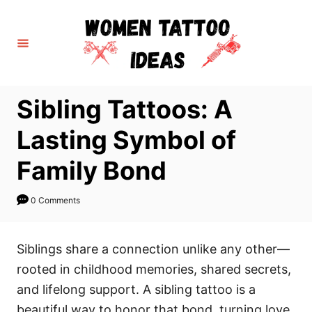
S
k
i
p
t
Sibling Tattoos: A
o
C
Lasting Symbol of
o
Family Bond
n
t
0 Comments
e
n
Siblings share a connection unlike any other—
t
rooted in childhood memories, shared secrets,
and lifelong support. A sibling tattoo is a
beautiful way to honor that bond, turning love