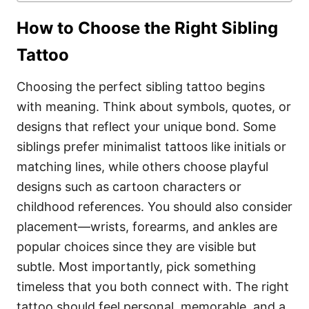
How to Choose the Right Sibling
Tattoo
Choosing the perfect sibling tattoo begins
with meaning. Think about symbols, quotes, or
designs that reflect your unique bond. Some
siblings prefer minimalist tattoos like initials or
matching lines, while others choose playful
designs such as cartoon characters or
childhood references. You should also consider
placement—wrists, forearms, and ankles are
popular choices since they are visible but
subtle. Most importantly, pick something
timeless that you both connect with. The right
tattoo should feel personal, memorable, and a