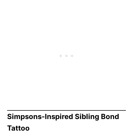
Simpsons-Inspired Sibling Bond
Tattoo