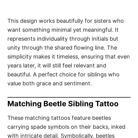
This design works beautifully for sisters who
want something minimal yet meaningful. It
represents individuality through initials but
unity through the shared flowing line. The
simplicity makes it timeless, ensuring that even
years later, it will still feel relevant and
beautiful. A perfect choice for siblings who
value both grace and sentiment.
Matching Beetle Sibling Tattoo
These matching tattoos feature beetles
carrying spade symbols on their backs, inked
with intricate detail. Symbolically, beetles