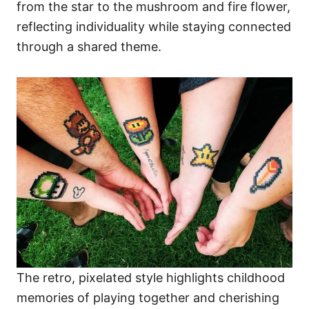
from the star to the mushroom and fire flower,
reflecting individuality while staying connected
through a shared theme.
The retro, pixelated style highlights childhood
memories of playing together and cherishing