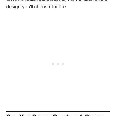
design you’ll cherish for life.