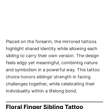
Placed on the forearm, the mirrored tattoos
highlight shared identity while allowing each
sibling to carry their own version. The design
feels edgy yet meaningful, combining nature
and symbolism in a powerful way. This tattoo
choice honors siblings’ strength in facing
challenges together, while celebrating their
individuality within a lifelong bond.
Floral Finger Sibling Tattoo