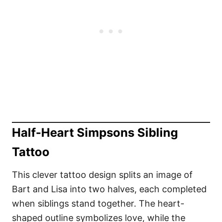
Half-Heart Simpsons Sibling
Tattoo
This clever tattoo design splits an image of
Bart and Lisa into two halves, each completed
when siblings stand together. The heart-
shaped outline symbolizes love, while the