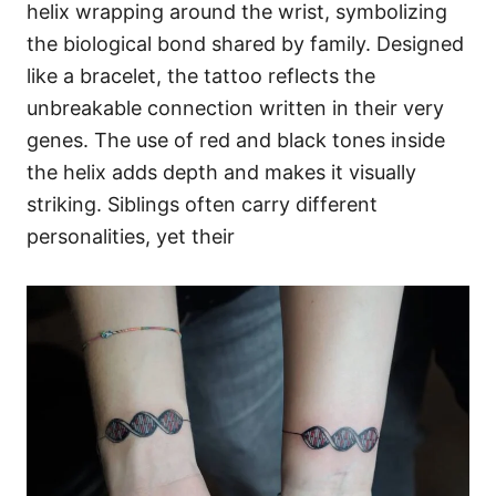
helix wrapping around the wrist, symbolizing
the biological bond shared by family. Designed
like a bracelet, the tattoo reflects the
unbreakable connection written in their very
genes. The use of red and black tones inside
the helix adds depth and makes it visually
striking. Siblings often carry different
personalities, yet their