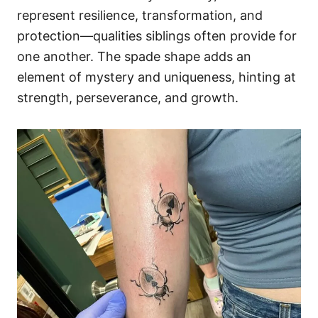
represent resilience, transformation, and
protection—qualities siblings often provide for
one another. The spade shape adds an
element of mystery and uniqueness, hinting at
strength, perseverance, and growth.