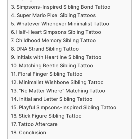
Simpsons-Inspired Sibling Bond Tattoo
Super Mario Pixel Sibling Tattoos
Whatever Whenever Minimalist Tattoo
Half-Heart Simpsons Sibling Tattoo
Childhood Memory Sibling Tattoo
DNA Strand Sibling Tattoo
Initials with Heartline Sibling Tattoo
Matching Beetle Sibling Tattoo
Floral Finger Sibling Tattoo
Minimalist Wishbone Sibling Tattoo
“No Matter Where” Matching Tattoo
Initial and Letter Sibling Tattoo
Playful Simpsons-Inspired Sibling Tattoo
Stick Figure Sibling Tattoo
Tattoo Aftercare
Conclusion