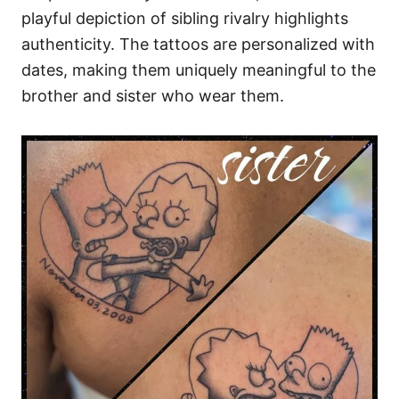
playful depiction of sibling rivalry highlights
authenticity. The tattoos are personalized with
dates, making them uniquely meaningful to the
brother and sister who wear them.