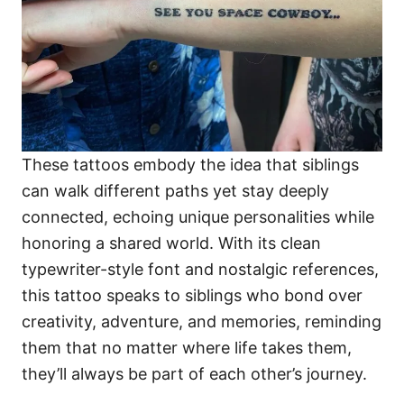
These tattoos embody the idea that siblings
can walk different paths yet stay deeply
connected, echoing unique personalities while
honoring a shared world. With its clean
typewriter-style font and nostalgic references,
this tattoo speaks to siblings who bond over
creativity, adventure, and memories, reminding
them that no matter where life takes them,
they’ll always be part of each other’s journey.