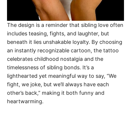
The design is a reminder that sibling love often
includes teasing, fights, and laughter, but
beneath it lies unshakable loyalty. By choosing
an instantly recognizable cartoon, the tattoo
celebrates childhood nostalgia and the
timelessness of sibling bonds. It’s a
lighthearted yet meaningful way to say, “We
fight, we joke, but we’ll always have each
other’s back,” making it both funny and
heartwarming.