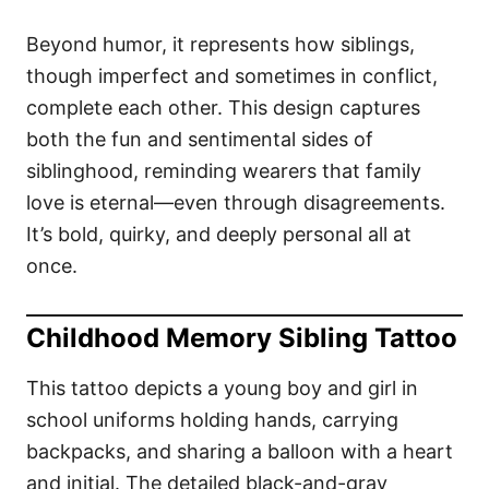
Beyond humor, it represents how siblings,
though imperfect and sometimes in conflict,
complete each other. This design captures
both the fun and sentimental sides of
siblinghood, reminding wearers that family
love is eternal—even through disagreements.
It’s bold, quirky, and deeply personal all at
once.
Childhood Memory Sibling Tattoo
This tattoo depicts a young boy and girl in
school uniforms holding hands, carrying
backpacks, and sharing a balloon with a heart
and initial. The detailed black-and-gray