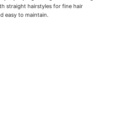
 straight hairstyles for fine hair
nd easy to maintain.