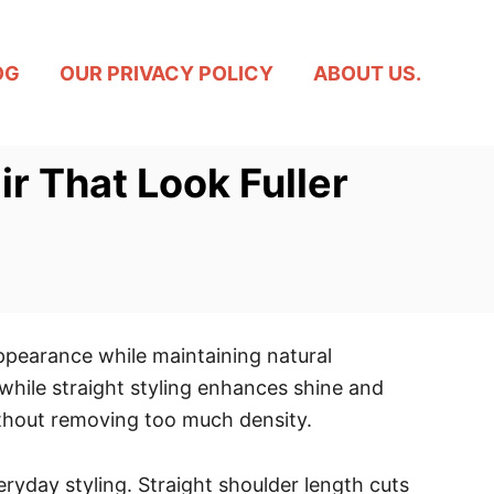
OG
OUR PRIVACY POLICY
ABOUT US.
ir That Look Fuller
appearance while maintaining natural
hile straight styling enhances shine and
without removing too much density.
ryday styling. Straight shoulder length cuts