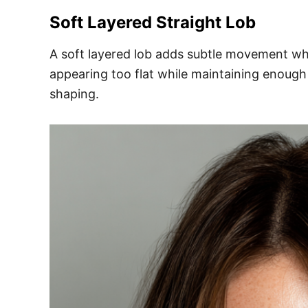
Soft Layered Straight Lob
A soft layered lob adds subtle movement whil
appearing too flat while maintaining enough 
shaping.