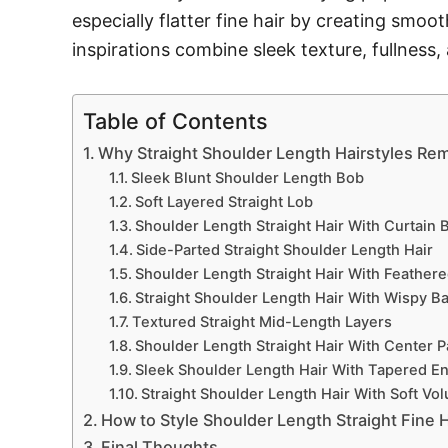
especially flatter fine hair by creating smoo
inspirations combine sleek texture, fullness
Table of Contents
Why Straight Shoulder Length Hairstyles Rem
Sleek Blunt Shoulder Length Bob
Soft Layered Straight Lob
Shoulder Length Straight Hair With Curtain 
Side-Parted Straight Shoulder Length Hair
Shoulder Length Straight Hair With Feather
Straight Shoulder Length Hair With Wispy B
Textured Straight Mid-Length Layers
Shoulder Length Straight Hair With Center P
Sleek Shoulder Length Hair With Tapered E
Straight Shoulder Length Hair With Soft Vo
How to Style Shoulder Length Straight Fine H
Final Thoughts