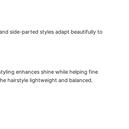
, and side-parted styles adapt beautifully to
styling enhances shine while helping fine
he hairstyle lightweight and balanced.