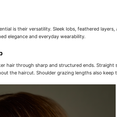
tial is their versatility. Sleek lobs, feathered layers
shed elegance and everyday wearability.
b
cker hair through sharp and structured ends. Straight 
out the haircut. Shoulder grazing lengths also keep t