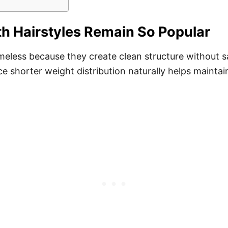
h Hairstyles Remain So Popular
imeless because they create clean structure without s
e shorter weight distribution naturally helps maintai