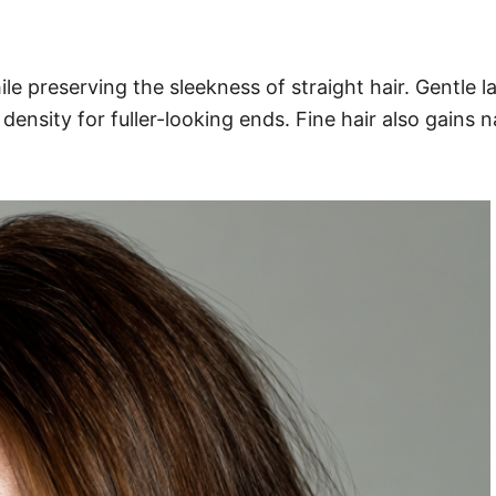
e preserving the sleekness of straight hair. Gentle l
density for fuller-looking ends. Fine hair also gains 