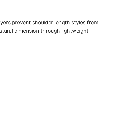
ayers prevent shoulder length styles from
natural dimension through lightweight