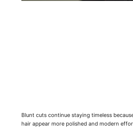
Blunt cuts continue staying timeless because
hair appear more polished and modern effort