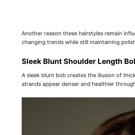
Another reason these hairstyles remain influen
changing trends while still maintaining poli
Sleek Blunt Shoulder Length Bo
A sleek blunt bob creates the illusion of thi
strands appear denser and healthier through