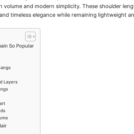
th volume and modern simplicity. These shoulder length
, and timeless elegance while remaining lightweight a
ain So Popular
Bangs
ed Layers
angs
art
nds
lume
air