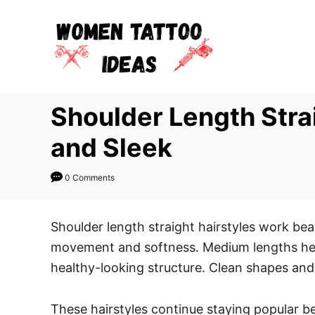
S
k
i
p
t
Shoulder Length Strai
o
C
and Sleek
o
n
0 Comments
t
e
Shoulder length straight hairstyles work bea
n
movement and softness. Medium lengths help
t
healthy-looking structure. Clean shapes and 
These hairstyles continue staying popular be