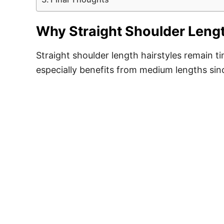
Why Straight Shoulder Lengt
Straight shoulder length hairstyles remain t
especially benefits from medium lengths sinc