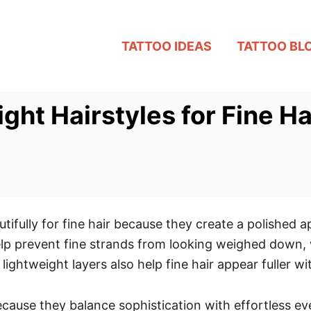
TATTOO IDEAS
TATTOO BL
ght Hairstyles for Fine Ha
utifully for fine hair because they create a polished 
 prevent fine strands from looking weighed down, w
lightweight layers also help fine hair appear fuller 
cause they balance sophistication with effortless eve