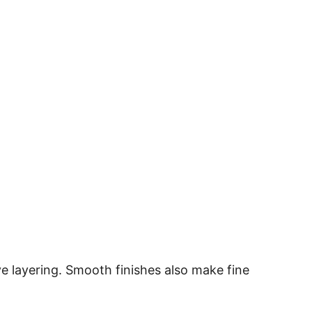
ve layering. Smooth finishes also make fine