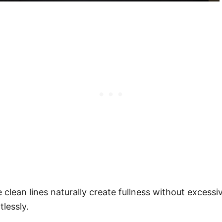
 clean lines naturally create fullness without excessi
lessly.