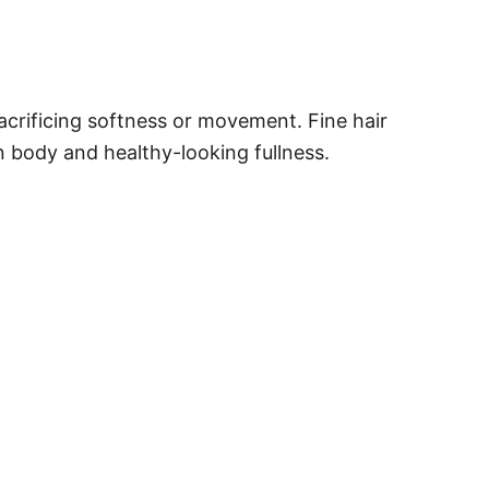
acrificing softness or movement. Fine hair
n body and healthy-looking fullness.