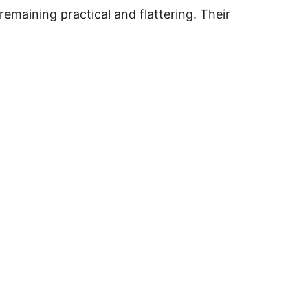
remaining practical and flattering. Their