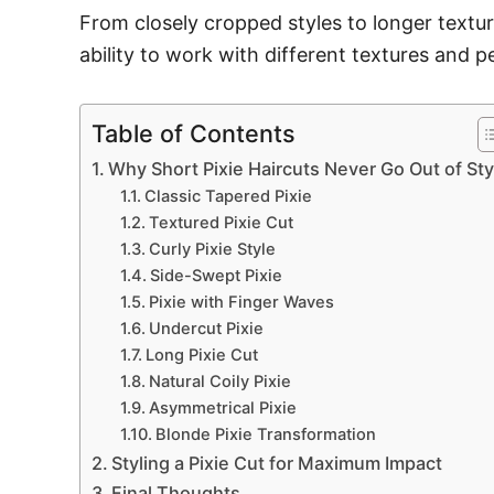
From closely cropped styles to longer texture
ability to work with different textures and p
Table of Contents
Why Short Pixie Haircuts Never Go Out of Sty
Classic Tapered Pixie
Textured Pixie Cut
Curly Pixie Style
Side-Swept Pixie
Pixie with Finger Waves
Undercut Pixie
Long Pixie Cut
Natural Coily Pixie
Asymmetrical Pixie
Blonde Pixie Transformation
Styling a Pixie Cut for Maximum Impact
Final Thoughts