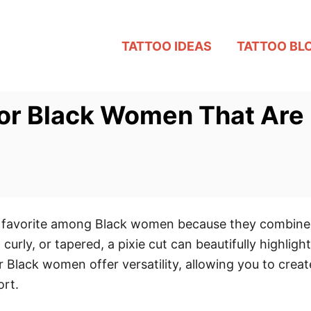
TATTOO IDEAS
TATTOO BL
for Black Women That Are 
ss favorite among Black women because they combine
rly, or tapered, a pixie cut can beautifully highligh
or Black women offer versatility, allowing you to crea
ort.