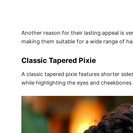
Another reason for their lasting appeal is ve
making them suitable for a wide range of hai
Classic Tapered Pixie
A classic tapered pixie features shorter sid
while highlighting the eyes and cheekbones b