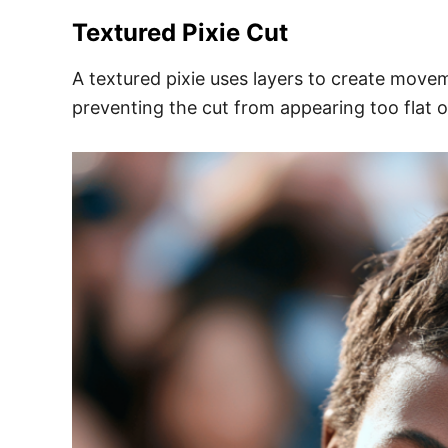
Textured Pixie Cut
A textured pixie uses layers to create move
preventing the cut from appearing too flat o