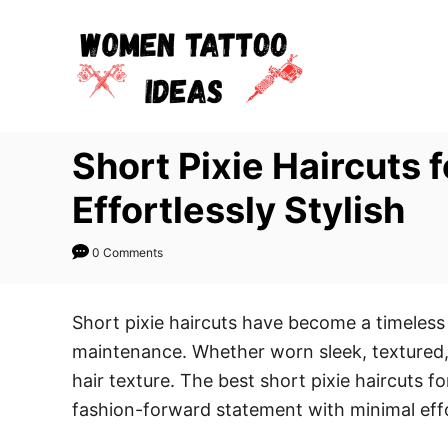
S
k
i
p
t
Short Pixie Haircuts 
o
C
Effortlessly Stylish
o
n
0 Comments
t
e
Short pixie haircuts have become a timele
n
maintenance. Whether worn sleek, textured, cu
t
hair texture. The best short pixie haircuts f
fashion-forward statement with minimal eff