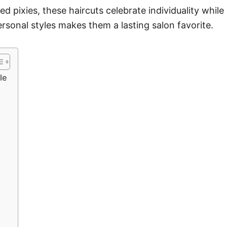
d pixies, these haircuts celebrate individuality while 
ersonal styles makes them a lasting salon favorite.
le