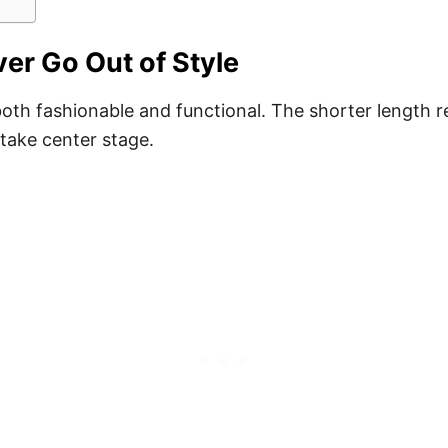
er Go Out of Style
oth fashionable and functional. The shorter length re
 take center stage.