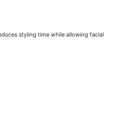
duces styling time while allowing facial