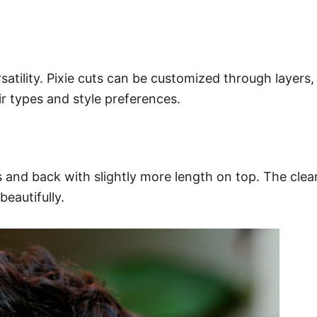
rsatility. Pixie cuts can be customized through layers
r types and style preferences.
es and back with slightly more length on top. The cle
eautifully.