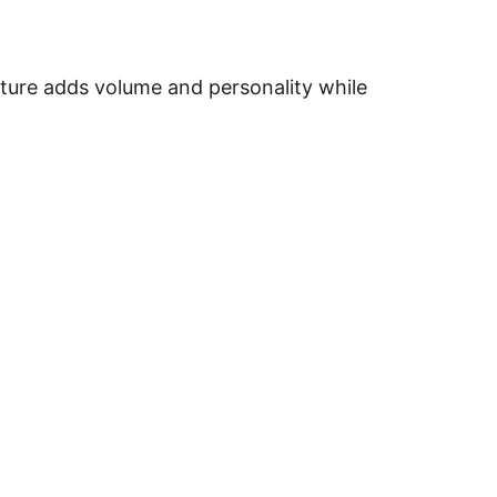
xture adds volume and personality while