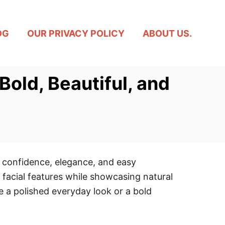
OG
OUR PRIVACY POLICY
ABOUT US.
Bold, Beautiful, and
 confidence, elegance, and easy
t facial features while showcasing natural
te a polished everyday look or a bold