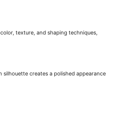
, color, texture, and shaping techniques,
an silhouette creates a polished appearance