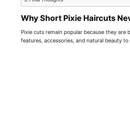
Why Short Pixie Haircuts Nev
Pixie cuts remain popular because they are b
features, accessories, and natural beauty to