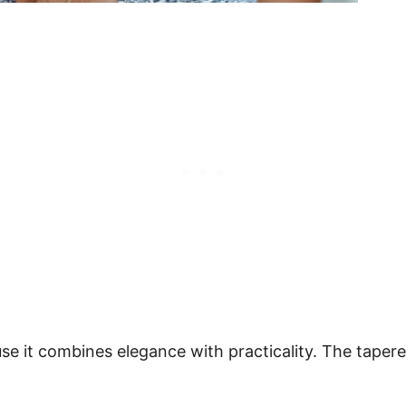
se it combines elegance with practicality. The tapere