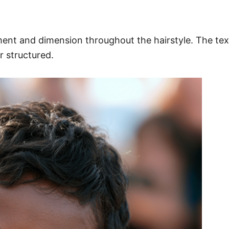
ment and dimension throughout the hairstyle. The te
r structured.