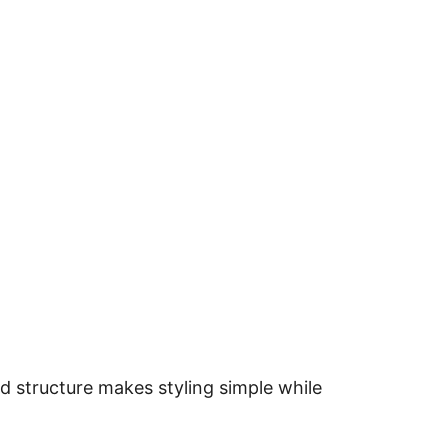
d structure makes styling simple while