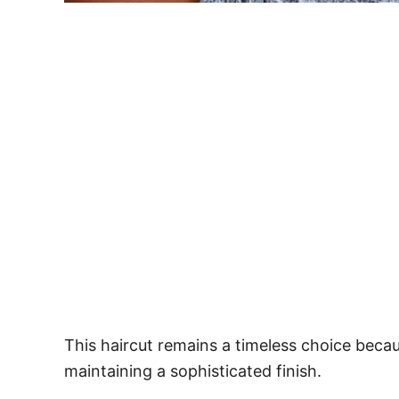
This haircut remains a timeless choice becau
maintaining a sophisticated finish.