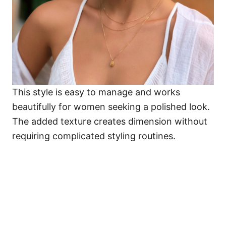
This style is easy to manage and works
beautifully for women seeking a polished look.
The added texture creates dimension without
requiring complicated styling routines.