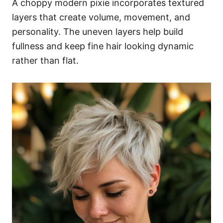
A choppy modern pixie incorporates textured
layers that create volume, movement, and
personality. The uneven layers help build
fullness and keep fine hair looking dynamic
rather than flat.