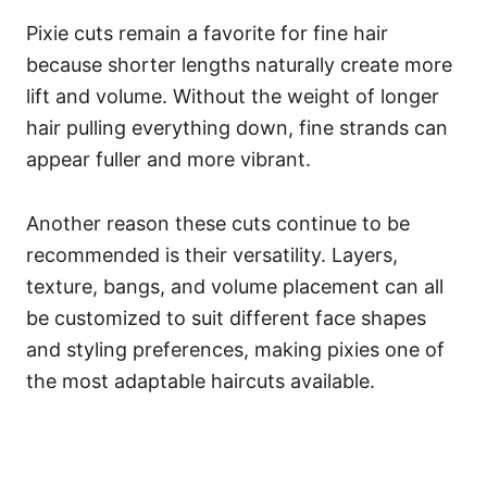
Pixie cuts remain a favorite for fine hair
because shorter lengths naturally create more
lift and volume. Without the weight of longer
hair pulling everything down, fine strands can
appear fuller and more vibrant.
Another reason these cuts continue to be
recommended is their versatility. Layers,
texture, bangs, and volume placement can all
be customized to suit different face shapes
and styling preferences, making pixies one of
the most adaptable haircuts available.