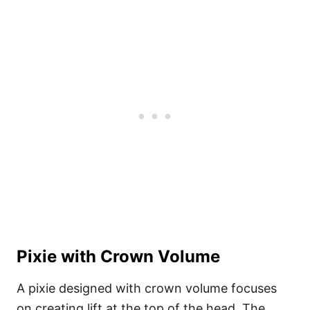
Pixie with Crown Volume
A pixie designed with crown volume focuses
on creating lift at the top of the head. The