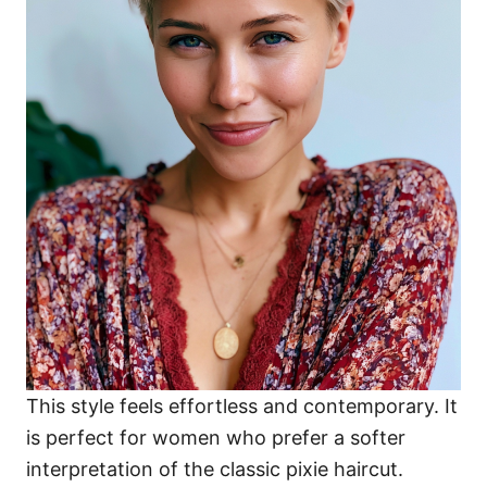
This style feels effortless and contemporary. It
is perfect for women who prefer a softer
interpretation of the classic pixie haircut.