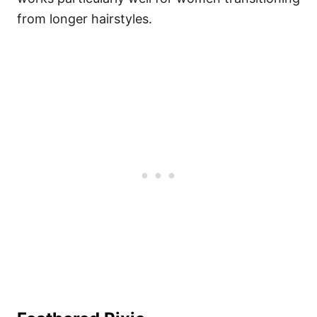
from longer hairstyles.