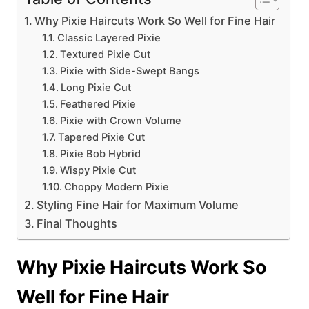
Why Pixie Haircuts Work So Well for Fine Hair
Classic Layered Pixie
Textured Pixie Cut
Pixie with Side-Swept Bangs
Long Pixie Cut
Feathered Pixie
Pixie with Crown Volume
Tapered Pixie Cut
Pixie Bob Hybrid
Wispy Pixie Cut
Choppy Modern Pixie
Styling Fine Hair for Maximum Volume
Final Thoughts
Why Pixie Haircuts Work So
Well for Fine Hair