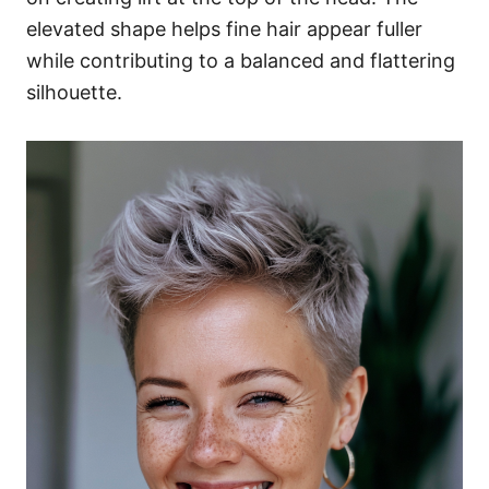
elevated shape helps fine hair appear fuller
while contributing to a balanced and flattering
silhouette.