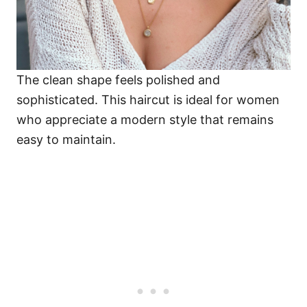
The clean shape feels polished and
sophisticated. This haircut is ideal for women
who appreciate a modern style that remains
easy to maintain.