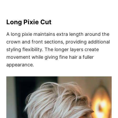
Long Pixie Cut
A long pixie maintains extra length around the
crown and front sections, providing additional
styling flexibility. The longer layers create
movement while giving fine hair a fuller
appearance.