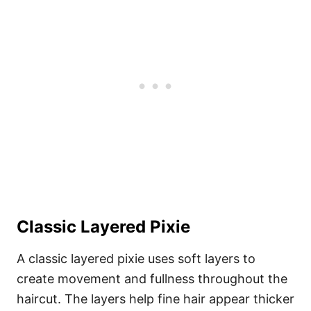
Classic Layered Pixie
A classic layered pixie uses soft layers to
create movement and fullness throughout the
haircut. The layers help fine hair appear thicker