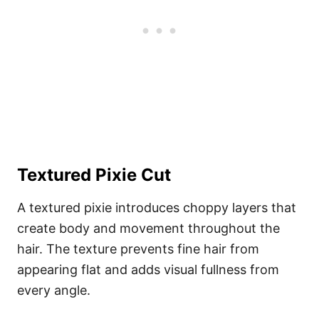
Textured Pixie Cut
A textured pixie introduces choppy layers that
create body and movement throughout the
hair. The texture prevents fine hair from
appearing flat and adds visual fullness from
every angle.