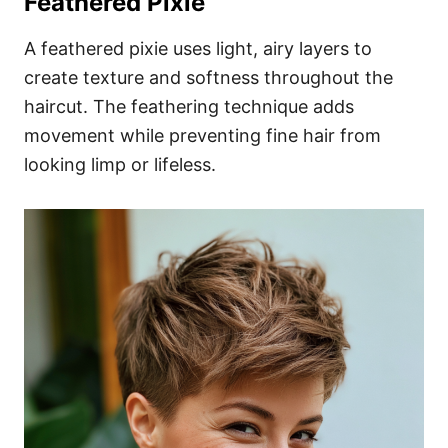
Feathered Pixie
A feathered pixie uses light, airy layers to
create texture and softness throughout the
haircut. The feathering technique adds
movement while preventing fine hair from
looking limp or lifeless.