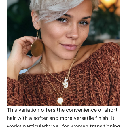
This variation offers the convenience of short
hair with a softer and more versatile finish. It
works particularly well for women transitioning