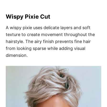
Wispy Pixie Cut
A wispy pixie uses delicate layers and soft
texture to create movement throughout the
hairstyle. The airy finish prevents fine hair
from looking sparse while adding visual
dimension.