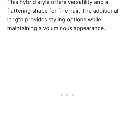
This hybrid style offers versatility and a
flattering shape for fine hair. The additional
length provides styling options while
maintaining a voluminous appearance.