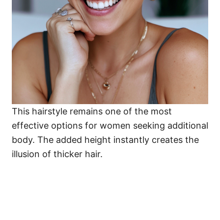
This hairstyle remains one of the most
effective options for women seeking additional
body. The added height instantly creates the
illusion of thicker hair.