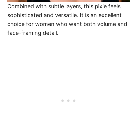
Combined with subtle layers, this pixie feels
sophisticated and versatile. It is an excellent
choice for women who want both volume and
face-framing detail.