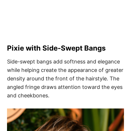
Pixie with Side-Swept Bangs
Side-swept bangs add softness and elegance
while helping create the appearance of greater
density around the front of the hairstyle. The
angled fringe draws attention toward the eyes
and cheekbones.