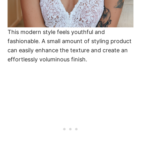
This modern style feels youthful and
fashionable. A small amount of styling product
can easily enhance the texture and create an
effortlessly voluminous finish.