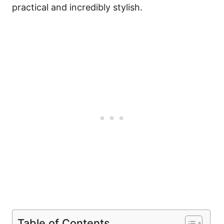
practical and incredibly stylish.
Table of Contents