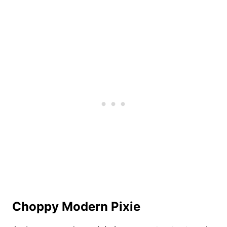
Choppy Modern Pixie