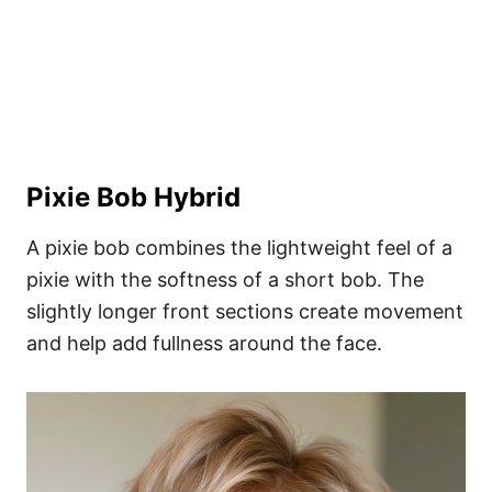
Pixie Bob Hybrid
A pixie bob combines the lightweight feel of a
pixie with the softness of a short bob. The
slightly longer front sections create movement
and help add fullness around the face.