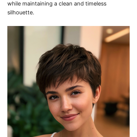
while maintaining a clean and timeless
silhouette.