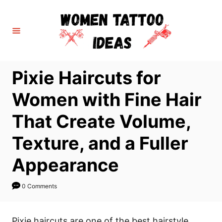
S
k
i
p
t
Pixie Haircuts for
o
C
Women with Fine Hair
o
That Create Volume,
n
t
Texture, and a Fuller
e
Appearance
n
t
0 Comments
Pixie haircuts are one of the best hairstyle