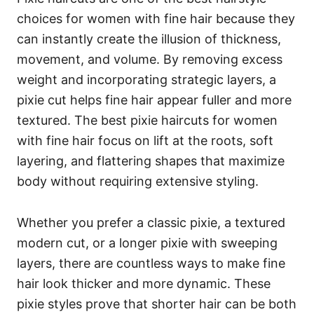
choices for women with fine hair because they
can instantly create the illusion of thickness,
movement, and volume. By removing excess
weight and incorporating strategic layers, a
pixie cut helps fine hair appear fuller and more
textured. The best pixie haircuts for women
with fine hair focus on lift at the roots, soft
layering, and flattering shapes that maximize
body without requiring extensive styling.
Whether you prefer a classic pixie, a textured
modern cut, or a longer pixie with sweeping
layers, there are countless ways to make fine
hair look thicker and more dynamic. These
pixie styles prove that shorter hair can be both