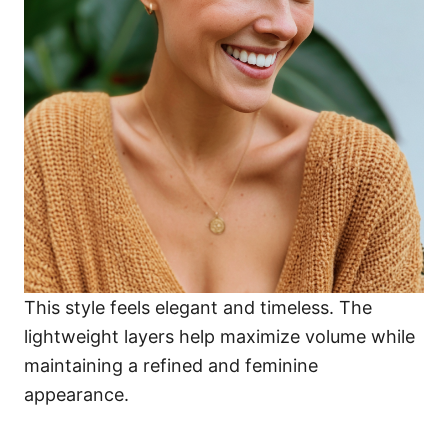
This style feels elegant and timeless. The
lightweight layers help maximize volume while
maintaining a refined and feminine
appearance.