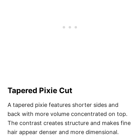
Tapered Pixie Cut
A tapered pixie features shorter sides and
back with more volume concentrated on top.
The contrast creates structure and makes fine
hair appear denser and more dimensional.