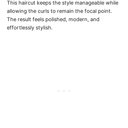
This haircut keeps the style manageable while
allowing the curls to remain the focal point.
The result feels polished, modern, and
effortlessly stylish.