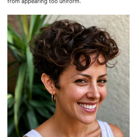
from appearing too uniform.