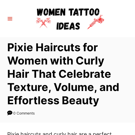
S
k
i
p
t
Pixie Haircuts for
o
C
Women with Curly
o
Hair That Celebrate
n
t
Texture, Volume, and
e
Effortless Beauty
n
t
0 Comments
Pixie haircuts and curly hair are a perfect