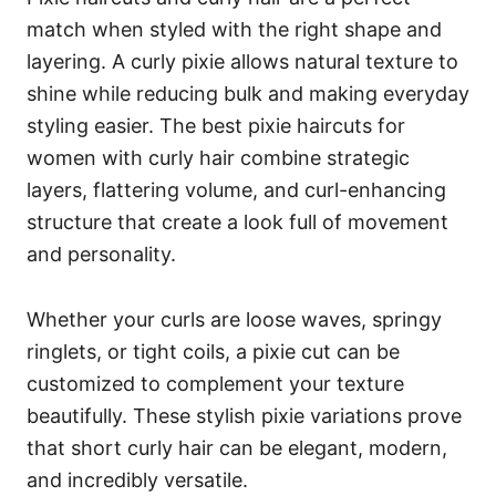
match when styled with the right shape and
layering. A curly pixie allows natural texture to
shine while reducing bulk and making everyday
styling easier. The best pixie haircuts for
women with curly hair combine strategic
layers, flattering volume, and curl-enhancing
structure that create a look full of movement
and personality.
Whether your curls are loose waves, springy
ringlets, or tight coils, a pixie cut can be
customized to complement your texture
beautifully. These stylish pixie variations prove
that short curly hair can be elegant, modern,
and incredibly versatile.