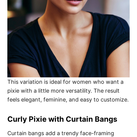
This variation is ideal for women who want a
pixie with a little more versatility. The result
feels elegant, feminine, and easy to customize.
Curly Pixie with Curtain Bangs
Curtain bangs add a trendy face-framing