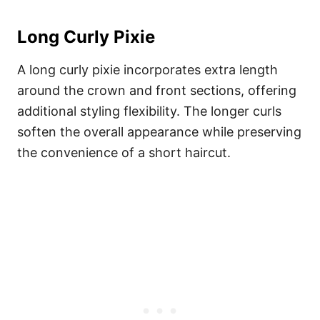
Long Curly Pixie
A long curly pixie incorporates extra length
around the crown and front sections, offering
additional styling flexibility. The longer curls
soften the overall appearance while preserving
the convenience of a short haircut.