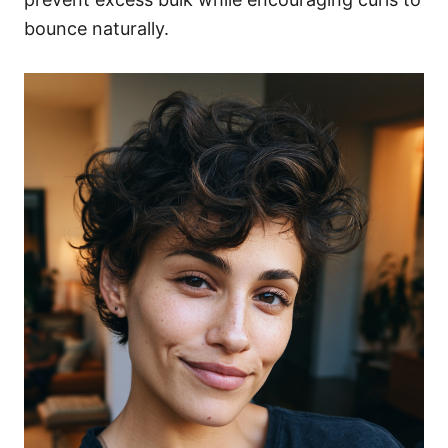
bounce naturally.