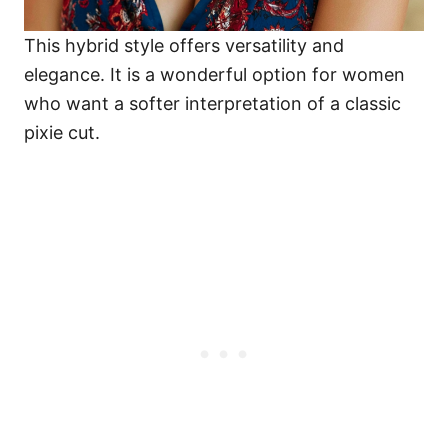
This hybrid style offers versatility and
elegance. It is a wonderful option for women
who want a softer interpretation of a classic
pixie cut.