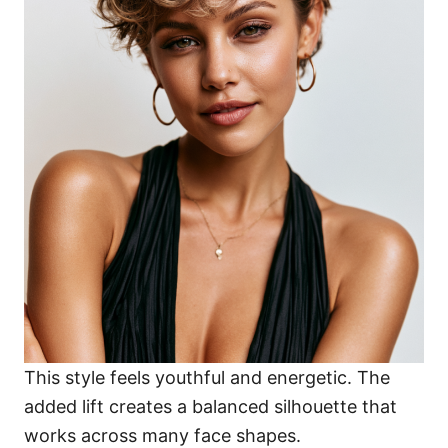
This style feels youthful and energetic. The
added lift creates a balanced silhouette that
works across many face shapes.