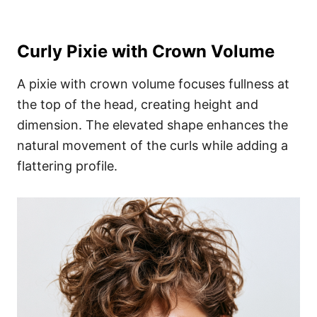
Curly Pixie with Crown Volume
A pixie with crown volume focuses fullness at
the top of the head, creating height and
dimension. The elevated shape enhances the
natural movement of the curls while adding a
flattering profile.