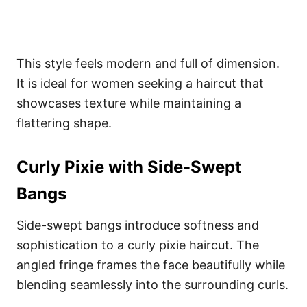
This style feels modern and full of dimension.
It is ideal for women seeking a haircut that
showcases texture while maintaining a
flattering shape.
Curly Pixie with Side-Swept
Bangs
Side-swept bangs introduce softness and
sophistication to a curly pixie haircut. The
angled fringe frames the face beautifully while
blending seamlessly into the surrounding curls.