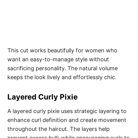
This cut works beautifully for women who
want an easy-to-manage style without
sacrificing personality. The natural volume
keeps the look lively and effortlessly chic.
Layered Curly Pixie
A layered curly pixie uses strategic layering to
enhance curl definition and create movement
throughout the haircut. The layers help
prevent excess bulk while encouraging curls to