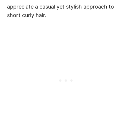
appreciate a casual yet stylish approach to
short curly hair.