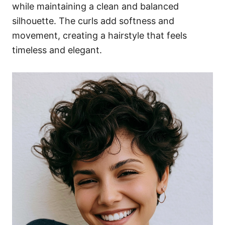
while maintaining a clean and balanced
silhouette. The curls add softness and
movement, creating a hairstyle that feels
timeless and elegant.