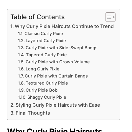
Table of Contents
Why Curly Pixie Haircuts Continue to Trend
Classic Curly Pixie
Layered Curly Pixie
Curly Pixie with Side-Swept Bangs
Tapered Curly Pixie
Curly Pixie with Crown Volume
Long Curly Pixie
Curly Pixie with Curtain Bangs
Textured Curly Pixie
Curly Pixie Bob
Shaggy Curly Pixie
Styling Curly Pixie Haircuts with Ease
Final Thoughts
Why Curly Pixie Haircuts