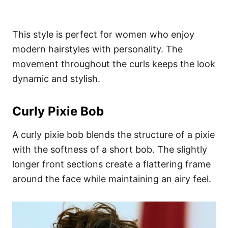
This style is perfect for women who enjoy
modern hairstyles with personality. The
movement throughout the curls keeps the look
dynamic and stylish.
Curly Pixie Bob
A curly pixie bob blends the structure of a pixie
with the softness of a short bob. The slightly
longer front sections create a flattering frame
around the face while maintaining an airy feel.