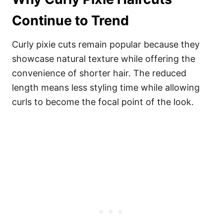
Continue to Trend
Curly pixie cuts remain popular because they
showcase natural texture while offering the
convenience of shorter hair. The reduced
length means less styling time while allowing
curls to become the focal point of the look.