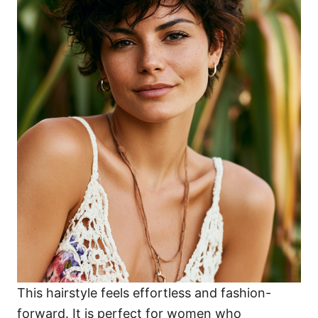
This hairstyle feels effortless and fashion-
forward. It is perfect for women who