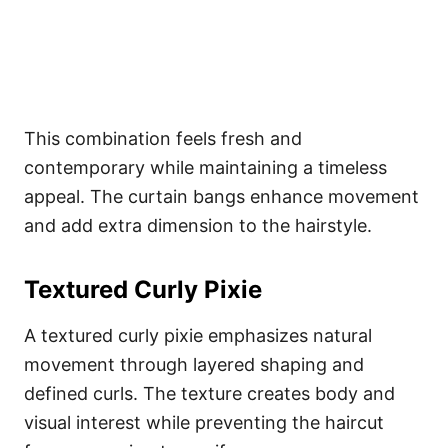
This combination feels fresh and
contemporary while maintaining a timeless
appeal. The curtain bangs enhance movement
and add extra dimension to the hairstyle.
Textured Curly Pixie
A textured curly pixie emphasizes natural
movement through layered shaping and
defined curls. The texture creates body and
visual interest while preventing the haircut