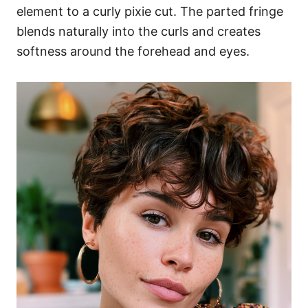
element to a curly pixie cut. The parted fringe
blends naturally into the curls and creates
softness around the forehead and eyes.