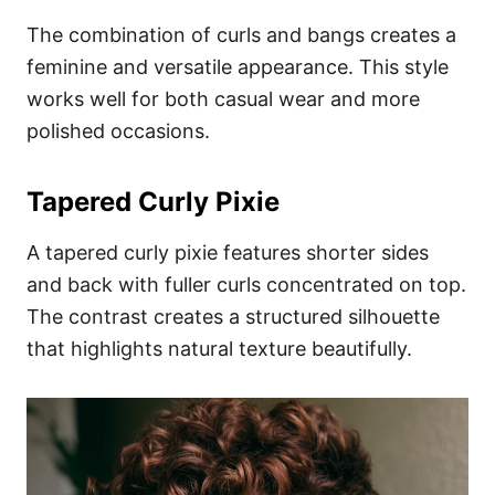
The combination of curls and bangs creates a
feminine and versatile appearance. This style
works well for both casual wear and more
polished occasions.
Tapered Curly Pixie
A tapered curly pixie features shorter sides
and back with fuller curls concentrated on top.
The contrast creates a structured silhouette
that highlights natural texture beautifully.