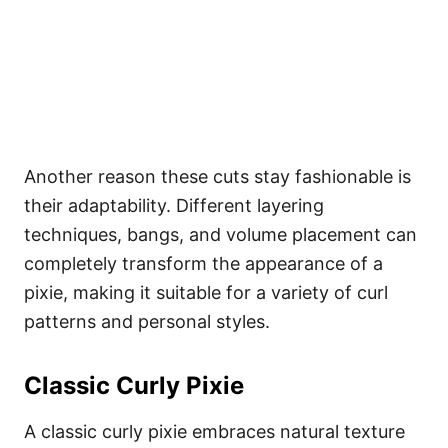
Another reason these cuts stay fashionable is
their adaptability. Different layering
techniques, bangs, and volume placement can
completely transform the appearance of a
pixie, making it suitable for a variety of curl
patterns and personal styles.
Classic Curly Pixie
A classic curly pixie embraces natural texture