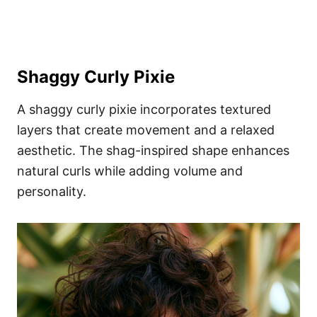
Shaggy Curly Pixie
A shaggy curly pixie incorporates textured
layers that create movement and a relaxed
aesthetic. The shag-inspired shape enhances
natural curls while adding volume and
personality.