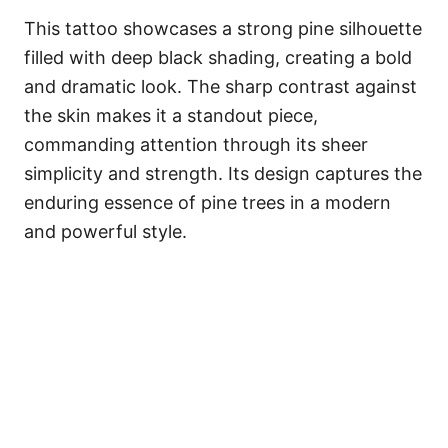
This tattoo showcases a strong pine silhouette
filled with deep black shading, creating a bold
and dramatic look. The sharp contrast against
the skin makes it a standout piece,
commanding attention through its sheer
simplicity and strength. Its design captures the
enduring essence of pine trees in a modern
and powerful style.