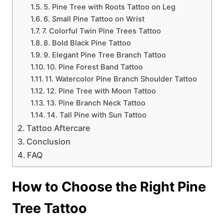
5. Pine Tree with Roots Tattoo on Leg
6. Small Pine Tattoo on Wrist
7. Colorful Twin Pine Trees Tattoo
8. Bold Black Pine Tattoo
9. Elegant Pine Tree Branch Tattoo
10. Pine Forest Band Tattoo
11. Watercolor Pine Branch Shoulder Tattoo
12. Pine Tree with Moon Tattoo
13. Pine Branch Neck Tattoo
14. Tall Pine with Sun Tattoo
Tattoo Aftercare
Conclusion
FAQ
How to Choose the Right Pine
Tree Tattoo