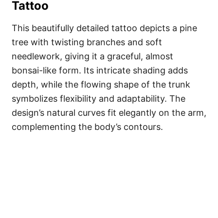
Tattoo
This beautifully detailed tattoo depicts a pine
tree with twisting branches and soft
needlework, giving it a graceful, almost
bonsai-like form. Its intricate shading adds
depth, while the flowing shape of the trunk
symbolizes flexibility and adaptability. The
design’s natural curves fit elegantly on the arm,
complementing the body’s contours.