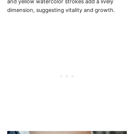
and yellow watercolor strokes add a lively
dimension, suggesting vitality and growth.