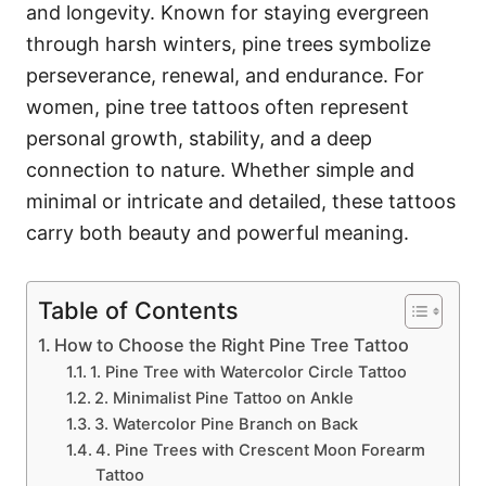
and longevity. Known for staying evergreen
through harsh winters, pine trees symbolize
perseverance, renewal, and endurance. For
women, pine tree tattoos often represent
personal growth, stability, and a deep
connection to nature. Whether simple and
minimal or intricate and detailed, these tattoos
carry both beauty and powerful meaning.
Table of Contents
How to Choose the Right Pine Tree Tattoo
1. Pine Tree with Watercolor Circle Tattoo
2. Minimalist Pine Tattoo on Ankle
3. Watercolor Pine Branch on Back
4. Pine Trees with Crescent Moon Forearm
Tattoo