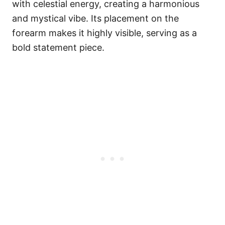
with celestial energy, creating a harmonious
and mystical vibe. Its placement on the
forearm makes it highly visible, serving as a
bold statement piece.