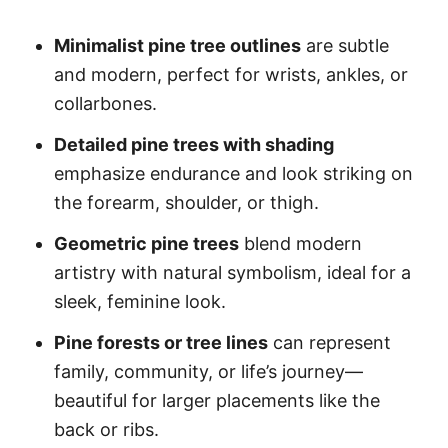
Minimalist pine tree outlines
are subtle
and modern, perfect for wrists, ankles, or
collarbones.
Detailed pine trees with shading
emphasize endurance and look striking on
the forearm, shoulder, or thigh.
Geometric pine trees
blend modern
artistry with natural symbolism, ideal for a
sleek, feminine look.
Pine forests or tree lines
can represent
family, community, or life’s journey—
beautiful for larger placements like the
back or ribs.