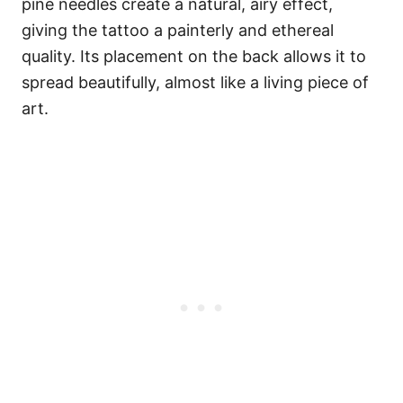
pine needles create a natural, airy effect,
giving the tattoo a painterly and ethereal
quality. Its placement on the back allows it to
spread beautifully, almost like a living piece of
art.