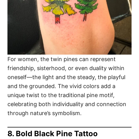
For women, the twin pines can represent
friendship, sisterhood, or even duality within
oneself—the light and the steady, the playful
and the grounded. The vivid colors add a
unique twist to the traditional pine motif,
celebrating both individuality and connection
through nature’s symbolism.
8. Bold Black Pine Tattoo