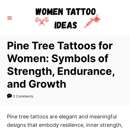
S
k
i
p
t
Pine Tree Tattoos for
o
C
Women: Symbols of
o
Strength, Endurance,
n
t
and Growth
e
n
0 Comments
t
Pine tree tattoos are elegant and meaningful
designs that embody resilience, inner strength,