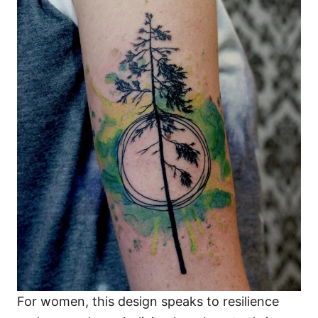
For women, this design speaks to resilience