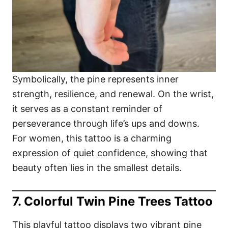
Symbolically, the pine represents inner
strength, resilience, and renewal. On the wrist,
it serves as a constant reminder of
perseverance through life’s ups and downs.
For women, this tattoo is a charming
expression of quiet confidence, showing that
beauty often lies in the smallest details.
7. Colorful Twin Pine Trees Tattoo
This playful tattoo displays two vibrant pine