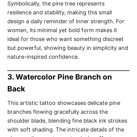
Symbolically, the pine tree represents
resilience and stability, making this small
design a daily reminder of inner strength. For
women, its minimal yet bold form makes it
ideal for those who want something discreet
but powerful, showing beauty in simplicity and
nature-inspired confidence.
3. Watercolor Pine Branch on
Back
This artistic tattoo showcases delicate pine
branches flowing gracefully across the
shoulder blade, blending fine black ink strokes
with soft shading. The intricate details of the