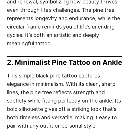
and renewal, symbolizing how beauty thrives
even through life’s challenges. The pine tree
represents longevity and endurance, while the
circular frame reminds you of life’s unending
cycles. It’s both an artistic and deeply
meaningful tattoo.
2. Minimalist Pine Tattoo on Ankle
This simple black pine tattoo captures
elegance in minimalism. With its clean, sharp
lines, the pine tree reflects strength and
subtlety while fitting perfectly on the ankle. Its
bold silhouette gives off a striking look that’s
both timeless and versatile, making it easy to
pair with any outfit or personal style.