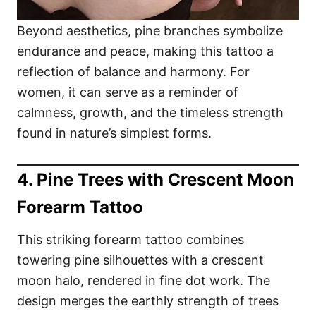
Beyond aesthetics, pine branches symbolize
endurance and peace, making this tattoo a
reflection of balance and harmony. For
women, it can serve as a reminder of
calmness, growth, and the timeless strength
found in nature’s simplest forms.
4. Pine Trees with Crescent Moon
Forearm Tattoo
This striking forearm tattoo combines
towering pine silhouettes with a crescent
moon halo, rendered in fine dot work. The
design merges the earthly strength of trees