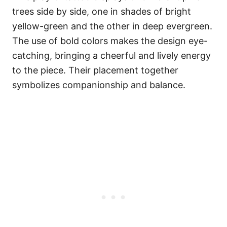
trees side by side, one in shades of bright
yellow-green and the other in deep evergreen.
The use of bold colors makes the design eye-
catching, bringing a cheerful and lively energy
to the piece. Their placement together
symbolizes companionship and balance.