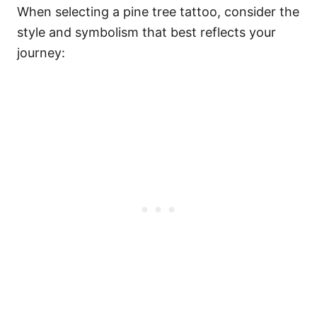
When selecting a pine tree tattoo, consider the
style and symbolism that best reflects your
journey: