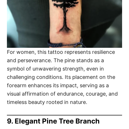
For women, this tattoo represents resilience
and perseverance. The pine stands as a
symbol of unwavering strength, even in
challenging conditions. Its placement on the
forearm enhances its impact, serving as a
visual affirmation of endurance, courage, and
timeless beauty rooted in nature.
9. Elegant Pine Tree Branch