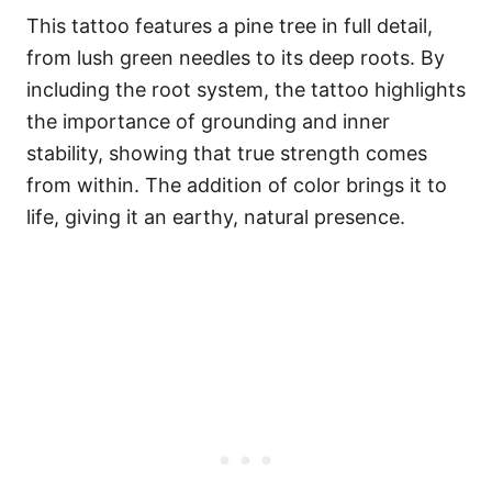
This tattoo features a pine tree in full detail,
from lush green needles to its deep roots. By
including the root system, the tattoo highlights
the importance of grounding and inner
stability, showing that true strength comes
from within. The addition of color brings it to
life, giving it an earthy, natural presence.