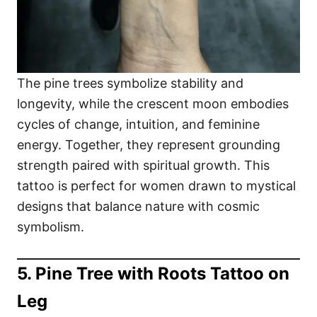
The pine trees symbolize stability and
longevity, while the crescent moon embodies
cycles of change, intuition, and feminine
energy. Together, they represent grounding
strength paired with spiritual growth. This
tattoo is perfect for women drawn to mystical
designs that balance nature with cosmic
symbolism.
5. Pine Tree with Roots Tattoo on
Leg