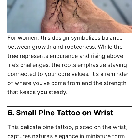
For women, this design symbolizes balance
between growth and rootedness. While the
tree represents endurance and rising above
life’s challenges, the roots emphasize staying
connected to your core values. It’s a reminder
of where you’ve come from and the strength
that keeps you steady.
6. Small Pine Tattoo on Wrist
This delicate pine tattoo, placed on the wrist,
captures nature’s elegance in miniature form.