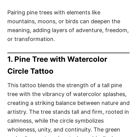
Pairing pine trees with elements like
mountains, moons, or birds can deepen the
meaning, adding layers of adventure, freedom,
or transformation.
1. Pine Tree with Watercolor
Circle Tattoo
This tattoo blends the strength of a tall pine
tree with the vibrancy of watercolor splashes,
creating a striking balance between nature and
artistry. The tree stands tall and firm, rooted in
calmness, while the circle symbolizes
wholeness, unity, and continuity. The green