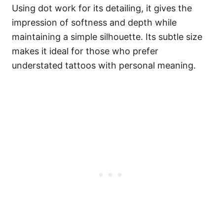
Using dot work for its detailing, it gives the
impression of softness and depth while
maintaining a simple silhouette. Its subtle size
makes it ideal for those who prefer
understated tattoos with personal meaning.