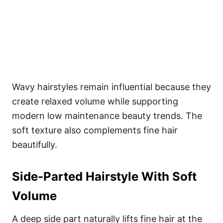
Wavy hairstyles remain influential because they
create relaxed volume while supporting
modern low maintenance beauty trends. The
soft texture also complements fine hair
beautifully.
Side-Parted Hairstyle With Soft
Volume
A deep side part naturally lifts fine hair at the