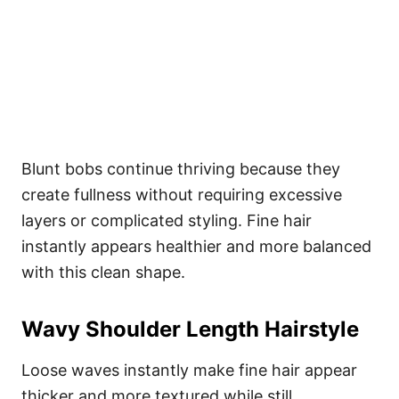
Blunt bobs continue thriving because they
create fullness without requiring excessive
layers or complicated styling. Fine hair
instantly appears healthier and more balanced
with this clean shape.
Wavy Shoulder Length Hairstyle
Loose waves instantly make fine hair appear
thicker and more textured while still