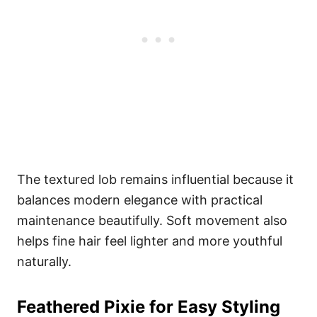
The textured lob remains influential because it
balances modern elegance with practical
maintenance beautifully. Soft movement also
helps fine hair feel lighter and more youthful
naturally.
Feathered Pixie for Easy Styling