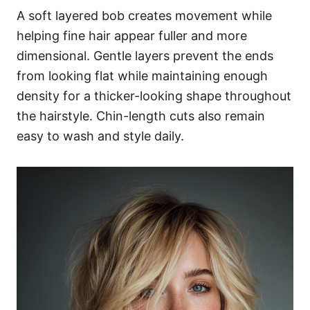
A soft layered bob creates movement while
helping fine hair appear fuller and more
dimensional. Gentle layers prevent the ends
from looking flat while maintaining enough
density for a thicker-looking shape throughout
the hairstyle. Chin-length cuts also remain
easy to wash and style daily.