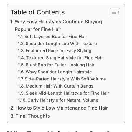
Table of Contents
Why Easy Hairstyles Continue Staying
Popular for Fine Hair
Soft Layered Bob for Fine Hair
Shoulder Length Lob With Texture
Feathered Pixie for Easy Styling
Textured Shag Hairstyle for Fine Hair
Blunt Bob for Fuller-Looking Hair
Wavy Shoulder Length Hairstyle
Side-Parted Hairstyle With Soft Volume
Medium Hair With Curtain Bangs
Sleek Mid-Length Hairstyle for Fine Hair
Curly Hairstyle for Natural Volume
How to Style Low Maintenance Fine Hair
Final Thoughts