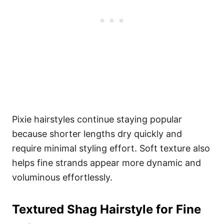
Pixie hairstyles continue staying popular
because shorter lengths dry quickly and
require minimal styling effort. Soft texture also
helps fine strands appear more dynamic and
voluminous effortlessly.
Textured Shag Hairstyle for Fine