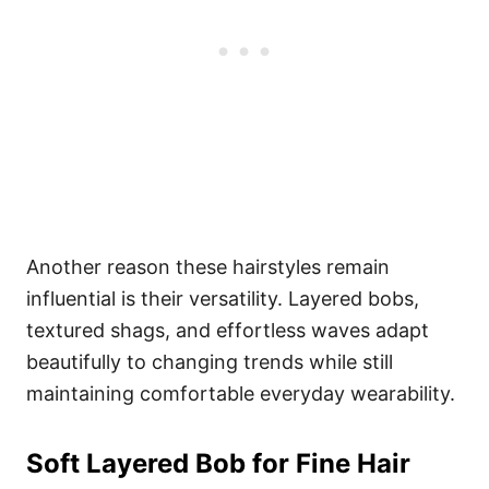
Another reason these hairstyles remain
influential is their versatility. Layered bobs,
textured shags, and effortless waves adapt
beautifully to changing trends while still
maintaining comfortable everyday wearability.
Soft Layered Bob for Fine Hair