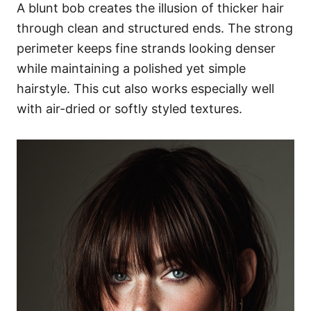
A blunt bob creates the illusion of thicker hair
through clean and structured ends. The strong
perimeter keeps fine strands looking denser
while maintaining a polished yet simple
hairstyle. This cut also works especially well
with air-dried or softly styled textures.