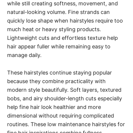
while still creating softness, movement, and
natural-looking volume. Fine strands can
quickly lose shape when hairstyles require too
much heat or heavy styling products.
Lightweight cuts and effortless texture help
hair appear fuller while remaining easy to
manage daily.
These hairstyles continue staying popular
because they combine practicality with
modern style beautifully. Soft layers, textured
bobs, and airy shoulder-length cuts especially
help fine hair look healthier and more
dimensional without requiring complicated
routines. These low maintenance hairstyles for
fine hair inspirations combine fullness,