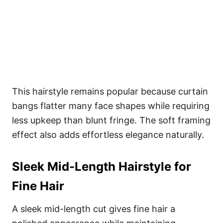
This hairstyle remains popular because curtain
bangs flatter many face shapes while requiring
less upkeep than blunt fringe. The soft framing
effect also adds effortless elegance naturally.
Sleek Mid-Length Hairstyle for
Fine Hair
A sleek mid-length cut gives fine hair a