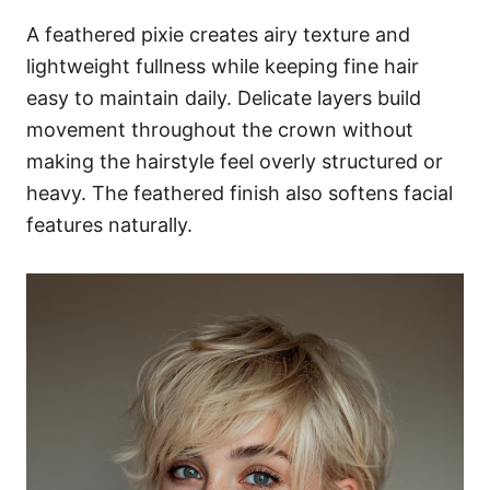
A feathered pixie creates airy texture and
lightweight fullness while keeping fine hair
easy to maintain daily. Delicate layers build
movement throughout the crown without
making the hairstyle feel overly structured or
heavy. The feathered finish also softens facial
features naturally.