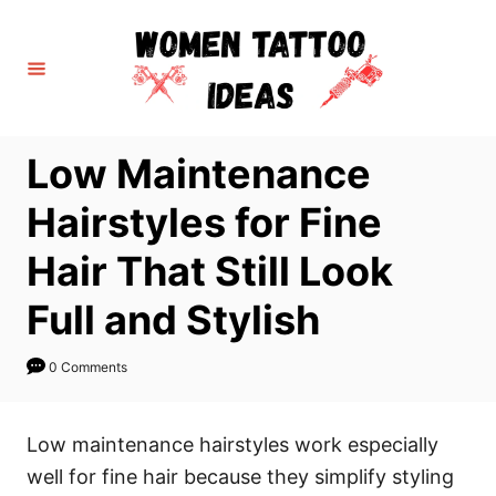
S
k
i
p
t
Low Maintenance
o
C
Hairstyles for Fine
o
Hair That Still Look
n
t
Full and Stylish
e
n
0 Comments
t
Low maintenance hairstyles work especially
well for fine hair because they simplify styling