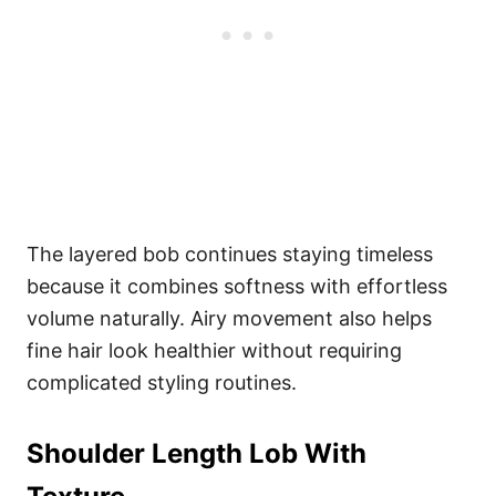
The layered bob continues staying timeless
because it combines softness with effortless
volume naturally. Airy movement also helps
fine hair look healthier without requiring
complicated styling routines.
Shoulder Length Lob With