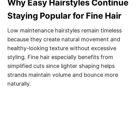
Why Easy Hairstyles Continue
Staying Popular for Fine Hair
Low maintenance hairstyles remain timeless
because they create natural movement and
healthy-looking texture without excessive
styling. Fine hair especially benefits from
simplified cuts since lighter shaping helps
strands maintain volume and bounce more
naturally.