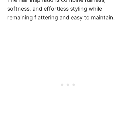
softness, and effortless styling while
remaining flattering and easy to maintain.