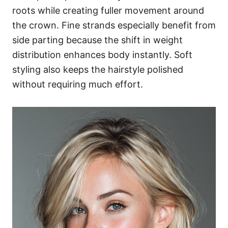
roots while creating fuller movement around
the crown. Fine strands especially benefit from
side parting because the shift in weight
distribution enhances body instantly. Soft
styling also keeps the hairstyle polished
without requiring much effort.