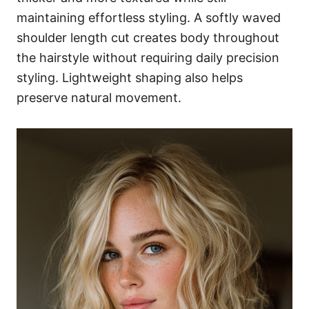
maintaining effortless styling. A softly waved
shoulder length cut creates body throughout
the hairstyle without requiring daily precision
styling. Lightweight shaping also helps
preserve natural movement.