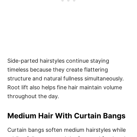
Side-parted hairstyles continue staying
timeless because they create flattering
structure and natural fullness simultaneously.
Root lift also helps fine hair maintain volume
throughout the day.
Medium Hair With Curtain Bangs
Curtain bangs soften medium hairstyles while