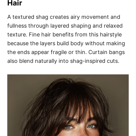
Hair
A textured shag creates airy movement and
fullness through layered shaping and relaxed
texture. Fine hair benefits from this hairstyle
because the layers build body without making
the ends appear fragile or thin. Curtain bangs
also blend naturally into shag-inspired cuts.