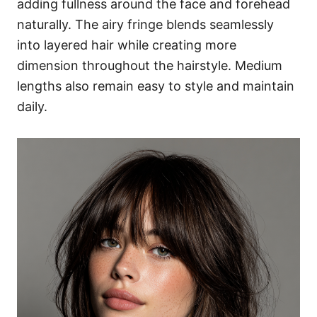
adding fullness around the face and forehead
naturally. The airy fringe blends seamlessly
into layered hair while creating more
dimension throughout the hairstyle. Medium
lengths also remain easy to style and maintain
daily.