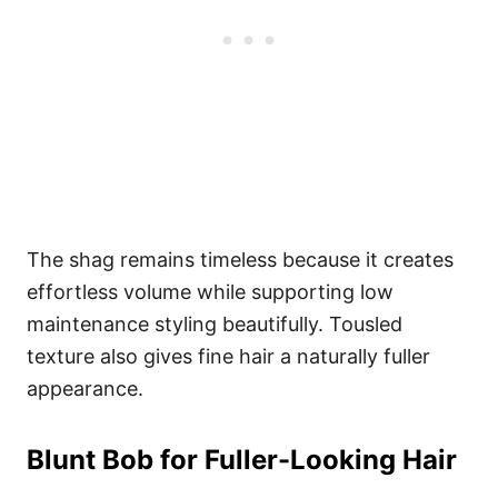
The shag remains timeless because it creates
effortless volume while supporting low
maintenance styling beautifully. Tousled
texture also gives fine hair a naturally fuller
appearance.
Blunt Bob for Fuller-Looking Hair