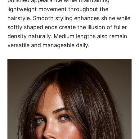
polished appearance while maintaining
lightweight movement throughout the
hairstyle. Smooth styling enhances shine while
softly shaped ends create the illusion of fuller
density naturally. Medium lengths also remain
versatile and manageable daily.