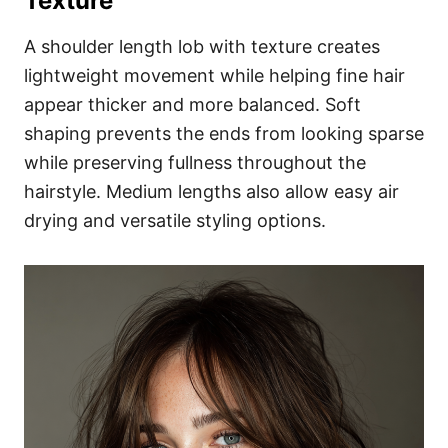
Texture
A shoulder length lob with texture creates
lightweight movement while helping fine hair
appear thicker and more balanced. Soft
shaping prevents the ends from looking sparse
while preserving fullness throughout the
hairstyle. Medium lengths also allow easy air
drying and versatile styling options.