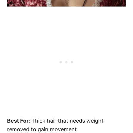
Best For:
Thick hair that needs weight
removed to gain movement.