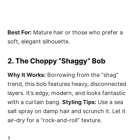
Best For:
Mature hair or those who prefer a
soft, elegant silhouette.
2. The Choppy “Shaggy” Bob
Why It Works:
Borrowing from the “shag”
trend, this bob features heavy, disconnected
layers. It’s edgy, modern, and looks fantastic
with a curtain bang.
Styling Tips:
Use a sea
salt spray on damp hair and scrunch it. Let it
air-dry for a “rock-and-roll” texture.
1