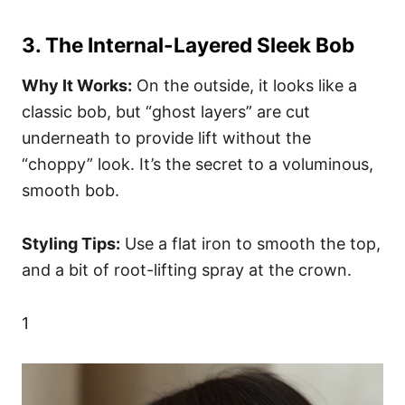
3. The Internal-Layered Sleek Bob
Why It Works:
On the outside, it looks like a
classic bob, but “ghost layers” are cut
underneath to provide lift without the
“choppy” look. It’s the secret to a voluminous,
smooth bob.
Styling Tips:
Use a flat iron to smooth the top,
and a bit of root-lifting spray at the crown.
1