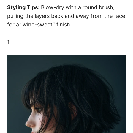
Styling Tips:
Blow-dry with a round brush,
pulling the layers back and away from the face
for a “wind-swept” finish.
1