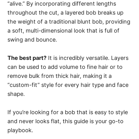
“alive.” By incorporating different lengths
throughout the cut, a layered bob breaks up
the weight of a traditional blunt bob, providing
a soft, multi-dimensional look that is full of
swing and bounce.
The best part?
It is incredibly versatile. Layers
can be used to add volume to fine hair or to
remove bulk from thick hair, making it a
“custom-fit” style for every hair type and face
shape.
If you’re looking for a bob that is easy to style
and never looks flat, this guide is your go-to
playbook.