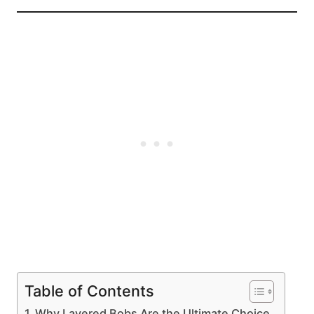
Table of Contents
Why Layered Bobs Are the Ultimate Choice