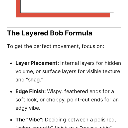
The Layered Bob Formula
To get the perfect movement, focus on:
Layer Placement:
Internal layers for hidden
volume, or surface layers for visible texture
and “shag.”
Edge Finish:
Wispy, feathered ends for a
soft look, or choppy, point-cut ends for an
edgy vibe.
The “Vibe”:
Deciding between a polished,
“salon-smooth” finish or a “messy-chic”