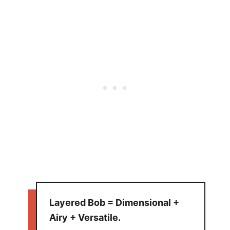
Layered Bob = Dimensional +
Airy + Versatile.