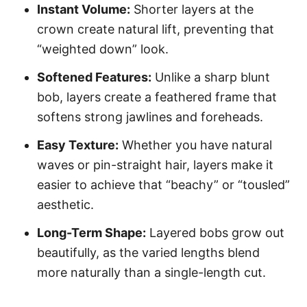
Instant Volume:
Shorter layers at the
crown create natural lift, preventing that
“weighted down” look.
Softened Features:
Unlike a sharp blunt
bob, layers create a feathered frame that
softens strong jawlines and foreheads.
Easy Texture:
Whether you have natural
waves or pin-straight hair, layers make it
easier to achieve that “beachy” or “tousled”
aesthetic.
Long-Term Shape:
Layered bobs grow out
beautifully, as the varied lengths blend
more naturally than a single-length cut.