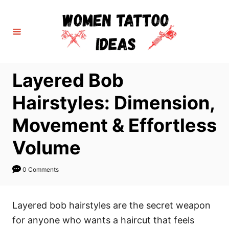
S
k
i
p
t
Layered Bob
o
C
Hairstyles: Dimension,
o
Movement & Effortless
n
t
Volume
e
n
0 Comments
t
Layered bob hairstyles are the secret weapon
for anyone who wants a haircut that feels