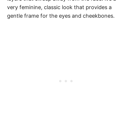
very feminine, classic look that provides a
gentle frame for the eyes and cheekbones.