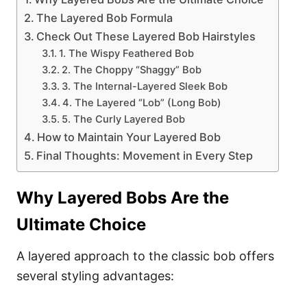
The Layered Bob Formula
Check Out These Layered Bob Hairstyles
1. The Wispy Feathered Bob
2. The Choppy “Shaggy” Bob
3. The Internal-Layered Sleek Bob
4. The Layered “Lob” (Long Bob)
5. The Curly Layered Bob
How to Maintain Your Layered Bob
Final Thoughts: Movement in Every Step
Why Layered Bobs Are the
Ultimate Choice
A layered approach to the classic bob offers
several styling advantages: