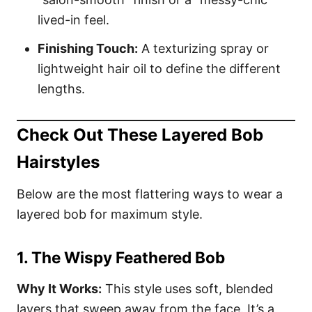
lived-in feel.
Finishing Touch:
A texturizing spray or
lightweight hair oil to define the different
lengths.
Check Out These Layered Bob
Hairstyles
Below are the most flattering ways to wear a
layered bob for maximum style.
1. The Wispy Feathered Bob
Why It Works:
This style uses soft, blended
layers that sweep away from the face. It’s a