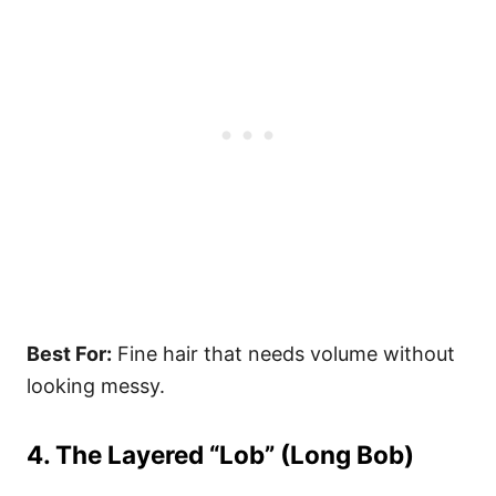
Best For:
Fine hair that needs volume without
looking messy.
4. The Layered “Lob” (Long Bob)