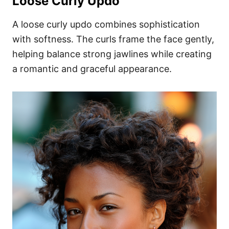
Loose Curly Updo
A loose curly updo combines sophistication
with softness. The curls frame the face gently,
helping balance strong jawlines while creating
a romantic and graceful appearance.