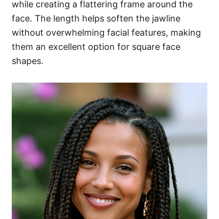
while creating a flattering frame around the
face. The length helps soften the jawline
without overwhelming facial features, making
them an excellent option for square face
shapes.