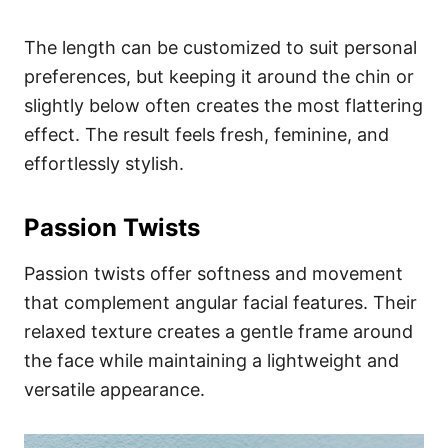
The length can be customized to suit personal
preferences, but keeping it around the chin or
slightly below often creates the most flattering
effect. The result feels fresh, feminine, and
effortlessly stylish.
Passion Twists
Passion twists offer softness and movement
that complement angular facial features. Their
relaxed texture creates a gentle frame around
the face while maintaining a lightweight and
versatile appearance.