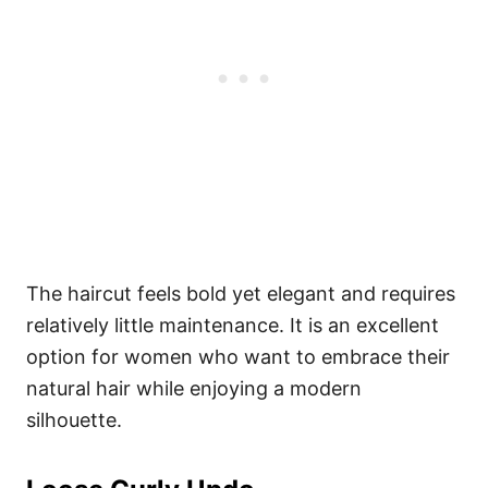
The haircut feels bold yet elegant and requires
relatively little maintenance. It is an excellent
option for women who want to embrace their
natural hair while enjoying a modern
silhouette.