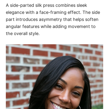
A side-parted silk press combines sleek
elegance with a face-framing effect. The side
part introduces asymmetry that helps soften
angular features while adding movement to
the overall style.