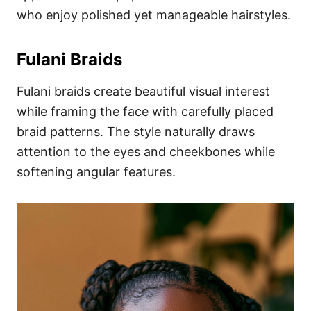
who enjoy polished yet manageable hairstyles.
Fulani Braids
Fulani braids create beautiful visual interest
while framing the face with carefully placed
braid patterns. The style naturally draws
attention to the eyes and cheekbones while
softening angular features.