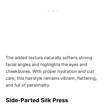
The added texture naturally softens strong
facial angles and highlights the eyes and
cheekbones. With proper hydration and curl
care, this hairstyle remains vibrant, flattering,
and full of personality.
Side-Parted Silk Press