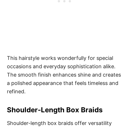
This hairstyle works wonderfully for special
occasions and everyday sophistication alike.
The smooth finish enhances shine and creates
a polished appearance that feels timeless and
refined.
Shoulder-Length Box Braids
Shoulder-length box braids offer versatility