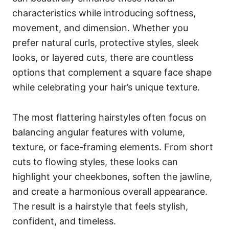
characteristics while introducing softness,
movement, and dimension. Whether you
prefer natural curls, protective styles, sleek
looks, or layered cuts, there are countless
options that complement a square face shape
while celebrating your hair’s unique texture.
The most flattering hairstyles often focus on
balancing angular features with volume,
texture, or face-framing elements. From short
cuts to flowing styles, these looks can
highlight your cheekbones, soften the jawline,
and create a harmonious overall appearance.
The result is a hairstyle that feels stylish,
confident, and timeless.