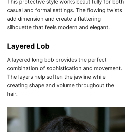
This protective style works beautifully for both
casual and formal settings. The flowing twists
add dimension and create a flattering
silhouette that feels modern and elegant.
Layered Lob
A layered long bob provides the perfect
combination of sophistication and movement.
The layers help soften the jawline while
creating shape and volume throughout the
hair.