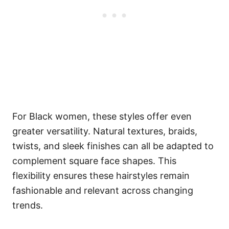
For Black women, these styles offer even
greater versatility. Natural textures, braids,
twists, and sleek finishes can all be adapted to
complement square face shapes. This
flexibility ensures these hairstyles remain
fashionable and relevant across changing
trends.