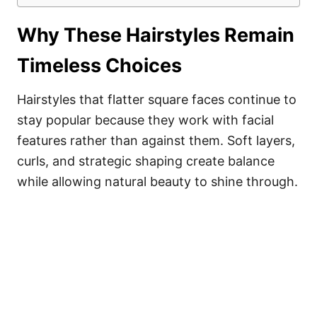
Why These Hairstyles Remain
Timeless Choices
Hairstyles that flatter square faces continue to
stay popular because they work with facial
features rather than against them. Soft layers,
curls, and strategic shaping create balance
while allowing natural beauty to shine through.