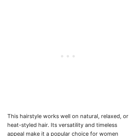
This hairstyle works well on natural, relaxed, or
heat-styled hair. Its versatility and timeless
appeal make it a popular choice for women