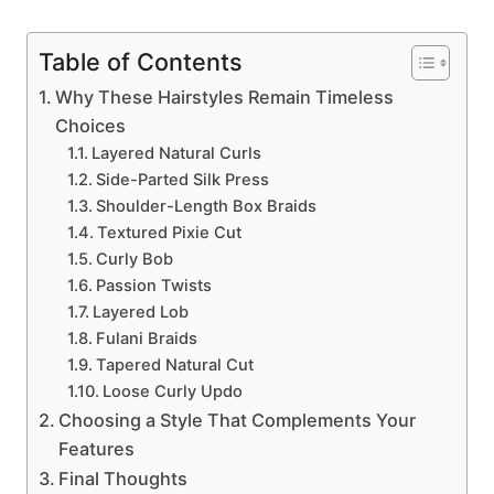
Table of Contents
Why These Hairstyles Remain Timeless
Choices
Layered Natural Curls
Side-Parted Silk Press
Shoulder-Length Box Braids
Textured Pixie Cut
Curly Bob
Passion Twists
Layered Lob
Fulani Braids
Tapered Natural Cut
Loose Curly Updo
Choosing a Style That Complements Your
Features
Final Thoughts