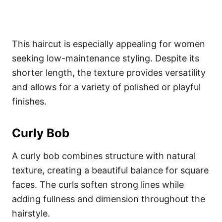
This haircut is especially appealing for women
seeking low-maintenance styling. Despite its
shorter length, the texture provides versatility
and allows for a variety of polished or playful
finishes.
Curly Bob
A curly bob combines structure with natural
texture, creating a beautiful balance for square
faces. The curls soften strong lines while
adding fullness and dimension throughout the
hairstyle.