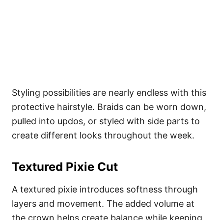
Styling possibilities are nearly endless with this
protective hairstyle. Braids can be worn down,
pulled into updos, or styled with side parts to
create different looks throughout the week.
Textured Pixie Cut
A textured pixie introduces softness through
layers and movement. The added volume at
the crown helps create balance while keeping