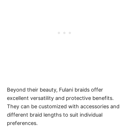
Beyond their beauty, Fulani braids offer
excellent versatility and protective benefits.
They can be customized with accessories and
different braid lengths to suit individual
preferences.