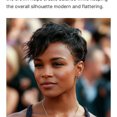
the overall silhouette modern and flattering.