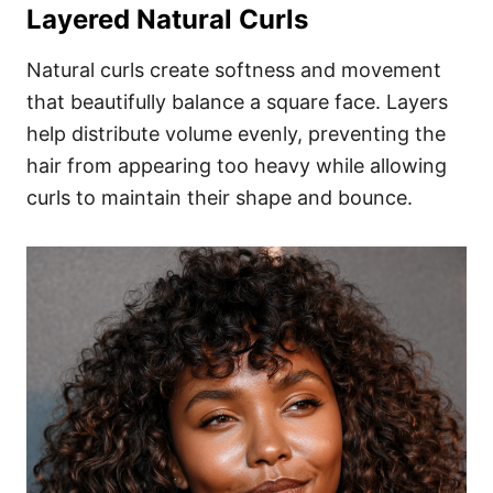
Layered Natural Curls
Natural curls create softness and movement
that beautifully balance a square face. Layers
help distribute volume evenly, preventing the
hair from appearing too heavy while allowing
curls to maintain their shape and bounce.