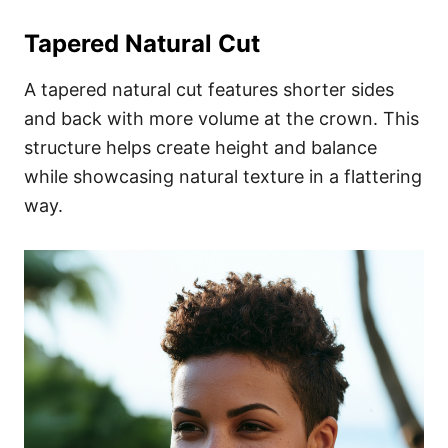
Tapered Natural Cut
A tapered natural cut features shorter sides
and back with more volume at the crown. This
structure helps create height and balance
while showcasing natural texture in a flattering
way.