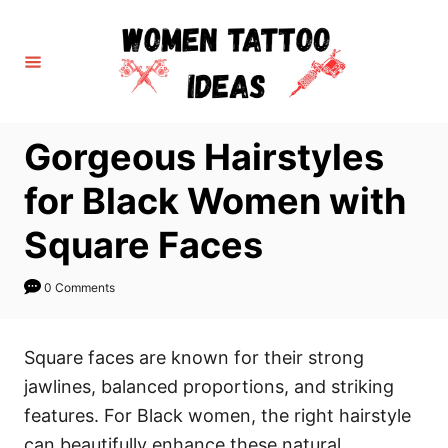
S
k
i
p
t
Gorgeous Hairstyles
o
C
for Black Women with
o
Square Faces
n
t
0 Comments
e
n
Square faces are known for their strong
t
jawlines, balanced proportions, and striking
features. For Black women, the right hairstyle
can beautifully enhance these natural