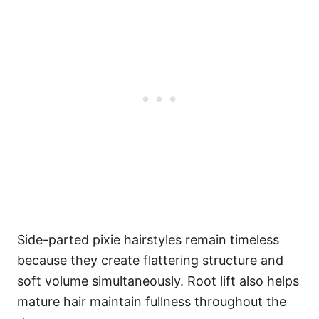
Side-parted pixie hairstyles remain timeless
because they create flattering structure and
soft volume simultaneously. Root lift also helps
mature hair maintain fullness throughout the