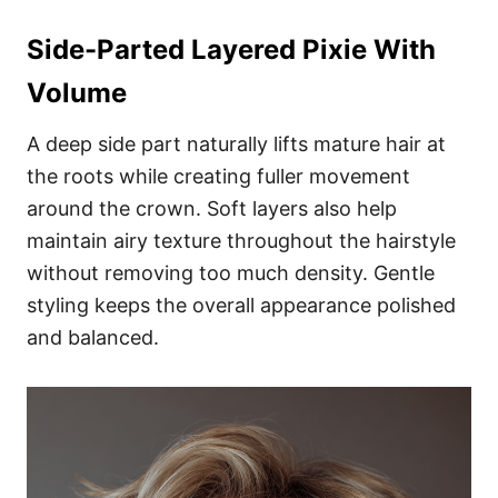
Side-Parted Layered Pixie With
Volume
A deep side part naturally lifts mature hair at
the roots while creating fuller movement
around the crown. Soft layers also help
maintain airy texture throughout the hairstyle
without removing too much density. Gentle
styling keeps the overall appearance polished
and balanced.