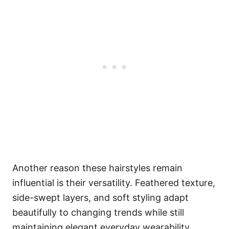
Another reason these hairstyles remain
influential is their versatility. Feathered texture,
side-swept layers, and soft styling adapt
beautifully to changing trends while still
maintaining elegant everyday wearability.