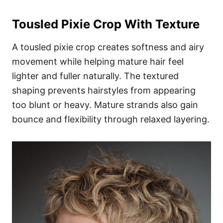
Tousled Pixie Crop With Texture
A tousled pixie crop creates softness and airy
movement while helping mature hair feel
lighter and fuller naturally. The textured
shaping prevents hairstyles from appearing
too blunt or heavy. Mature strands also gain
bounce and flexibility through relaxed layering.