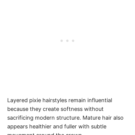
Layered pixie hairstyles remain influential
because they create softness without
sacrificing modern structure. Mature hair also
appears healthier and fuller with subtle