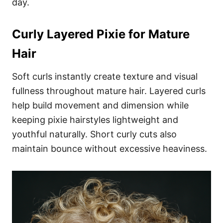
day.
Curly Layered Pixie for Mature
Hair
Soft curls instantly create texture and visual
fullness throughout mature hair. Layered curls
help build movement and dimension while
keeping pixie hairstyles lightweight and
youthful naturally. Short curly cuts also
maintain bounce without excessive heaviness.