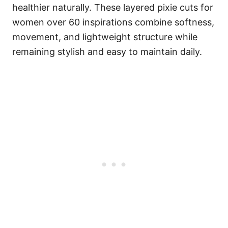
healthier naturally. These layered pixie cuts for
women over 60 inspirations combine softness,
movement, and lightweight structure while
remaining stylish and easy to maintain daily.