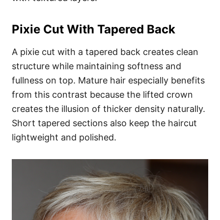
Pixie Cut With Tapered Back
A pixie cut with a tapered back creates clean
structure while maintaining softness and
fullness on top. Mature hair especially benefits
from this contrast because the lifted crown
creates the illusion of thicker density naturally.
Short tapered sections also keep the haircut
lightweight and polished.