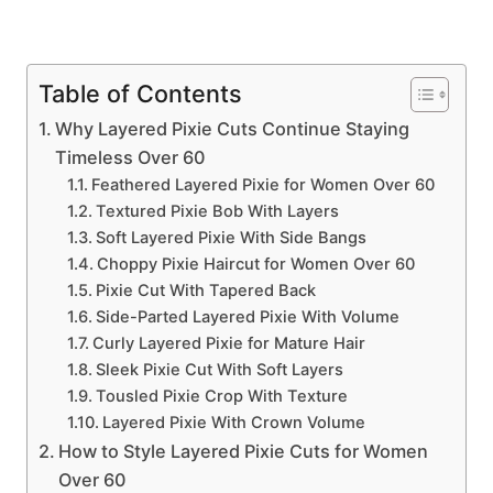
Table of Contents
Why Layered Pixie Cuts Continue Staying
Timeless Over 60
Feathered Layered Pixie for Women Over 60
Textured Pixie Bob With Layers
Soft Layered Pixie With Side Bangs
Choppy Pixie Haircut for Women Over 60
Pixie Cut With Tapered Back
Side-Parted Layered Pixie With Volume
Curly Layered Pixie for Mature Hair
Sleek Pixie Cut With Soft Layers
Tousled Pixie Crop With Texture
Layered Pixie With Crown Volume
How to Style Layered Pixie Cuts for Women
Over 60