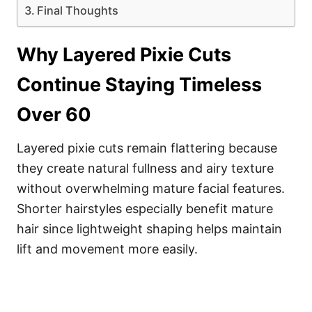
Final Thoughts
Why Layered Pixie Cuts
Continue Staying Timeless
Over 60
Layered pixie cuts remain flattering because
they create natural fullness and airy texture
without overwhelming mature facial features.
Shorter hairstyles especially benefit mature
hair since lightweight shaping helps maintain
lift and movement more easily.