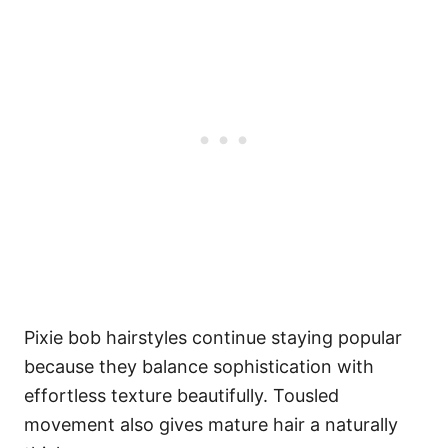
Pixie bob hairstyles continue staying popular
because they balance sophistication with
effortless texture beautifully. Tousled
movement also gives mature hair a naturally