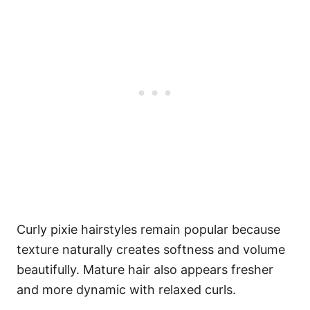
Curly pixie hairstyles remain popular because
texture naturally creates softness and volume
beautifully. Mature hair also appears fresher
and more dynamic with relaxed curls.