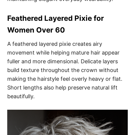
Feathered Layered Pixie for
Women Over 60
A feathered layered pixie creates airy
movement while helping mature hair appear
fuller and more dimensional. Delicate layers
build texture throughout the crown without
making the hairstyle feel overly heavy or flat.
Short lengths also help preserve natural lift
beautifully.