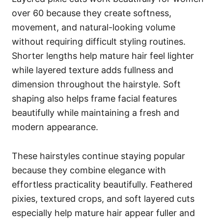
over 60 because they create softness,
movement, and natural-looking volume
without requiring difficult styling routines.
Shorter lengths help mature hair feel lighter
while layered texture adds fullness and
dimension throughout the hairstyle. Soft
shaping also helps frame facial features
beautifully while maintaining a fresh and
modern appearance.
These hairstyles continue staying popular
because they combine elegance with
effortless practicality beautifully. Feathered
pixies, textured crops, and soft layered cuts
especially help mature hair appear fuller and