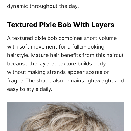
dynamic throughout the day.
Textured Pixie Bob With Layers
A textured pixie bob combines short volume
with soft movement for a fuller-looking
hairstyle. Mature hair benefits from this haircut
because the layered texture builds body
without making strands appear sparse or
fragile. The shape also remains lightweight and
easy to style daily.