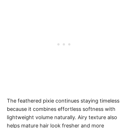
The feathered pixie continues staying timeless
because it combines effortless softness with
lightweight volume naturally. Airy texture also
helps mature hair look fresher and more