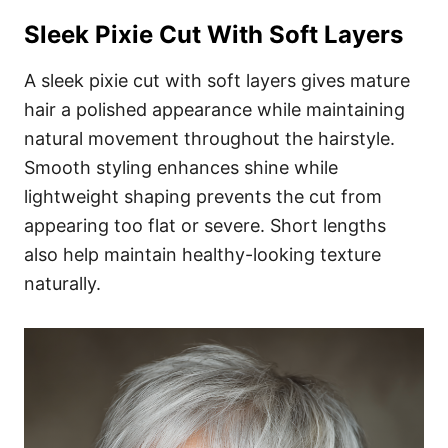
Sleek Pixie Cut With Soft Layers
A sleek pixie cut with soft layers gives mature
hair a polished appearance while maintaining
natural movement throughout the hairstyle.
Smooth styling enhances shine while
lightweight shaping prevents the cut from
appearing too flat or severe. Short lengths
also help maintain healthy-looking texture
naturally.