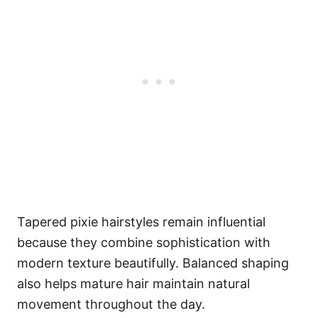
Tapered pixie hairstyles remain influential
because they combine sophistication with
modern texture beautifully. Balanced shaping
also helps mature hair maintain natural
movement throughout the day.