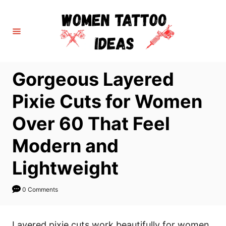
S
k
i
p
t
Gorgeous Layered
o
C
Pixie Cuts for Women
o
Over 60 That Feel
n
t
Modern and
e
Lightweight
n
t
0 Comments
Layered pixie cuts work beautifully for women