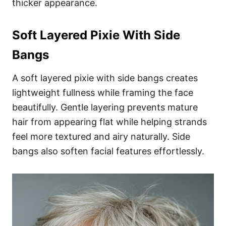
thicker appearance.
Soft Layered Pixie With Side
Bangs
A soft layered pixie with side bangs creates
lightweight fullness while framing the face
beautifully. Gentle layering prevents mature
hair from appearing flat while helping strands
feel more textured and airy naturally. Side
bangs also soften facial features effortlessly.