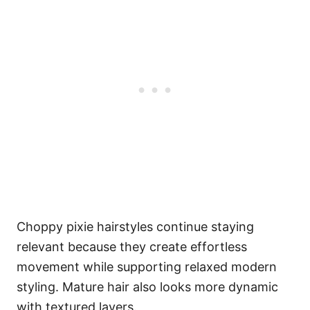
Choppy pixie hairstyles continue staying
relevant because they create effortless
movement while supporting relaxed modern
styling. Mature hair also looks more dynamic
with textured layers.