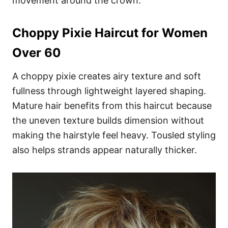
movement around the crown.
Choppy Pixie Haircut for Women
Over 60
A choppy pixie creates airy texture and soft
fullness through lightweight layered shaping.
Mature hair benefits from this haircut because
the uneven texture builds dimension without
making the hairstyle feel heavy. Tousled styling
also helps strands appear naturally thicker.