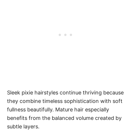
Sleek pixie hairstyles continue thriving because
they combine timeless sophistication with soft
fullness beautifully. Mature hair especially
benefits from the balanced volume created by
subtle layers.