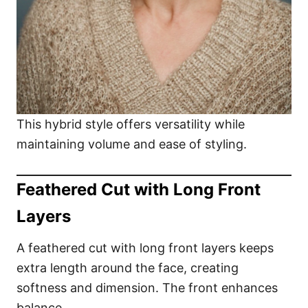
This hybrid style offers versatility while
maintaining volume and ease of styling.
Feathered Cut with Long Front
Layers
A feathered cut with long front layers keeps
extra length around the face, creating
softness and dimension. The front enhances
balance.