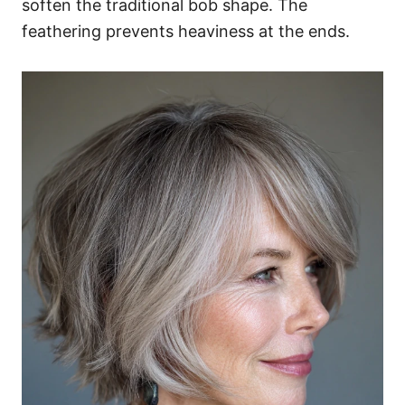
soften the traditional bob shape. The
feathering prevents heaviness at the ends.