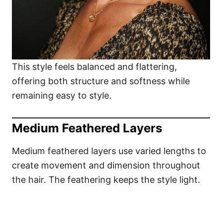
This style feels balanced and flattering,
offering both structure and softness while
remaining easy to style.
Medium Feathered Layers
Medium feathered layers use varied lengths to
create movement and dimension throughout
the hair. The feathering keeps the style light.