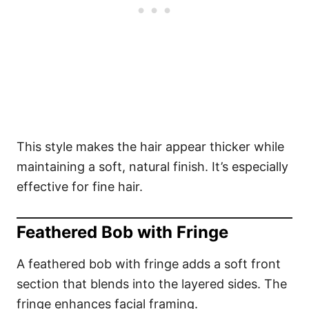
This style makes the hair appear thicker while
maintaining a soft, natural finish. It’s especially
effective for fine hair.
Feathered Bob with Fringe
A feathered bob with fringe adds a soft front
section that blends into the layered sides. The
fringe enhances facial framing.