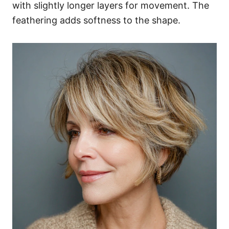
with slightly longer layers for movement. The
feathering adds softness to the shape.