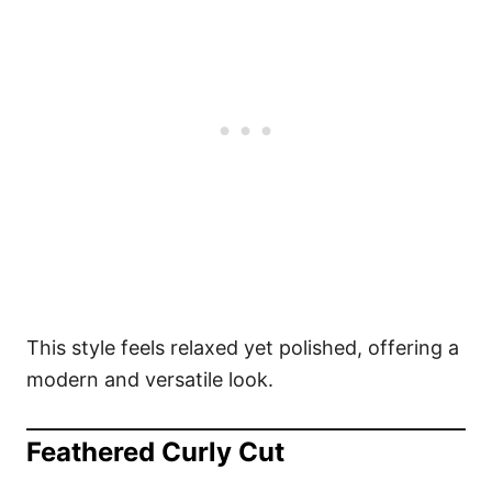
This style feels relaxed yet polished, offering a
modern and versatile look.
Feathered Curly Cut