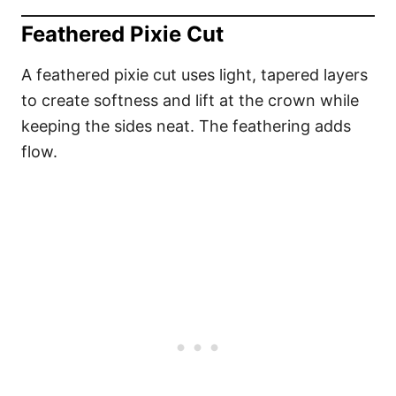
Feathered Pixie Cut
A feathered pixie cut uses light, tapered layers
to create softness and lift at the crown while
keeping the sides neat. The feathering adds
flow.