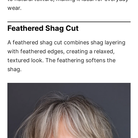
wear.
Feathered Shag Cut
A feathered shag cut combines shag layering
with feathered edges, creating a relaxed,
textured look. The feathering softens the
shag.