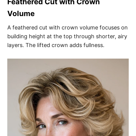
Feathered Cut with Crown
Volume
A feathered cut with crown volume focuses on
building height at the top through shorter, airy
layers. The lifted crown adds fullness.