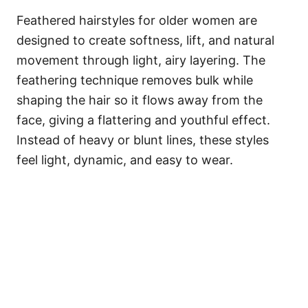
Feathered hairstyles for older women are
designed to create softness, lift, and natural
movement through light, airy layering. The
feathering technique removes bulk while
shaping the hair so it flows away from the
face, giving a flattering and youthful effect.
Instead of heavy or blunt lines, these styles
feel light, dynamic, and easy to wear.