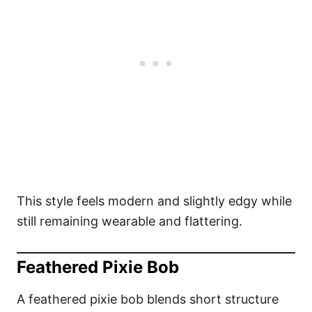
This style feels modern and slightly edgy while
still remaining wearable and flattering.
Feathered Pixie Bob
A feathered pixie bob blends short structure