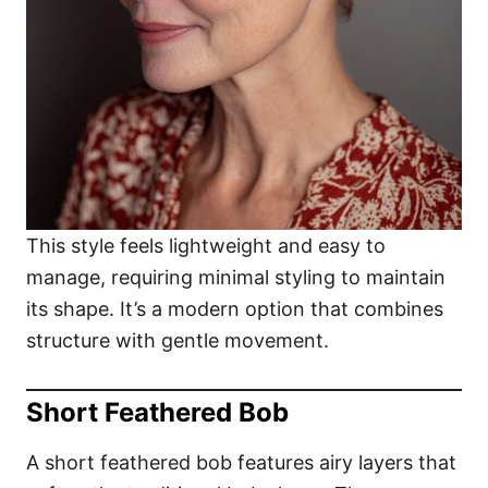
This style feels lightweight and easy to
manage, requiring minimal styling to maintain
its shape. It’s a modern option that combines
structure with gentle movement.
Short Feathered Bob
A short feathered bob features airy layers that