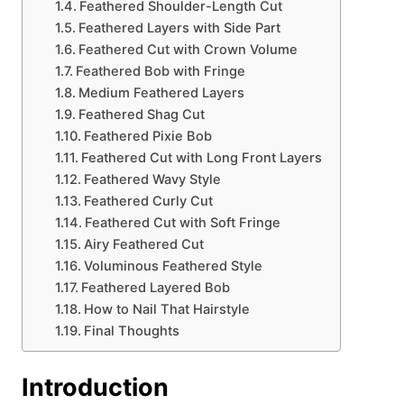
Feathered Shoulder-Length Cut
Feathered Layers with Side Part
Feathered Cut with Crown Volume
Feathered Bob with Fringe
Medium Feathered Layers
Feathered Shag Cut
Feathered Pixie Bob
Feathered Cut with Long Front Layers
Feathered Wavy Style
Feathered Curly Cut
Feathered Cut with Soft Fringe
Airy Feathered Cut
Voluminous Feathered Style
Feathered Layered Bob
How to Nail That Hairstyle
Final Thoughts
Introduction