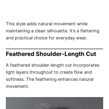
This style adds natural movement while
maintaining a clean silhouette. It’s a flattering
and practical choice for everyday wear.
Feathered Shoulder-Length Cut
A feathered shoulder-length cut incorporates
light layers throughout to create flow and
softness. The feathering enhances natural
movement.