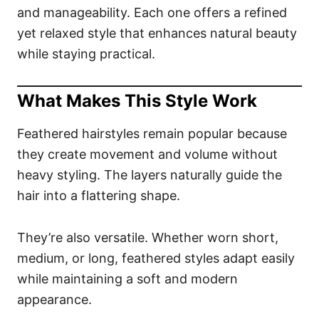
and manageability. Each one offers a refined
yet relaxed style that enhances natural beauty
while staying practical.
What Makes This Style Work
Feathered hairstyles remain popular because
they create movement and volume without
heavy styling. The layers naturally guide the
hair into a flattering shape.
They’re also versatile. Whether worn short,
medium, or long, feathered styles adapt easily
while maintaining a soft and modern
appearance.