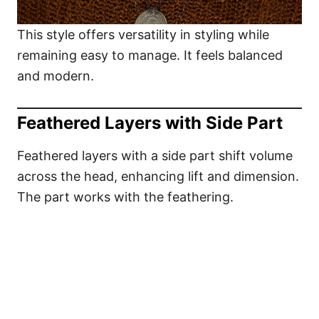
This style offers versatility in styling while
remaining easy to manage. It feels balanced
and modern.
Feathered Layers with Side Part
Feathered layers with a side part shift volume
across the head, enhancing lift and dimension.
The part works with the feathering.