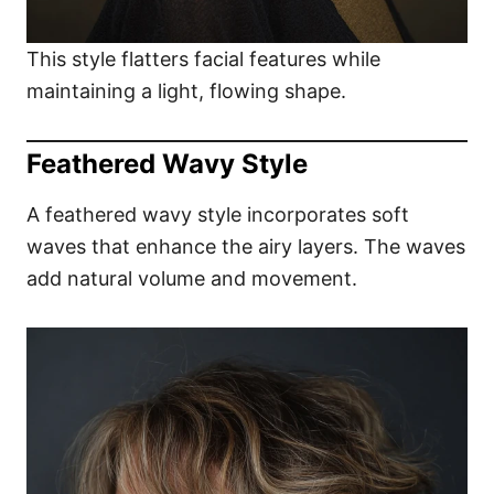
This style flatters facial features while
maintaining a light, flowing shape.
Feathered Wavy Style
A feathered wavy style incorporates soft
waves that enhance the airy layers. The waves
add natural volume and movement.