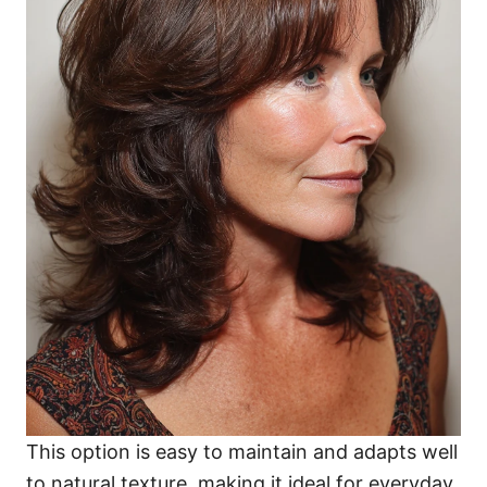
This option is easy to maintain and adapts well
to natural texture, making it ideal for everyday