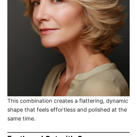
This combination creates a flattering, dynamic
shape that feels effortless and polished at the
same time.