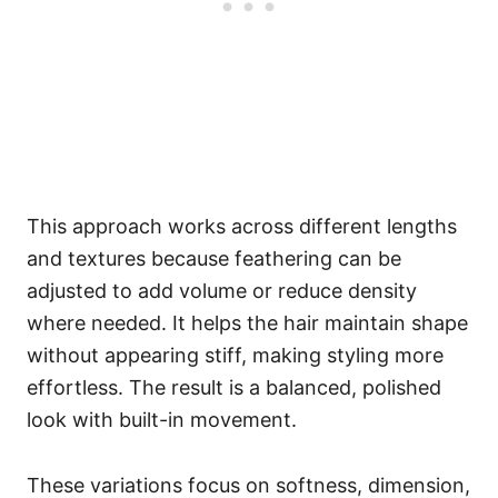
This approach works across different lengths
and textures because feathering can be
adjusted to add volume or reduce density
where needed. It helps the hair maintain shape
without appearing stiff, making styling more
effortless. The result is a balanced, polished
look with built-in movement.
These variations focus on softness, dimension,