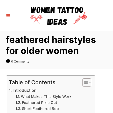
S
k
i
p
t
feathered hairstyles
o
C
for older women
o
n
0 Comments
t
e
Table of Contents
n
Introduction
t
What Makes This Style Work
Feathered Pixie Cut
Short Feathered Bob