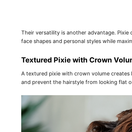
Their versatility is another advantage. Pixi
face shapes and personal styles while max
Textured Pixie with Crown Vol
A textured pixie with crown volume creates li
and prevent the hairstyle from looking flat or