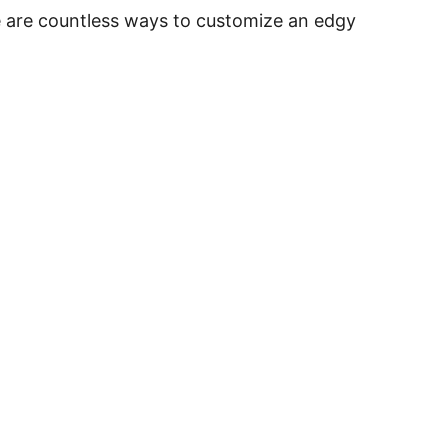
re are countless ways to customize an edgy