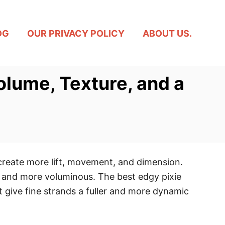
OG
OUR PRIVACY POLICY
ABOUT US.
olume, Texture, and a
 create more lift, movement, and dimension.
r and more voluminous. The best edgy pixie
 give fine strands a fuller and more dynamic