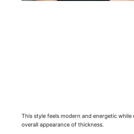
This style feels modern and energetic while
overall appearance of thickness.