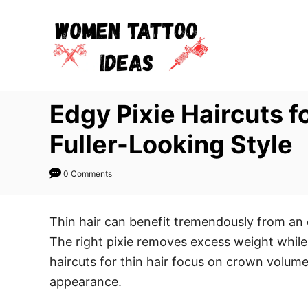
S
k
i
p
t
Edgy Pixie Haircuts f
o
C
Fuller-Looking Style
o
n
0 Comments
t
e
Thin hair can benefit tremendously from an 
n
The right pixie removes excess weight while
t
haircuts for thin hair focus on crown volum
appearance.