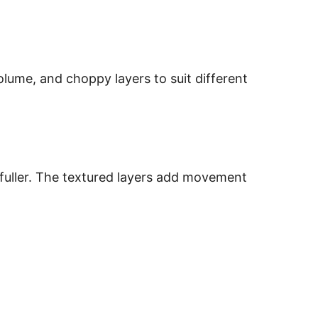
olume, and choppy layers to suit different
y fuller. The textured layers add movement