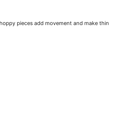
he choppy pieces add movement and make thin