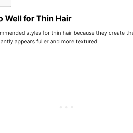
Well for Thin Hair
mmended styles for thin hair because they create the 
stantly appears fuller and more textured.