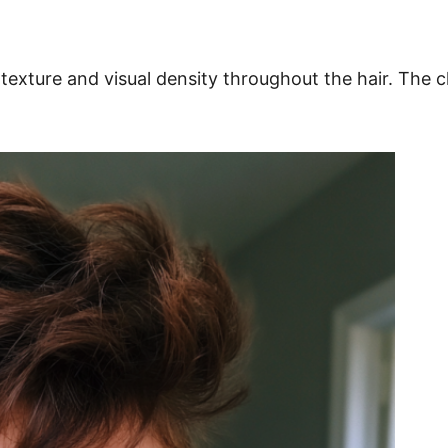
e texture and visual density throughout the hair. T