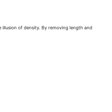
illusion of density. By removing length and