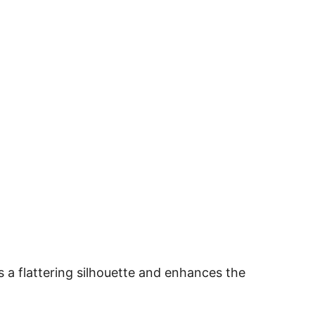
 a flattering silhouette and enhances the