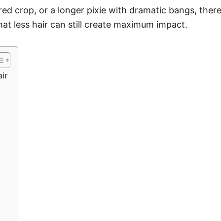
red crop, or a longer pixie with dramatic bangs, the
that less hair can still create maximum impact.
ir