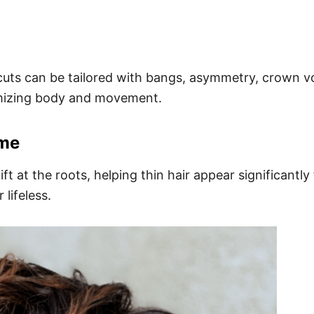
e cuts can be tailored with bangs, asymmetry, crown v
imizing body and movement.
ume
ft at the roots, helping thin hair appear significantl
 lifeless.