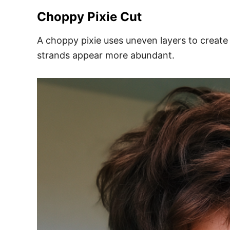
Choppy Pixie Cut
A choppy pixie uses uneven layers to creat
strands appear more abundant.