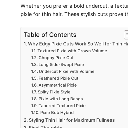
Whether you prefer a bold undercut, a textu
pixie for thin hair. These stylish cuts prove 
Table of Contents
Why Edgy Pixie Cuts Work So Well for Thin Ha
Textured Pixie with Crown Volume
Choppy Pixie Cut
Long Side-Swept Pixie
Undercut Pixie with Volume
Feathered Pixie Cut
Asymmetrical Pixie
Spiky Pixie Style
Pixie with Long Bangs
Tapered Textured Pixie
Pixie Bob Hybrid
Styling Thin Hair for Maximum Fullness
Final Thoughts