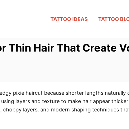
TATTOO IDEAS
TATTOO BL
or Thin Hair That Create V
edgy pixie haircut because shorter lengths naturally
 using layers and texture to make hair appear thicke
e, choppy layers, and modern shaping techniques that