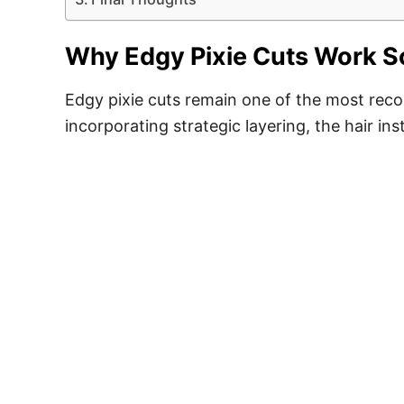
Why Edgy Pixie Cuts Work So 
Edgy pixie cuts remain one of the most reco
incorporating strategic layering, the hair in