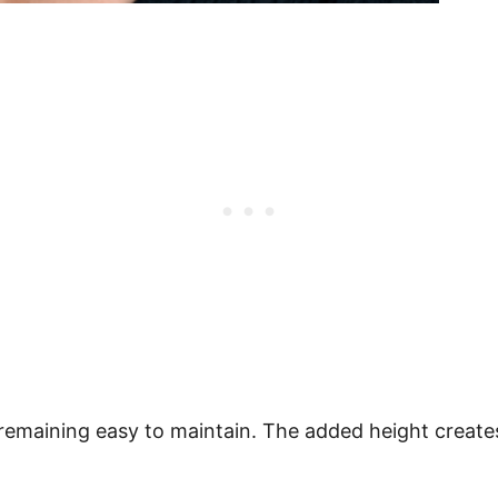
 remaining easy to maintain. The added height creates