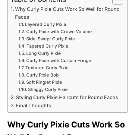
Why Curly Pixie Cuts Work So Well for Round
Faces
Layered Curly Pixie
Curly Pixie with Crown Volume
Side-Swept Curly Pixie
Tapered Curly Pixie
Long Curly Pixie
Curly Pixie with Curtain Fringe
Textured Curly Pixie
Curly Pixie Bob
Soft Ringlet Pixie
Shaggy Curly Pixie
Styling Curly Pixie Haircuts for Round Faces
Final Thoughts
Why Curly Pixie Cuts Work So