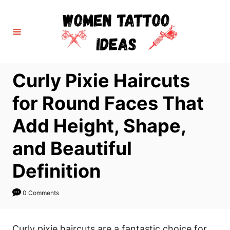
S
k
i
p
t
Curly Pixie Haircuts
o
C
for Round Faces That
o
Add Height, Shape,
n
t
and Beautiful
e
Definition
n
t
0 Comments
Curly pixie haircuts are a fantastic choice for