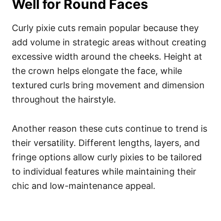
Well for Round Faces
Curly pixie cuts remain popular because they
add volume in strategic areas without creating
excessive width around the cheeks. Height at
the crown helps elongate the face, while
textured curls bring movement and dimension
throughout the hairstyle.
Another reason these cuts continue to trend is
their versatility. Different lengths, layers, and
fringe options allow curly pixies to be tailored
to individual features while maintaining their
chic and low-maintenance appeal.