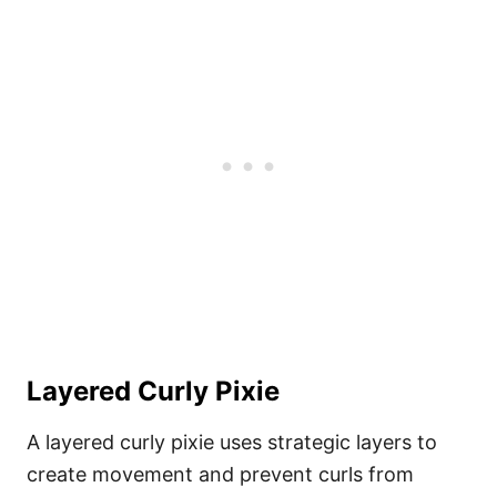
Layered Curly Pixie
A layered curly pixie uses strategic layers to
create movement and prevent curls from