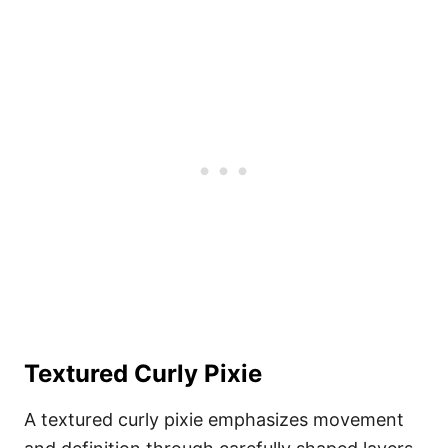
Textured Curly Pixie
A textured curly pixie emphasizes movement