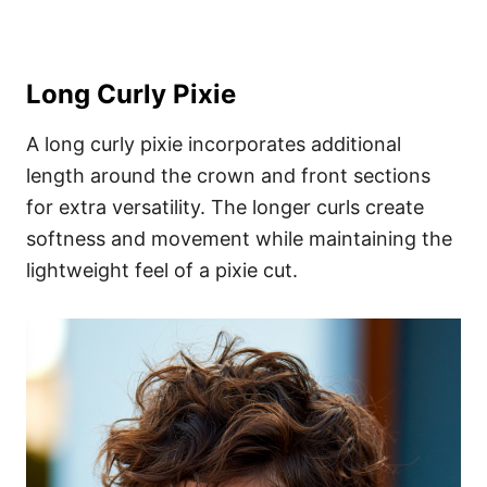
Long Curly Pixie
A long curly pixie incorporates additional
length around the crown and front sections
for extra versatility. The longer curls create
softness and movement while maintaining the
lightweight feel of a pixie cut.