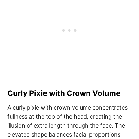
Curly Pixie with Crown Volume
A curly pixie with crown volume concentrates
fullness at the top of the head, creating the
illusion of extra length through the face. The
elevated shape balances facial proportions