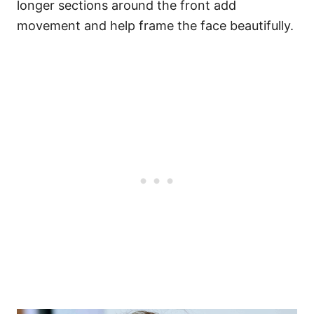
longer sections around the front add
movement and help frame the face beautifully.