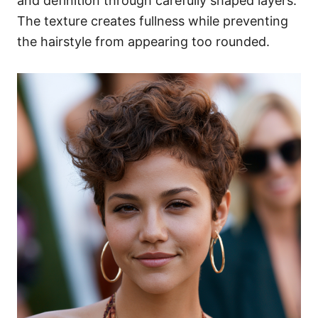
and definition through carefully shaped layers.
The texture creates fullness while preventing
the hairstyle from appearing too rounded.