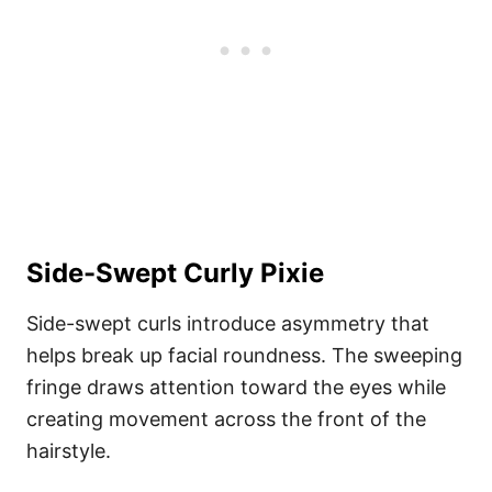
Side-Swept Curly Pixie
Side-swept curls introduce asymmetry that
helps break up facial roundness. The sweeping
fringe draws attention toward the eyes while
creating movement across the front of the
hairstyle.