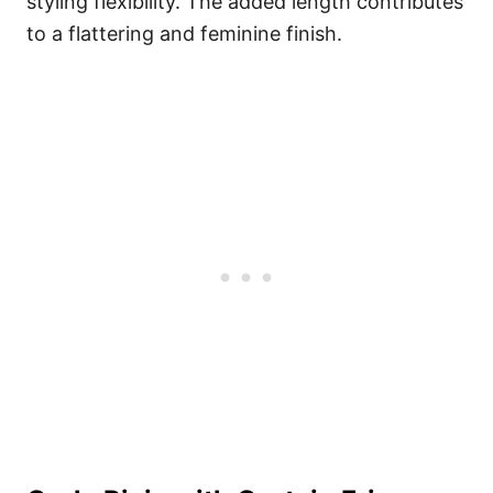
styling flexibility. The added length contributes
to a flattering and feminine finish.