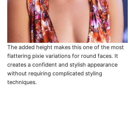
The added height makes this one of the most
flattering pixie variations for round faces. It
creates a confident and stylish appearance
without requiring complicated styling
techniques.