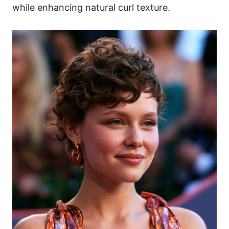
while enhancing natural curl texture.