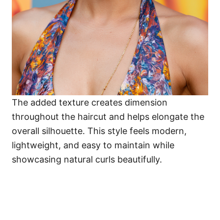
The added texture creates dimension
throughout the haircut and helps elongate the
overall silhouette. This style feels modern,
lightweight, and easy to maintain while
showcasing natural curls beautifully.