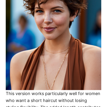
This version works particularly well for women
who want a short haircut without losing