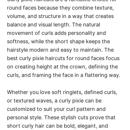
round faces because they combine texture,
volume, and structure in a way that creates
balance and visual length. The natural
movement of curls adds personality and
softness, while the short shape keeps the
hairstyle modern and easy to maintain. The
best curly pixie haircuts for round faces focus
on creating height at the crown, defining the
curls, and framing the face in a flattering way.
Whether you love soft ringlets, defined curls,
or textured waves, a curly pixie can be
customized to suit your curl pattern and
personal style. These stylish cuts prove that
short curly hair can be bold, elegant, and