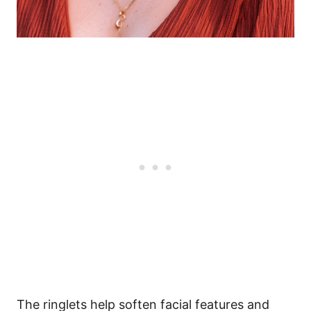
The ringlets help soften facial features and