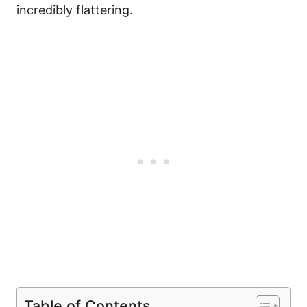
incredibly flattering.
Table of Contents