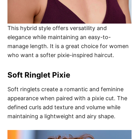
This hybrid style offers versatility and
elegance while maintaining an easy-to-
manage length. It is a great choice for women
who want a softer pixie-inspired haircut.
Soft Ringlet Pixie
Soft ringlets create a romantic and feminine
appearance when paired with a pixie cut. The
defined curls add texture and volume while
maintaining a lightweight and airy shape.