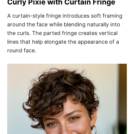
Curly Pixie with Curtain Fringe
A curtain-style fringe introduces soft framing
around the face while blending naturally into
the curls. The parted fringe creates vertical
lines that help elongate the appearance of a
round face.