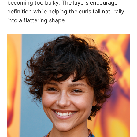
becoming too bulky. The layers encourage
definition while helping the curls fall naturally
into a flattering shape.