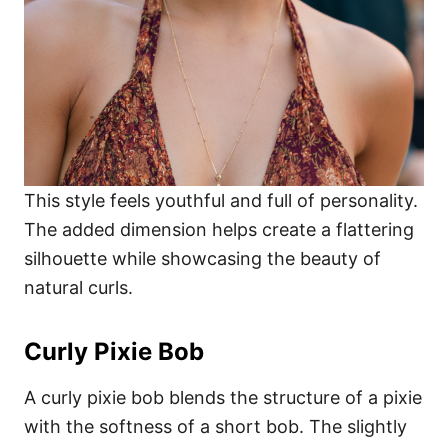
This style feels youthful and full of personality.
The added dimension helps create a flattering
silhouette while showcasing the beauty of
natural curls.
Curly Pixie Bob
A curly pixie bob blends the structure of a pixie
with the softness of a short bob. The slightly