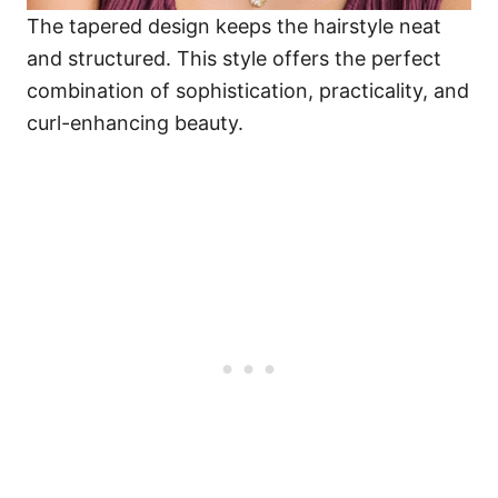
The tapered design keeps the hairstyle neat
and structured. This style offers the perfect
combination of sophistication, practicality, and
curl-enhancing beauty.