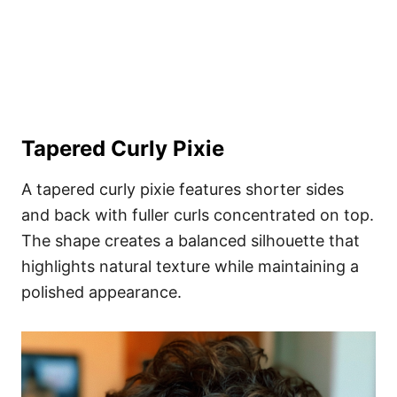
Tapered Curly Pixie
A tapered curly pixie features shorter sides
and back with fuller curls concentrated on top.
The shape creates a balanced silhouette that
highlights natural texture while maintaining a
polished appearance.