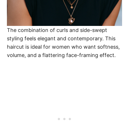
The combination of curls and side-swept
styling feels elegant and contemporary. This
haircut is ideal for women who want softness,
volume, and a flattering face-framing effect.