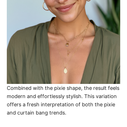
Combined with the pixie shape, the result feels
modern and effortlessly stylish. This variation
offers a fresh interpretation of both the pixie
and curtain bang trends.