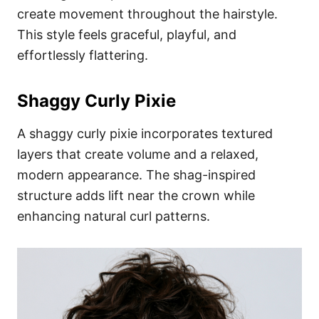
create movement throughout the hairstyle.
This style feels graceful, playful, and
effortlessly flattering.
Shaggy Curly Pixie
A shaggy curly pixie incorporates textured
layers that create volume and a relaxed,
modern appearance. The shag-inspired
structure adds lift near the crown while
enhancing natural curl patterns.