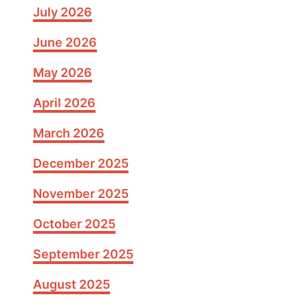
July 2026
June 2026
May 2026
April 2026
March 2026
December 2025
November 2025
October 2025
September 2025
August 2025