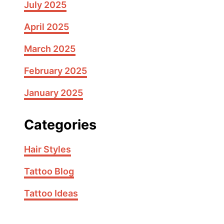
July 2025
April 2025
March 2025
February 2025
January 2025
Categories
Hair Styles
Tattoo Blog
Tattoo Ideas