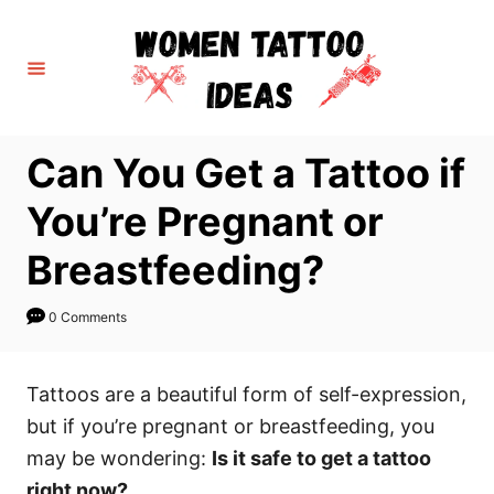
S
k
i
p
t
Can You Get a Tattoo if
o
C
You’re Pregnant or
o
Breastfeeding?
n
t
0 Comments
e
n
Tattoos are a beautiful form of self-expression,
t
but if you’re pregnant or breastfeeding, you
may be wondering:
Is it safe to get a tattoo
right now?