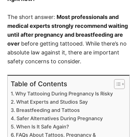
The short answer:
Most professionals and
medical experts strongly recommend waiting
until after pregnancy and breastfeeding are
over
before getting tattooed. While there’s no
absolute law against it, there are important
safety concerns to consider.
Table of Contents
Why Tattooing During Pregnancy Is Risky
What Experts and Studios Say
Breastfeeding and Tattoos
Safer Alternatives During Pregnancy
When Is It Safe Again?
FAQs About Tattoos, Pregnancy &