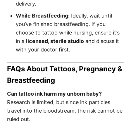
delivery.
While Breastfeeding:
Ideally, wait until
you’ve finished breastfeeding. If you
choose to tattoo while nursing, ensure it’s
in a
licensed, sterile studio
and discuss it
with your doctor first.
FAQs About Tattoos, Pregnancy &
Breastfeeding
Can tattoo ink harm my unborn baby?
Research is limited, but since ink particles
travel into the bloodstream, the risk cannot be
ruled out.