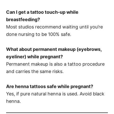
Can I get a tattoo touch-up while
breastfeeding?
Most studios recommend waiting until you’re
done nursing to be 100% safe.
What about permanent makeup (eyebrows,
eyeliner) while pregnant?
Permanent makeup is also a tattoo procedure
and carries the same risks.
Are henna tattoos safe while pregnant?
Yes, if pure natural henna is used. Avoid black
henna.