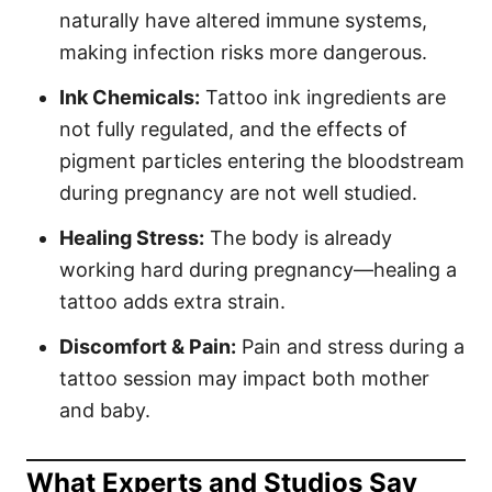
naturally have altered immune systems,
making infection risks more dangerous.
Ink Chemicals:
Tattoo ink ingredients are
not fully regulated, and the effects of
pigment particles entering the bloodstream
during pregnancy are not well studied.
Healing Stress:
The body is already
working hard during pregnancy—healing a
tattoo adds extra strain.
Discomfort & Pain:
Pain and stress during a
tattoo session may impact both mother
and baby.
What Experts and Studios Say