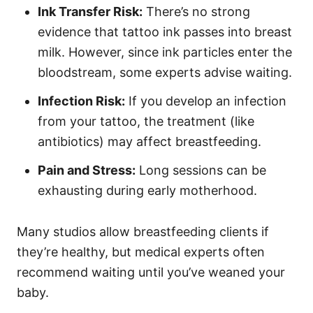
Ink Transfer Risk:
There’s no strong
evidence that tattoo ink passes into breast
milk. However, since ink particles enter the
bloodstream, some experts advise waiting.
Infection Risk:
If you develop an infection
from your tattoo, the treatment (like
antibiotics) may affect breastfeeding.
Pain and Stress:
Long sessions can be
exhausting during early motherhood.
Many studios allow breastfeeding clients if
they’re healthy, but medical experts often
recommend waiting until you’ve weaned your
baby.