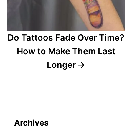
Do Tattoos Fade Over Time?
How to Make Them Last
Longer
Archives