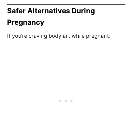
Safer Alternatives During
Pregnancy
If you’re craving body art while pregnant: