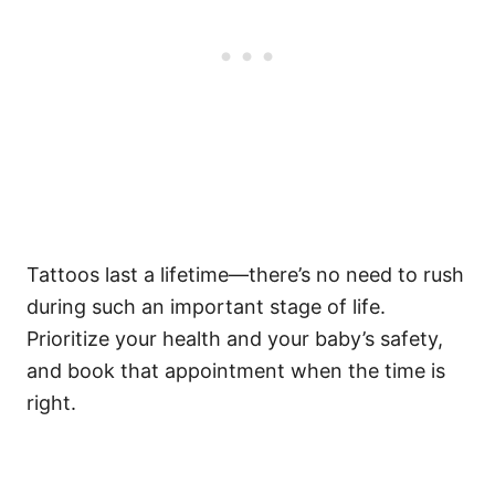
Tattoos last a lifetime—there’s no need to rush
during such an important stage of life.
Prioritize your health and your baby’s safety,
and book that appointment when the time is
right.