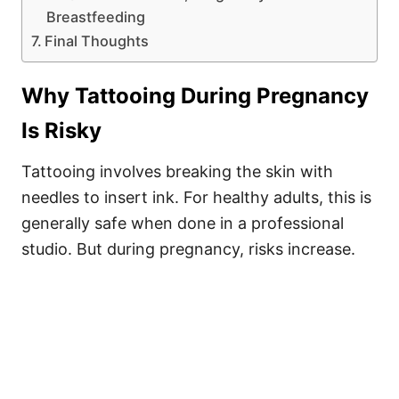
Breastfeeding
Final Thoughts
Why Tattooing During Pregnancy
Is Risky
Tattooing involves breaking the skin with
needles to insert ink. For healthy adults, this is
generally safe when done in a professional
studio. But during pregnancy, risks increase.