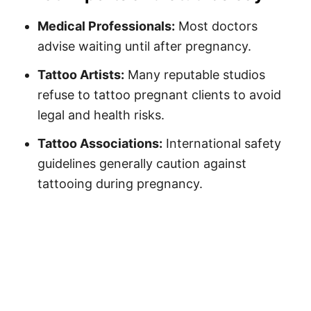
Medical Professionals:
Most doctors
advise waiting until after pregnancy.
Tattoo Artists:
Many reputable studios
refuse to tattoo pregnant clients to avoid
legal and health risks.
Tattoo Associations:
International safety
guidelines generally caution against
tattooing during pregnancy.