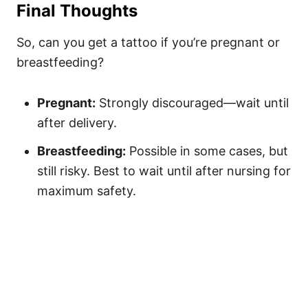
Final Thoughts
So, can you get a tattoo if you’re pregnant or
breastfeeding?
Pregnant:
Strongly discouraged—wait until
after delivery.
Breastfeeding:
Possible in some cases, but
still risky. Best to wait until after nursing for
maximum safety.