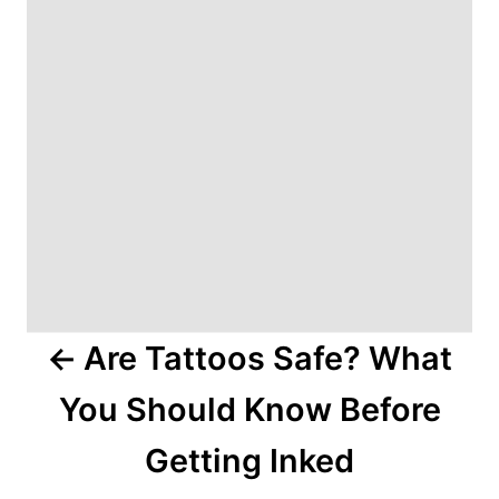
v
i
g
a
t
i
o
Are Tattoos Safe? What
n
You Should Know Before
Getting Inked