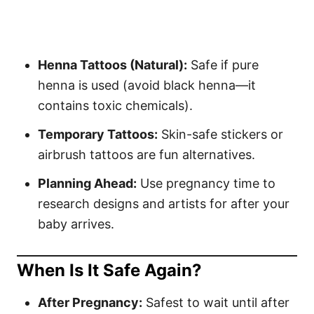
Henna Tattoos (Natural):
Safe if pure
henna is used (avoid black henna—it
contains toxic chemicals).
Temporary Tattoos:
Skin-safe stickers or
airbrush tattoos are fun alternatives.
Planning Ahead:
Use pregnancy time to
research designs and artists for after your
baby arrives.
When Is It Safe Again?
After Pregnancy:
Safest to wait until after