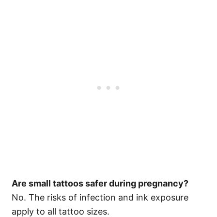
Are small tattoos safer during pregnancy?
No. The risks of infection and ink exposure
apply to all tattoo sizes.