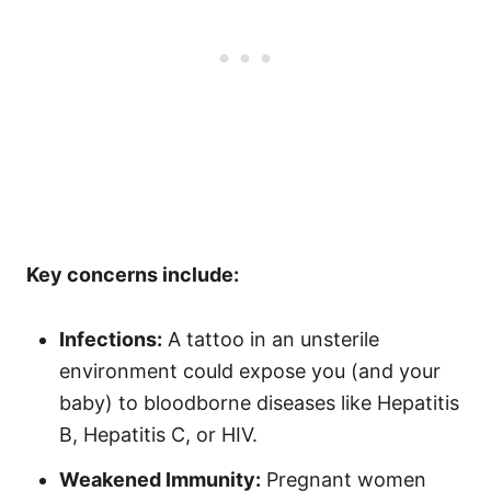
Key concerns include:
Infections:
A tattoo in an unsterile
environment could expose you (and your
baby) to bloodborne diseases like Hepatitis
B, Hepatitis C, or HIV.
Weakened Immunity:
Pregnant women