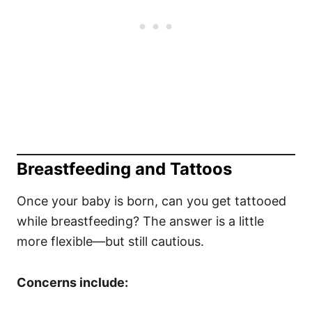
Breastfeeding and Tattoos
Once your baby is born, can you get tattooed
while breastfeeding? The answer is a little
more flexible—but still cautious.
Concerns include: