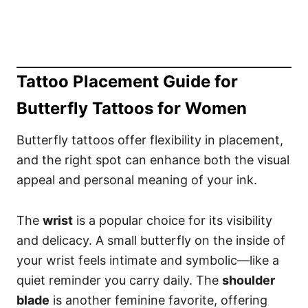
Tattoo Placement Guide for
Butterfly Tattoos for Women
Butterfly tattoos offer flexibility in placement,
and the right spot can enhance both the visual
appeal and personal meaning of your ink.
The
wrist
is a popular choice for its visibility
and delicacy. A small butterfly on the inside of
your wrist feels intimate and symbolic—like a
quiet reminder you carry daily. The
shoulder
blade
is another feminine favorite, offering