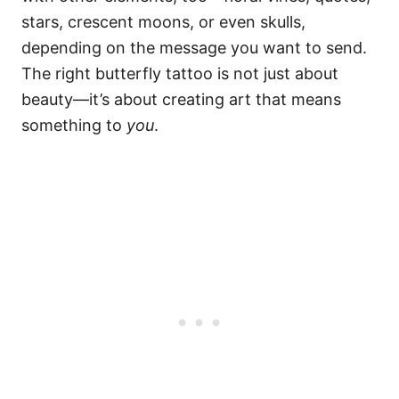
stars, crescent moons, or even skulls,
depending on the message you want to send.
The right butterfly tattoo is not just about
beauty—it’s about creating art that means
something to
you
.