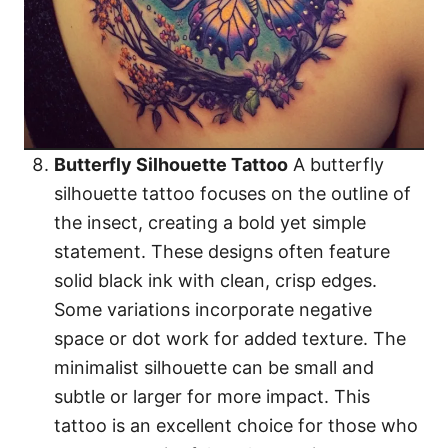
Butterfly Silhouette Tattoo
A butterfly
silhouette tattoo focuses on the outline of
the insect, creating a bold yet simple
statement. These designs often feature
solid black ink with clean, crisp edges.
Some variations incorporate negative
space or dot work for added texture. The
minimalist silhouette can be small and
subtle or larger for more impact. This
tattoo is an excellent choice for those who