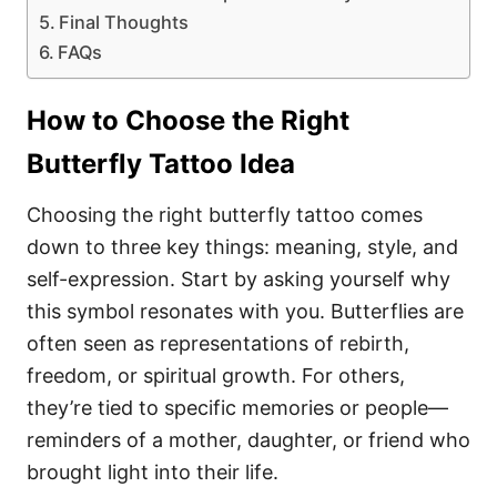
Final Thoughts
FAQs
How to Choose the Right
Butterfly Tattoo Idea
Choosing the right butterfly tattoo comes
down to three key things: meaning, style, and
self-expression. Start by asking yourself why
this symbol resonates with you. Butterflies are
often seen as representations of rebirth,
freedom, or spiritual growth. For others,
they’re tied to specific memories or people—
reminders of a mother, daughter, or friend who
brought light into their life.