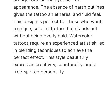
appearance. The absence of harsh outlines
gives the tattoo an ethereal and fluid feel.
This design is perfect for those who want
a unique, colorful tattoo that stands out
without being overly bold. Watercolor
tattoos require an experienced artist skilled
in blending techniques to achieve the
perfect effect. This style beautifully
expresses creativity, spontaneity, and a
free-spirited personality.