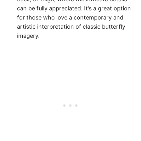
can be fully appreciated. It’s a great option
for those who love a contemporary and
artistic interpretation of classic butterfly
imagery.