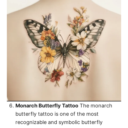
Monarch Butterfly Tattoo
The monarch
butterfly tattoo is one of the most
recognizable and symbolic butterfly