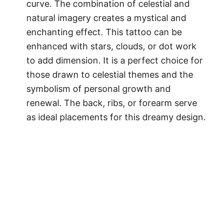
curve. The combination of celestial and
natural imagery creates a mystical and
enchanting effect. This tattoo can be
enhanced with stars, clouds, or dot work
to add dimension. It is a perfect choice for
those drawn to celestial themes and the
symbolism of personal growth and
renewal. The back, ribs, or forearm serve
as ideal placements for this dreamy design.