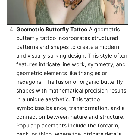
Geometric Butterfly Tattoo
A geometric
butterfly tattoo incorporates structured
patterns and shapes to create a modern
and visually striking design. This style often
features intricate line work, symmetry, and
geometric elements like triangles or
hexagons. The fusion of organic butterfly
shapes with mathematical precision results
in a unique aesthetic. This tattoo
symbolizes balance, transformation, and a
connection between nature and structure.
Popular placements include the forearm,
back, or thigh, where the intricate details