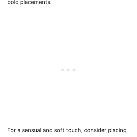
bold placements.
For a sensual and soft touch, consider placing