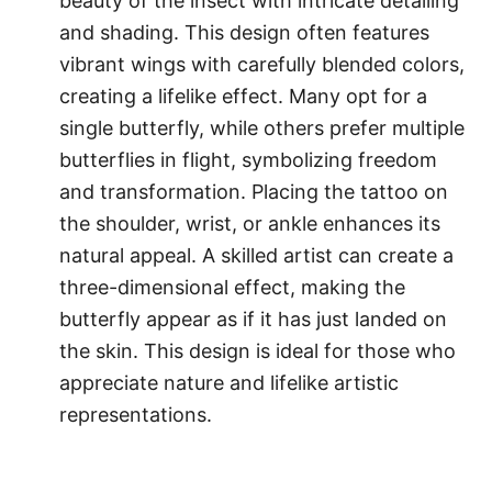
beauty of the insect with intricate detailing
and shading. This design often features
vibrant wings with carefully blended colors,
creating a lifelike effect. Many opt for a
single butterfly, while others prefer multiple
butterflies in flight, symbolizing freedom
and transformation. Placing the tattoo on
the shoulder, wrist, or ankle enhances its
natural appeal. A skilled artist can create a
three-dimensional effect, making the
butterfly appear as if it has just landed on
the skin. This design is ideal for those who
appreciate nature and lifelike artistic
representations.