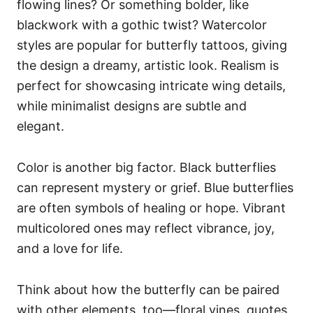
flowing lines? Or something bolder, like
blackwork with a gothic twist? Watercolor
styles are popular for butterfly tattoos, giving
the design a dreamy, artistic look. Realism is
perfect for showcasing intricate wing details,
while minimalist designs are subtle and
elegant.
Color is another big factor. Black butterflies
can represent mystery or grief. Blue butterflies
are often symbols of healing or hope. Vibrant
multicolored ones may reflect vibrance, joy,
and a love for life.
Think about how the butterfly can be paired
with other elements, too—floral vines, quotes,