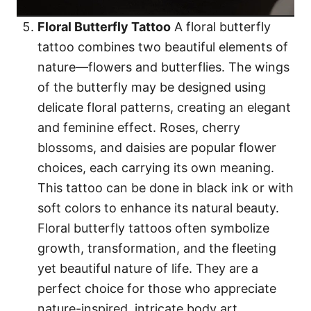
Floral Butterfly Tattoo
A floral butterfly
tattoo combines two beautiful elements of
nature—flowers and butterflies. The wings
of the butterfly may be designed using
delicate floral patterns, creating an elegant
and feminine effect. Roses, cherry
blossoms, and daisies are popular flower
choices, each carrying its own meaning.
This tattoo can be done in black ink or with
soft colors to enhance its natural beauty.
Floral butterfly tattoos often symbolize
growth, transformation, and the fleeting
yet beautiful nature of life. They are a
perfect choice for those who appreciate
nature-inspired, intricate body art.