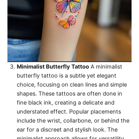
Minimalist Butterfly Tattoo
A minimalist
butterfly tattoo is a subtle yet elegant
choice, focusing on clean lines and simple
shapes. These tattoos are often done in
fine black ink, creating a delicate and
understated effect. Popular placements
include the wrist, collarbone, or behind the
ear for a discreet and stylish look. The
minimalist approach allows for versatility,