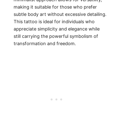
making it suitable for those who prefer
subtle body art without excessive detailing.
This tattoo is ideal for individuals who
appreciate simplicity and elegance while
still carrying the powerful symbolism of
transformation and freedom.