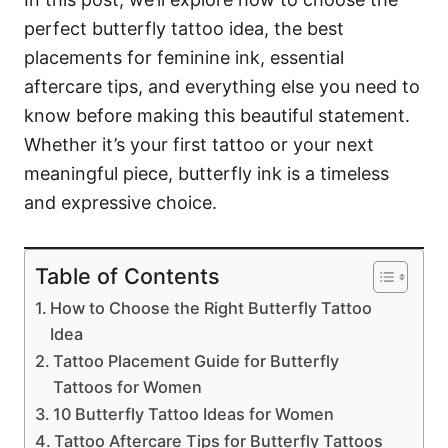
perfect butterfly tattoo idea, the best
placements for feminine ink, essential
aftercare tips, and everything else you need to
know before making this beautiful statement.
Whether it’s your first tattoo or your next
meaningful piece, butterfly ink is a timeless
and expressive choice.
Table of Contents
How to Choose the Right Butterfly Tattoo
Idea
Tattoo Placement Guide for Butterfly
Tattoos for Women
10 Butterfly Tattoo Ideas for Women
Tattoo Aftercare Tips for Butterfly Tattoos