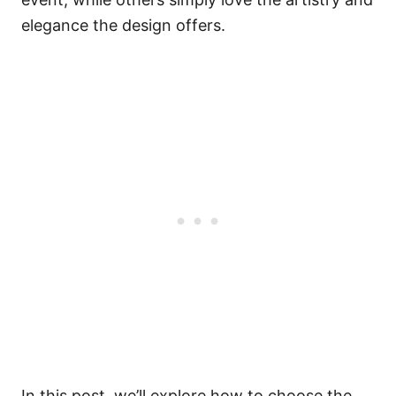
elegance the design offers.
In this post, we’ll explore how to choose the