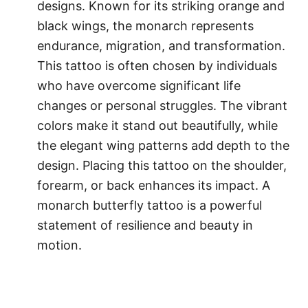
designs. Known for its striking orange and
black wings, the monarch represents
endurance, migration, and transformation.
This tattoo is often chosen by individuals
who have overcome significant life
changes or personal struggles. The vibrant
colors make it stand out beautifully, while
the elegant wing patterns add depth to the
design. Placing this tattoo on the shoulder,
forearm, or back enhances its impact. A
monarch butterfly tattoo is a powerful
statement of resilience and beauty in
motion.