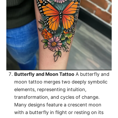
Butterfly and Moon Tattoo
A butterfly and
moon tattoo merges two deeply symbolic
elements, representing intuition,
transformation, and cycles of change.
Many designs feature a crescent moon
with a butterfly in flight or resting on its