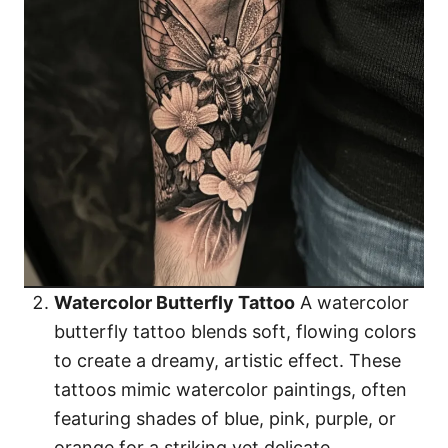
Watercolor Butterfly Tattoo
A watercolor
butterfly tattoo blends soft, flowing colors
to create a dreamy, artistic effect. These
tattoos mimic watercolor paintings, often
featuring shades of blue, pink, purple, or
orange for a striking yet delicate