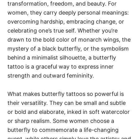
transformation, freedom, and beauty. For
women, they carry deeply personal meanings:
overcoming hardship, embracing change, or
celebrating one’s true self. Whether you’re
drawn to the bold color of monarch wings, the
mystery of a black butterfly, or the symbolism
behind a minimalist silhouette, a butterfly
tattoo is a graceful way to express inner
strength and outward femininity.
What makes butterfly tattoos so powerful is
their versatility. They can be small and subtle
or bold and elaborate, inked in soft watercolor
or sharp realism. Some women choose a
butterfly to commemorate a life-changing
event, while others simply love the artistry and