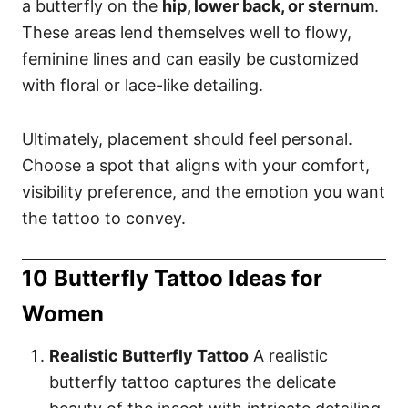
a butterfly on the
hip, lower back, or sternum
.
These areas lend themselves well to flowy,
feminine lines and can easily be customized
with floral or lace-like detailing.
Ultimately, placement should feel personal.
Choose a spot that aligns with your comfort,
visibility preference, and the emotion you want
the tattoo to convey.
10 Butterfly Tattoo Ideas for
Women
Realistic Butterfly Tattoo
A realistic
butterfly tattoo captures the delicate