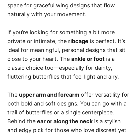
space for graceful wing designs that flow
naturally with your movement.
If you’re looking for something a bit more
private or intimate, the
ribcage
is perfect. It’s
ideal for meaningful, personal designs that sit
close to your heart. The
ankle or foot
is a
classic choice too—especially for dainty,
fluttering butterflies that feel light and airy.
The
upper arm and forearm
offer versatility for
both bold and soft designs. You can go with a
trail of butterflies or a single centerpiece.
Behind the
ear or along the neck
is a stylish
and edgy pick for those who love discreet yet