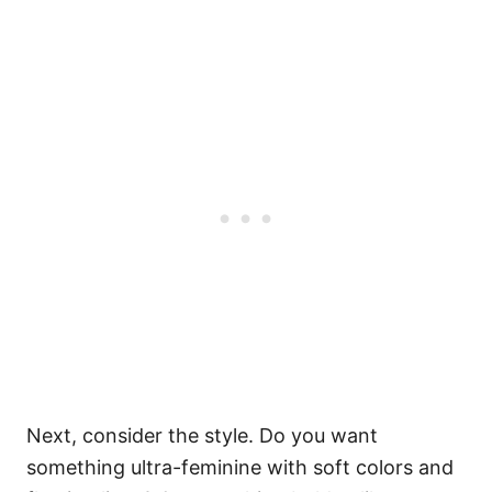
Next, consider the style. Do you want
something ultra-feminine with soft colors and