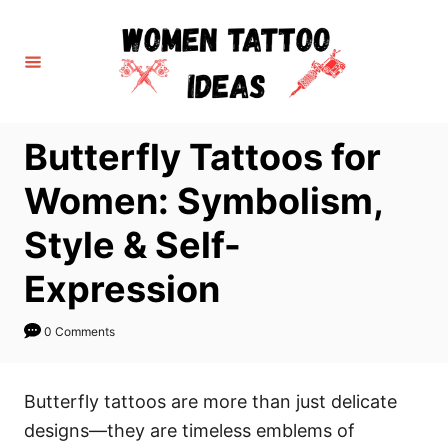
S
k
i
p
t
Butterfly Tattoos for
o
C
Women: Symbolism,
o
Style & Self-
n
t
Expression
e
n
0 Comments
t
Butterfly tattoos are more than just delicate
designs—they are timeless emblems of