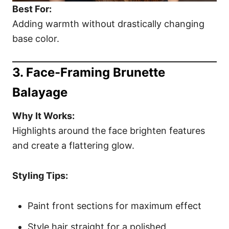
Best For:
Adding warmth without drastically changing
base color.
3. Face-Framing Brunette
Balayage
Why It Works:
Highlights around the face brighten features
and create a flattering glow.
Styling Tips:
Paint front sections for maximum effect
Style hair straight for a polished,