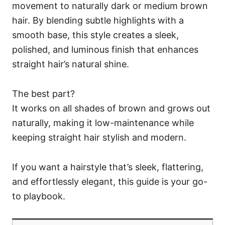
movement to naturally dark or medium brown
hair. By blending subtle highlights with a
smooth base, this style creates a sleek,
polished, and luminous finish that enhances
straight hair’s natural shine.
The best part?
It works on all shades of brown and grows out
naturally, making it low-maintenance while
keeping straight hair stylish and modern.
If you want a hairstyle that’s sleek, flattering,
and effortlessly elegant, this guide is your go-
to playbook.