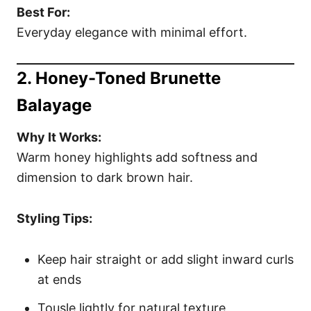
Best For:
Everyday elegance with minimal effort.
2. Honey-Toned Brunette
Balayage
Why It Works:
Warm honey highlights add softness and
dimension to dark brown hair.
Styling Tips:
Keep hair straight or add slight inward curls
at ends
Tousle lightly for natural texture