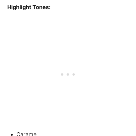
Highlight Tones:
Caramel