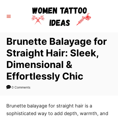
S
k
i
p
t
Brunette Balayage for
o
C
Straight Hair: Sleek,
o
Dimensional &
n
t
Effortlessly Chic
e
n
0 Comments
t
Brunette balayage for straight hair is a
sophisticated way to add depth, warmth, and