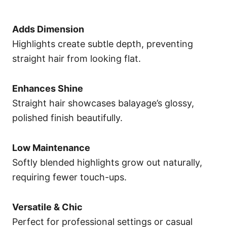
Adds Dimension
Highlights create subtle depth, preventing
straight hair from looking flat.
Enhances Shine
Straight hair showcases balayage’s glossy,
polished finish beautifully.
Low Maintenance
Softly blended highlights grow out naturally,
requiring fewer touch-ups.
Versatile & Chic
Perfect for professional settings or casual