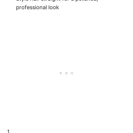
professional look
1