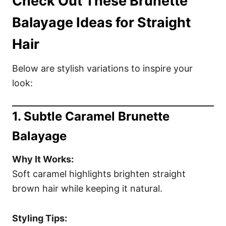
Check Out These Brunette
Balayage Ideas for Straight
Hair
Below are stylish variations to inspire your
look:
1. Subtle Caramel Brunette
Balayage
Why It Works:
Soft caramel highlights brighten straight
brown hair while keeping it natural.
Styling Tips: