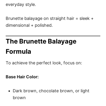
everyday style.
Brunette balayage on straight hair = sleek +
dimensional + polished.
The Brunette Balayage
Formula
To achieve the perfect look, focus on:
Base Hair Color:
Dark brown, chocolate brown, or light
brown