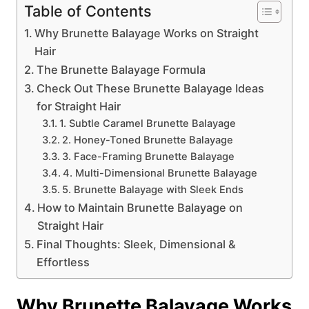
Table of Contents
Why Brunette Balayage Works on Straight
Hair
The Brunette Balayage Formula
Check Out These Brunette Balayage Ideas
for Straight Hair
1. Subtle Caramel Brunette Balayage
2. Honey-Toned Brunette Balayage
3. Face-Framing Brunette Balayage
4. Multi-Dimensional Brunette Balayage
5. Brunette Balayage with Sleek Ends
How to Maintain Brunette Balayage on
Straight Hair
Final Thoughts: Sleek, Dimensional &
Effortless
Why Brunette Balayage Works