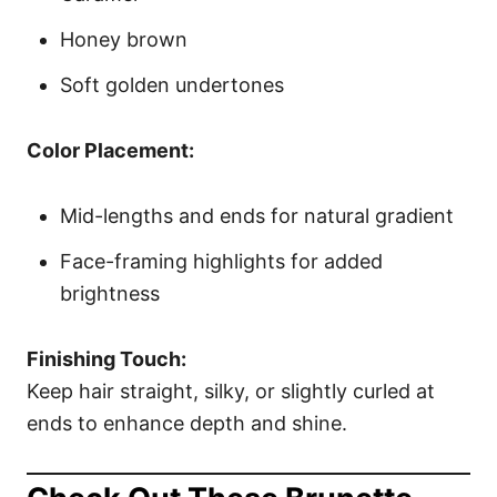
Honey brown
Soft golden undertones
Color Placement:
Mid-lengths and ends for natural gradient
Face-framing highlights for added
brightness
Finishing Touch:
Keep hair straight, silky, or slightly curled at
ends to enhance depth and shine.