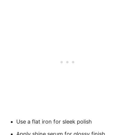
Use a flat iron for sleek polish
Apply shine serum for glossy finish