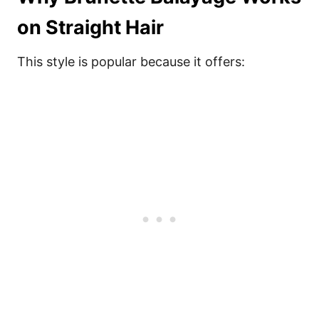
on Straight Hair
This style is popular because it offers: