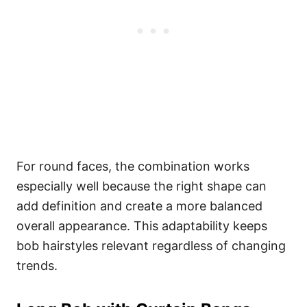
For round faces, the combination works
especially well because the right shape can
add definition and create a more balanced
overall appearance. This adaptability keeps
bob hairstyles relevant regardless of changing
trends.