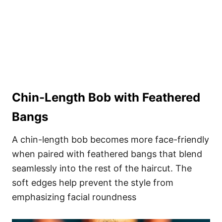
Chin-Length Bob with Feathered
Bangs
A chin-length bob becomes more face-friendly
when paired with feathered bangs that blend
seamlessly into the rest of the haircut. The
soft edges help prevent the style from
emphasizing facial roundness