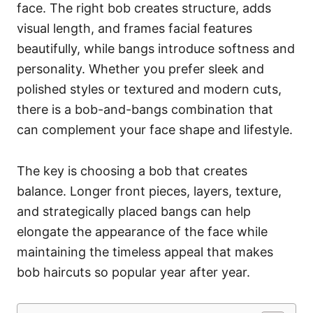
face. The right bob creates structure, adds
visual length, and frames facial features
beautifully, while bangs introduce softness and
personality. Whether you prefer sleek and
polished styles or textured and modern cuts,
there is a bob-and-bangs combination that
can complement your face shape and lifestyle.
The key is choosing a bob that creates
balance. Longer front pieces, layers, texture,
and strategically placed bangs can help
elongate the appearance of the face while
maintaining the timeless appeal that makes
bob haircuts so popular year after year.