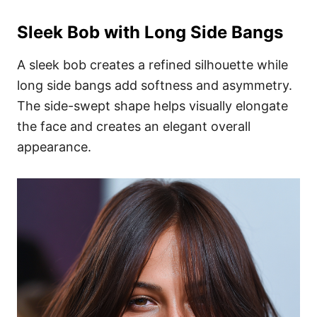
Sleek Bob with Long Side Bangs
A sleek bob creates a refined silhouette while
long side bangs add softness and asymmetry.
The side-swept shape helps visually elongate
the face and creates an elegant overall
appearance.