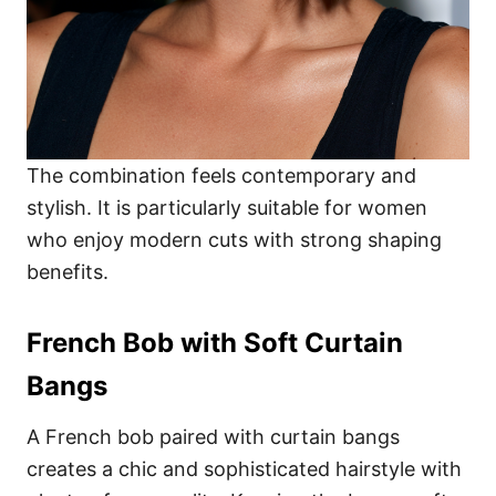
The combination feels contemporary and
stylish. It is particularly suitable for women
who enjoy modern cuts with strong shaping
benefits.
French Bob with Soft Curtain
Bangs
A French bob paired with curtain bangs
creates a chic and sophisticated hairstyle with