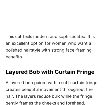
This cut feels modern and sophisticated. It is
an excellent option for women who want a
polished hairstyle with strong face-framing
benefits.
Layered Bob with Curtain Fringe
A layered bob paired with a soft curtain fringe
creates beautiful movement throughout the
hair. The layers reduce bulk while the fringe
gently frames the cheeks and forehead.