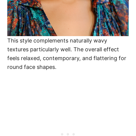
This style complements naturally wavy
textures particularly well. The overall effect
feels relaxed, contemporary, and flattering for
round face shapes.