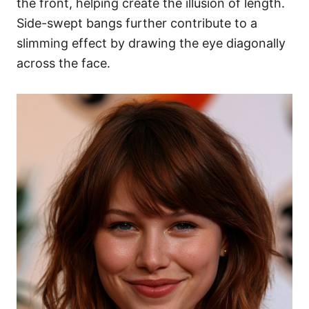
the front, helping create the illusion of length.
Side-swept bangs further contribute to a
slimming effect by drawing the eye diagonally
across the face.