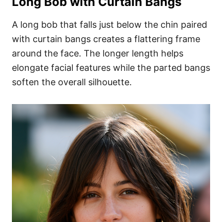
Long Bob with Curtain Bangs
A long bob that falls just below the chin paired
with curtain bangs creates a flattering frame
around the face. The longer length helps
elongate facial features while the parted bangs
soften the overall silhouette.