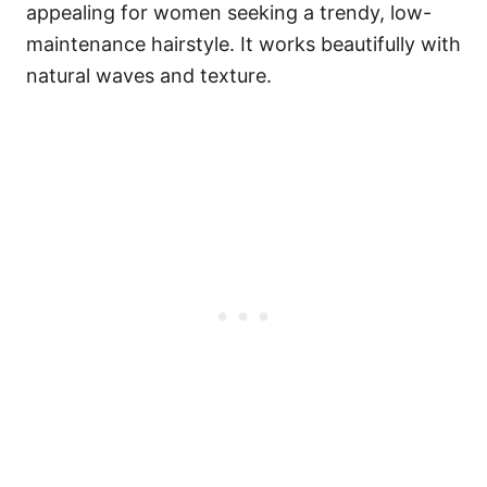
appealing for women seeking a trendy, low-
maintenance hairstyle. It works beautifully with
natural waves and texture.