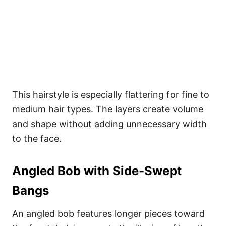
This hairstyle is especially flattering for fine to
medium hair types. The layers create volume
and shape without adding unnecessary width
to the face.
Angled Bob with Side-Swept
Bangs
An angled bob features longer pieces toward