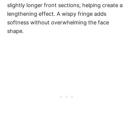
slightly longer front sections, helping create a
lengthening effect. A wispy fringe adds
softness without overwhelming the face
shape.