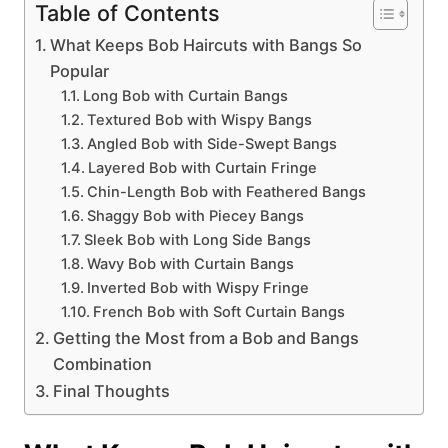
Table of Contents
What Keeps Bob Haircuts with Bangs So
Popular
Long Bob with Curtain Bangs
Textured Bob with Wispy Bangs
Angled Bob with Side-Swept Bangs
Layered Bob with Curtain Fringe
Chin-Length Bob with Feathered Bangs
Shaggy Bob with Piecey Bangs
Sleek Bob with Long Side Bangs
Wavy Bob with Curtain Bangs
Inverted Bob with Wispy Fringe
French Bob with Soft Curtain Bangs
Getting the Most from a Bob and Bangs
Combination
Final Thoughts