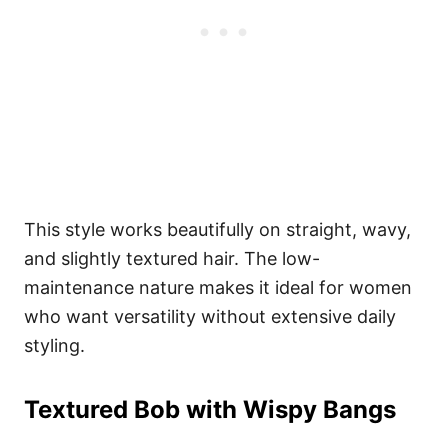
This style works beautifully on straight, wavy,
and slightly textured hair. The low-
maintenance nature makes it ideal for women
who want versatility without extensive daily
styling.
Textured Bob with Wispy Bangs