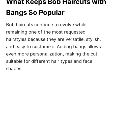
What Keeps Bob Haircuts with
Bangs So Popular
Bob haircuts continue to evolve while
remaining one of the most requested
hairstyles because they are versatile, stylish,
and easy to customize. Adding bangs allows
even more personalization, making the cut
suitable for different hair types and face
shapes.