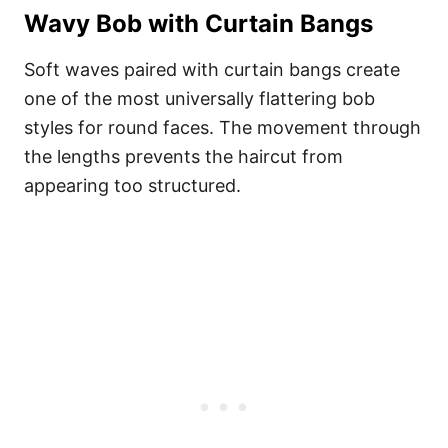
Wavy Bob with Curtain Bangs
Soft waves paired with curtain bangs create
one of the most universally flattering bob
styles for round faces. The movement through
the lengths prevents the haircut from
appearing too structured.