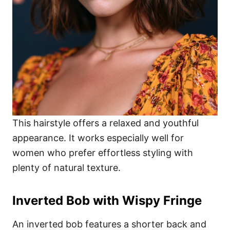
This hairstyle offers a relaxed and youthful
appearance. It works especially well for
women who prefer effortless styling with
plenty of natural texture.
Inverted Bob with Wispy Fringe
An inverted bob features a shorter back and