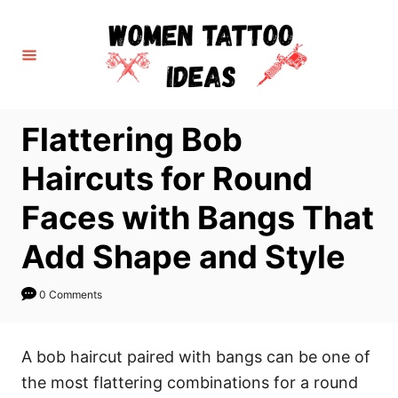
S
k
i
p
t
Flattering Bob
o
C
Haircuts for Round
o
Faces with Bangs That
n
t
Add Shape and Style
e
n
0 Comments
t
A bob haircut paired with bangs can be one of
the most flattering combinations for a round