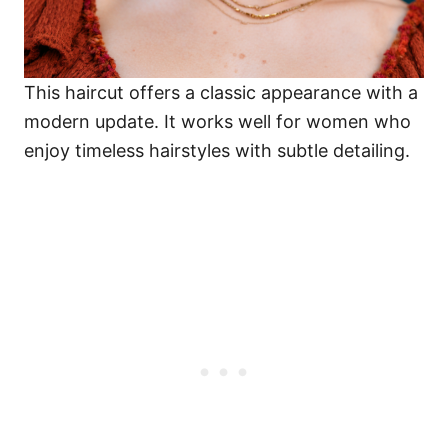
This haircut offers a classic appearance with a
modern update. It works well for women who
enjoy timeless hairstyles with subtle detailing.