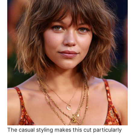
The casual styling makes this cut particularly