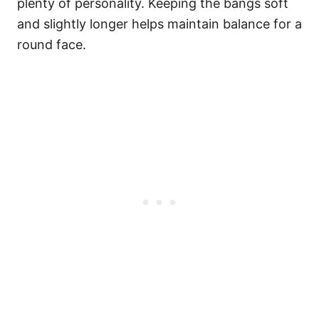
plenty of personality. Keeping the bangs soft
and slightly longer helps maintain balance for a
round face.