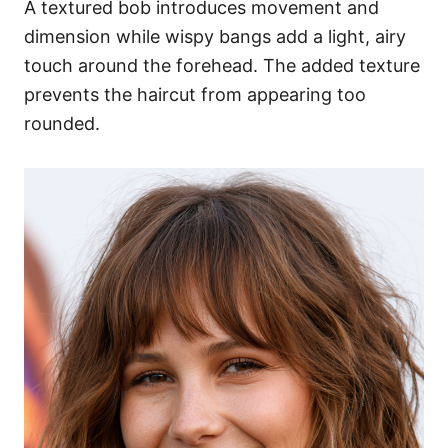
A textured bob introduces movement and
dimension while wispy bangs add a light, airy
touch around the forehead. The added texture
prevents the haircut from appearing too
rounded.