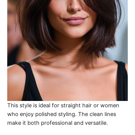
This style is ideal for straight hair or women
who enjoy polished styling. The clean lines
make it both professional and versatile.