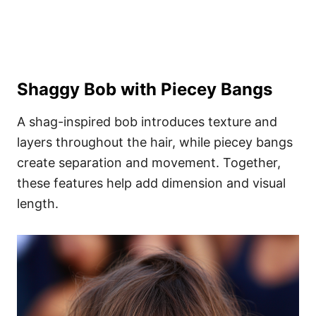
Shaggy Bob with Piecey Bangs
A shag-inspired bob introduces texture and
layers throughout the hair, while piecey bangs
create separation and movement. Together,
these features help add dimension and visual
length.