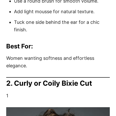
Use a round brush for smooth volume.
Add light mousse for natural texture.
Tuck one side behind the ear for a chic
finish.
Best For:
Women wanting softness and effortless
elegance.
2. Curly or Coily Bixie Cut
1