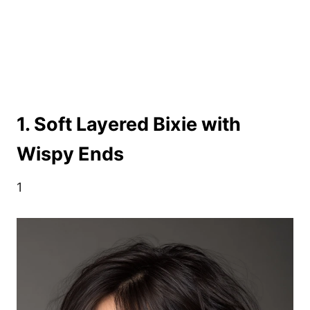
1. Soft Layered Bixie with
Wispy Ends
1