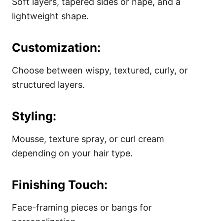
Soft layers, tapered sides or nape, and a
lightweight shape.
Customization:
Choose between wispy, textured, curly, or
structured layers.
Styling:
Mousse, texture spray, or curl cream
depending on your hair type.
Finishing Touch:
Face-framing pieces or bangs for