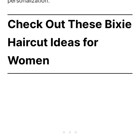
personalization.
Check Out These Bixie
Haircut Ideas for
Women