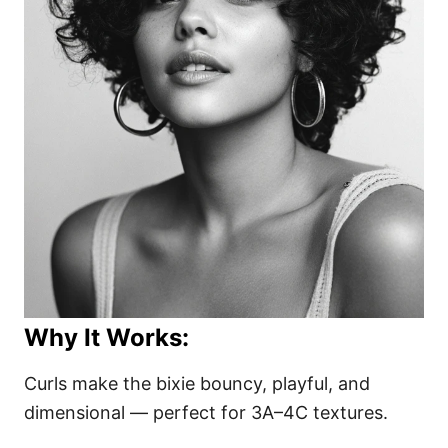
Why It Works:
Curls make the bixie bouncy, playful, and
dimensional — perfect for 3A–4C textures.