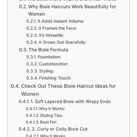
Why Bixie Haircuts Work Beautifully for
Women
It Adds Instant Volume:
It Frames the Face:
It’s Versatile:
It Grows Out Gracefully:
The Bixie Formula
Foundation:
Customization:
Styling:
Finishing Touch:
Check Out These Bixie Haircut Ideas for
Women
1. Soft Layered Bixie with Wispy Ends
Why It Works:
Styling Tips:
Best For:
2. Curly or Coily Bixie Cut
Why It Works: