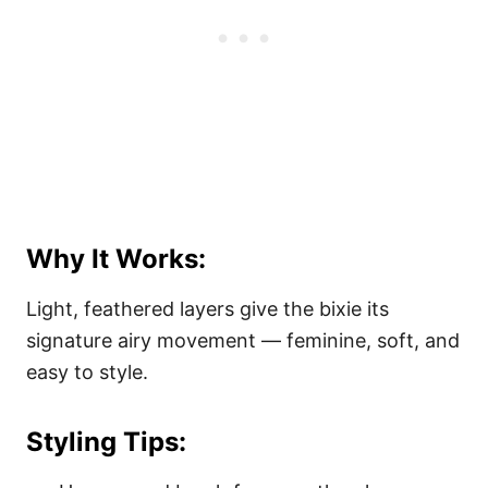
Why It Works:
Light, feathered layers give the bixie its
signature airy movement — feminine, soft, and
easy to style.
Styling Tips: