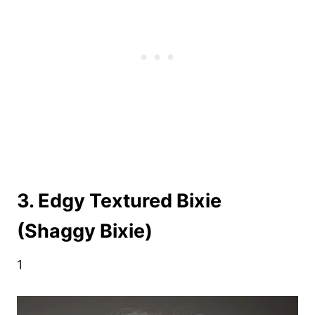
3. Edgy Textured Bixie
(Shaggy Bixie)
1