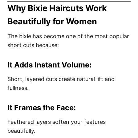
Why Bixie Haircuts Work
Beautifully for Women
The bixie has become one of the most popular
short cuts because:
It Adds Instant Volume:
Short, layered cuts create natural lift and
fullness.
It Frames the Face:
Feathered layers soften your features
beautifully.