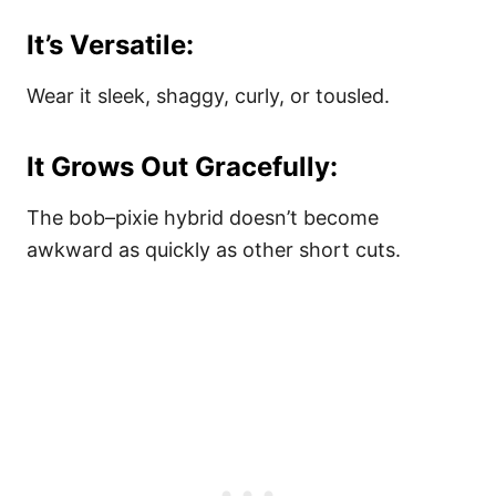
It’s Versatile:
Wear it sleek, shaggy, curly, or tousled.
It Grows Out Gracefully:
The bob–pixie hybrid doesn’t become
awkward as quickly as other short cuts.