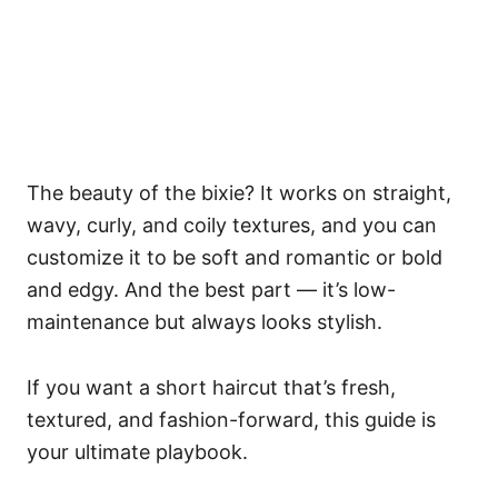
The beauty of the bixie? It works on straight,
wavy, curly, and coily textures, and you can
customize it to be soft and romantic or bold
and edgy. And the best part — it’s low-
maintenance but always looks stylish.
If you want a short haircut that’s fresh,
textured, and fashion-forward, this guide is
your ultimate playbook.