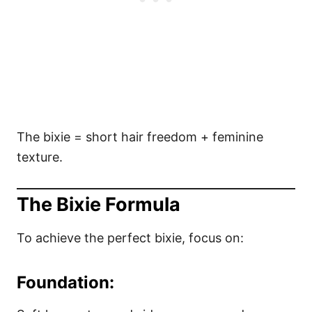
The bixie = short hair freedom + feminine
texture.
The Bixie Formula
To achieve the perfect bixie, focus on:
Foundation: