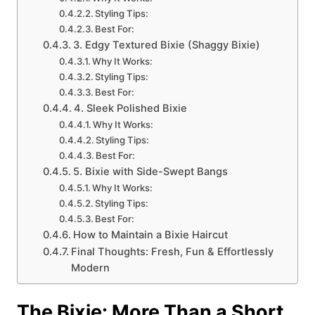
Styling Tips:
Best For:
3. Edgy Textured Bixie (Shaggy Bixie)
Why It Works:
Styling Tips:
Best For:
4. Sleek Polished Bixie
Why It Works:
Styling Tips:
Best For:
5. Bixie with Side-Swept Bangs
Why It Works:
Styling Tips:
Best For:
How to Maintain a Bixie Haircut
Final Thoughts: Fresh, Fun & Effortlessly
Modern
The Bixie: More Than a Short