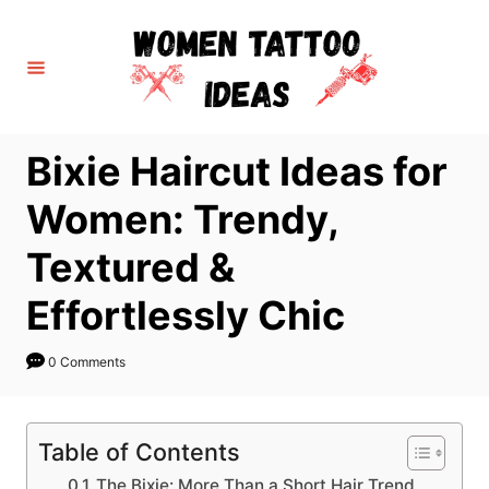
S
k
i
p
t
Bixie Haircut Ideas for
o
C
Women: Trendy,
o
Textured &
n
t
Effortlessly Chic
e
n
0 Comments
t
Table of Contents
The Bixie: More Than a Short Hair Trend