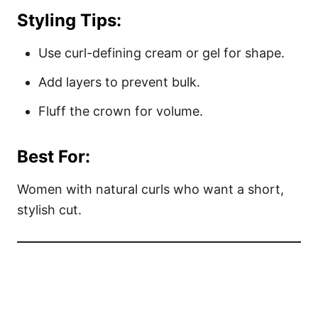
Styling Tips:
Use curl-defining cream or gel for shape.
Add layers to prevent bulk.
Fluff the crown for volume.
Best For:
Women with natural curls who want a short,
stylish cut.