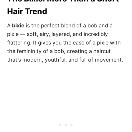
Hair Trend
A
bixie
is the perfect blend of a bob and a
pixie — soft, airy, layered, and incredibly
flattering. It gives you the ease of a pixie with
the femininity of a bob, creating a haircut
that’s modern, youthful, and full of movement.