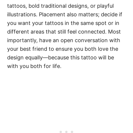
tattoos, bold traditional designs, or playful
illustrations. Placement also matters; decide if
you want your tattoos in the same spot or in
different areas that still feel connected. Most
importantly, have an open conversation with
your best friend to ensure you both love the
design equally—because this tattoo will be
with you both for life.