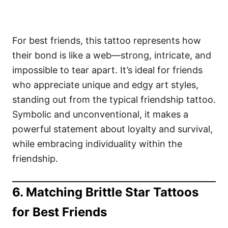
For best friends, this tattoo represents how
their bond is like a web—strong, intricate, and
impossible to tear apart. It’s ideal for friends
who appreciate unique and edgy art styles,
standing out from the typical friendship tattoo.
Symbolic and unconventional, it makes a
powerful statement about loyalty and survival,
while embracing individuality within the
friendship.
6. Matching Brittle Star Tattoos
for Best Friends