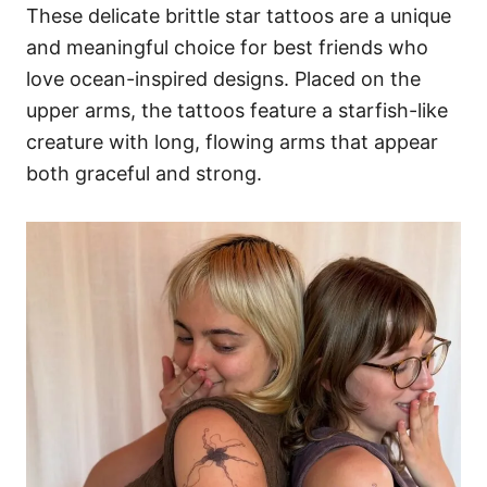
These delicate brittle star tattoos are a unique
and meaningful choice for best friends who
love ocean-inspired designs. Placed on the
upper arms, the tattoos feature a starfish-like
creature with long, flowing arms that appear
both graceful and strong.