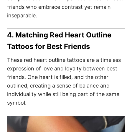
friends who embrace contrast yet remain
inseparable.
4. Matching Red Heart Outline
Tattoos for Best Friends
These red heart outline tattoos are a timeless
expression of love and loyalty between best
friends. One heart is filled, and the other
outlined, creating a sense of balance and
individuality while still being part of the same
symbol.