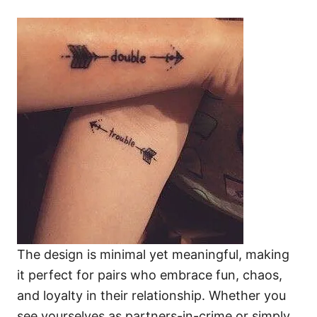
The design is minimal yet meaningful, making
it perfect for pairs who embrace fun, chaos,
and loyalty in their relationship. Whether you
see yourselves as partners-in-crime or simply