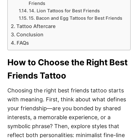
Friends
14. Lion Tattoos for Best Friends
15. Bacon and Egg Tattoos for Best Friends
Tattoo Aftercare
Conclusion
FAQs
How to Choose the Right Best
Friends Tattoo
Choosing the right best friends tattoo starts
with meaning. First, think about what defines
your friendship—are you bonded by shared
interests, a memorable experience, or a
symbolic phrase? Then, explore styles that
reflect both personalities: minimalist fine-line