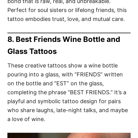
bond that is raw, real, and unbreakable.
Perfect for soul sisters or lifelong friends, this
tattoo embodies trust, love, and mutual care.
8. Best Friends Wine Bottle and
Glass Tattoos
These creative tattoos show a wine bottle
pouring into a glass, with “FRIENDS” written
on the bottle and “EST” on the glass,
completing the phrase “BEST FRIENDS.” It’s a
playful and symbolic tattoo design for pairs
who share laughs, late-night talks, and maybe
a love of wine.