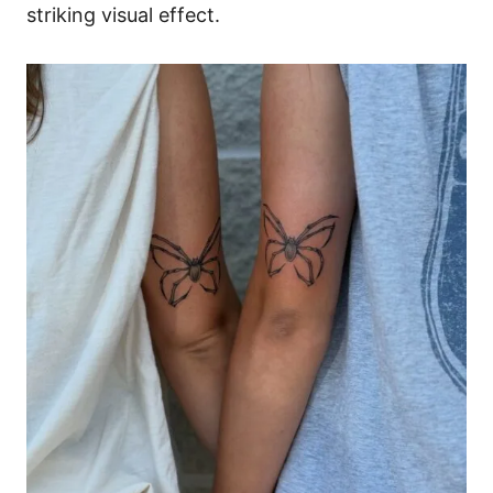
striking visual effect.