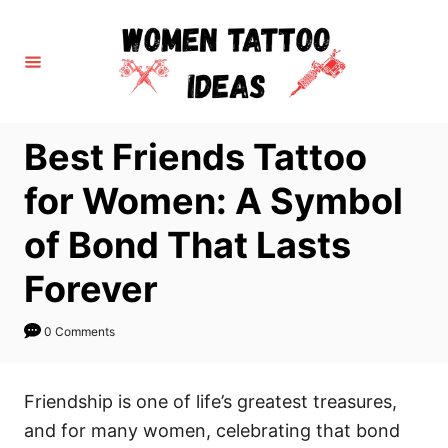
S
k
i
p
t
Best Friends Tattoo
o
C
for Women: A Symbol
o
of Bond That Lasts
n
t
Forever
e
n
0 Comments
t
Friendship is one of life’s greatest treasures,
and for many women, celebrating that bond