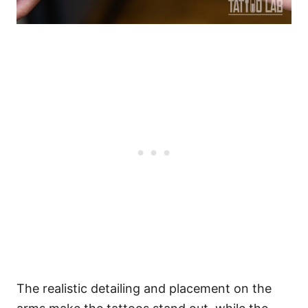
The realistic detailing and placement on the