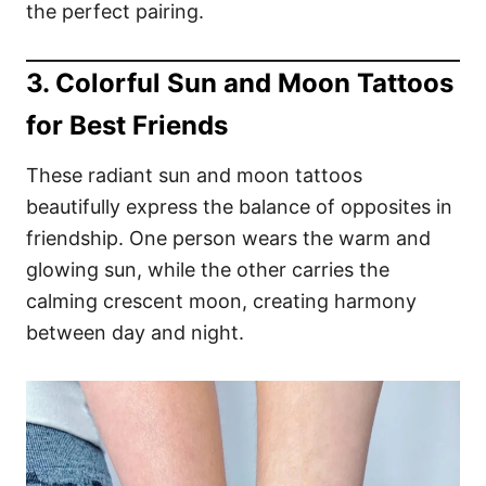
the perfect pairing.
3. Colorful Sun and Moon Tattoos
for Best Friends
These radiant sun and moon tattoos
beautifully express the balance of opposites in
friendship. One person wears the warm and
glowing sun, while the other carries the
calming crescent moon, creating harmony
between day and night.