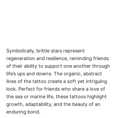
Symbolically, brittle stars represent
regeneration and resilience, reminding friends
of their ability to support one another through
life’s ups and downs. The organic, abstract
lines of the tattoo create a soft yet intriguing
look. Perfect for friends who share a love of
the sea or marine life, these tattoos highlight
growth, adaptability, and the beauty of an
enduring bond.