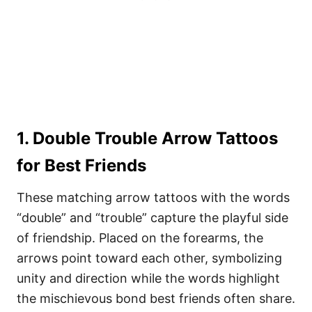
1. Double Trouble Arrow Tattoos
for Best Friends
These matching arrow tattoos with the words
“double” and “trouble” capture the playful side
of friendship. Placed on the forearms, the
arrows point toward each other, symbolizing
unity and direction while the words highlight
the mischievous bond best friends often share.