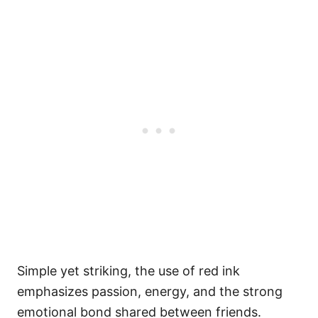
Simple yet striking, the use of red ink
emphasizes passion, energy, and the strong
emotional bond shared between friends.