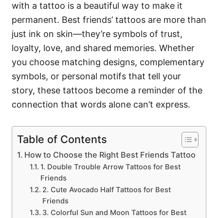
with a tattoo is a beautiful way to make it
permanent. Best friends’ tattoos are more than
just ink on skin—they’re symbols of trust,
loyalty, love, and shared memories. Whether
you choose matching designs, complementary
symbols, or personal motifs that tell your
story, these tattoos become a reminder of the
connection that words alone can’t express.
Table of Contents
How to Choose the Right Best Friends Tattoo
1. Double Trouble Arrow Tattoos for Best
Friends
2. Cute Avocado Half Tattoos for Best
Friends
3. Colorful Sun and Moon Tattoos for Best