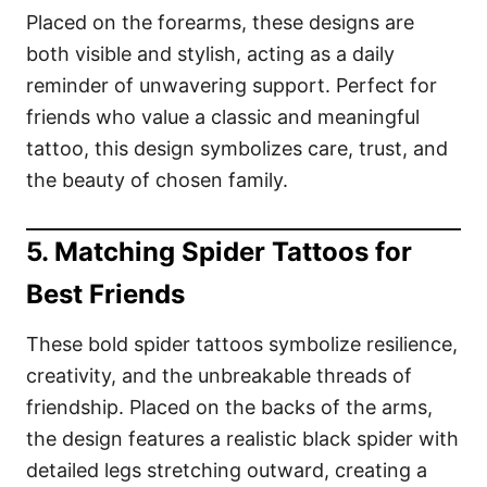
Placed on the forearms, these designs are
both visible and stylish, acting as a daily
reminder of unwavering support. Perfect for
friends who value a classic and meaningful
tattoo, this design symbolizes care, trust, and
the beauty of chosen family.
5. Matching Spider Tattoos for
Best Friends
These bold spider tattoos symbolize resilience,
creativity, and the unbreakable threads of
friendship. Placed on the backs of the arms,
the design features a realistic black spider with
detailed legs stretching outward, creating a