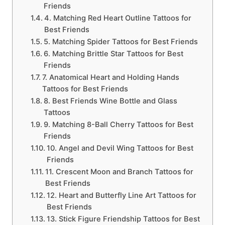
Friends
4. Matching Red Heart Outline Tattoos for
Best Friends
5. Matching Spider Tattoos for Best Friends
6. Matching Brittle Star Tattoos for Best
Friends
7. Anatomical Heart and Holding Hands
Tattoos for Best Friends
8. Best Friends Wine Bottle and Glass
Tattoos
9. Matching 8-Ball Cherry Tattoos for Best
Friends
10. Angel and Devil Wing Tattoos for Best
Friends
11. Crescent Moon and Branch Tattoos for
Best Friends
12. Heart and Butterfly Line Art Tattoos for
Best Friends
13. Stick Figure Friendship Tattoos for Best