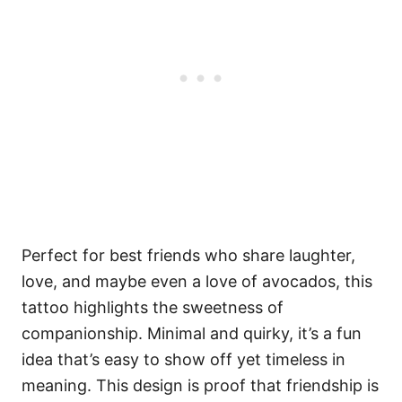
Perfect for best friends who share laughter,
love, and maybe even a love of avocados, this
tattoo highlights the sweetness of
companionship. Minimal and quirky, it’s a fun
idea that’s easy to show off yet timeless in
meaning. This design is proof that friendship is