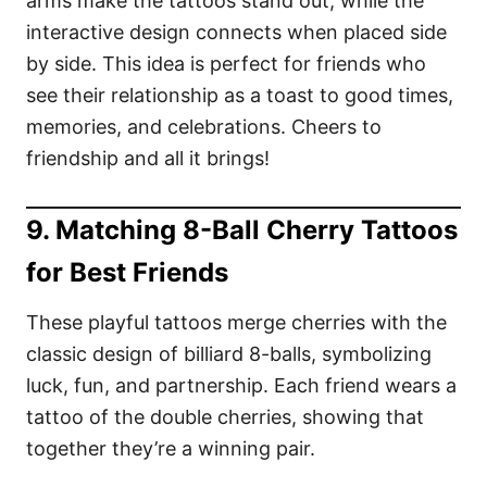
arms make the tattoos stand out, while the
interactive design connects when placed side
by side. This idea is perfect for friends who
see their relationship as a toast to good times,
memories, and celebrations. Cheers to
friendship and all it brings!
9. Matching 8-Ball Cherry Tattoos
for Best Friends
These playful tattoos merge cherries with the
classic design of billiard 8-balls, symbolizing
luck, fun, and partnership. Each friend wears a
tattoo of the double cherries, showing that
together they’re a winning pair.