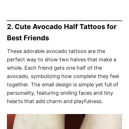
2. Cute Avocado Half Tattoos for
Best Friends
These adorable avocado tattoos are the
perfect way to show two halves that make a
whole. Each friend gets one half of the
avocado, symbolizing how complete they feel
together. The small design is simple yet full of
personality, featuring smiling faces and tiny
hearts that add charm and playfulness.