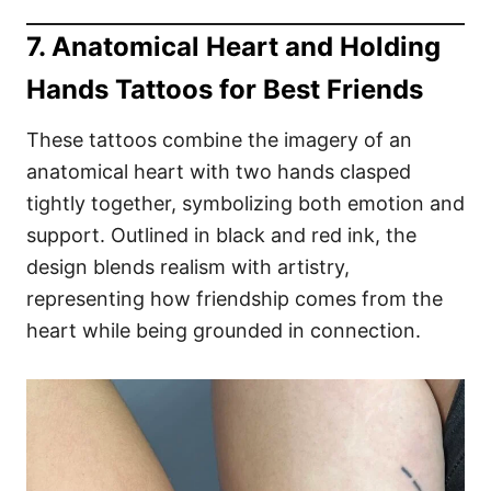
7. Anatomical Heart and Holding
Hands Tattoos for Best Friends
These tattoos combine the imagery of an
anatomical heart with two hands clasped
tightly together, symbolizing both emotion and
support. Outlined in black and red ink, the
design blends realism with artistry,
representing how friendship comes from the
heart while being grounded in connection.