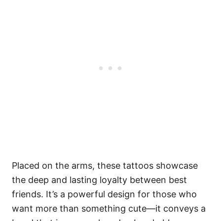
Placed on the arms, these tattoos showcase
the deep and lasting loyalty between best
friends. It’s a powerful design for those who
want more than something cute—it conveys a