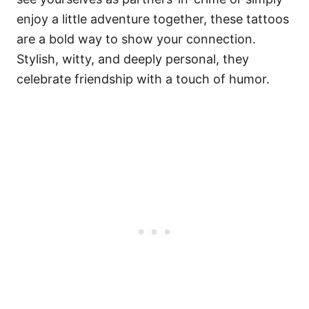
enjoy a little adventure together, these tattoos
are a bold way to show your connection.
Stylish, witty, and deeply personal, they
celebrate friendship with a touch of humor.