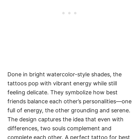
Done in bright watercolor-style shades, the
tattoos pop with vibrant energy while still
feeling delicate. They symbolize how best
friends balance each other’s personalities—one
full of energy, the other grounding and serene.
The design captures the idea that even with
differences, two souls complement and
complete each other. A perfect tattoo for best