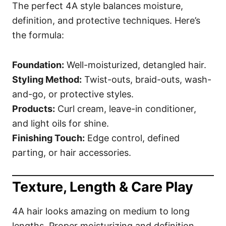
The perfect 4A style balances moisture,
definition, and protective techniques. Here’s
the formula:
Foundation:
Well-moisturized, detangled hair.
Styling Method:
Twist-outs, braid-outs, wash-
and-go, or protective styles.
Products:
Curl cream, leave-in conditioner,
and light oils for shine.
Finishing Touch:
Edge control, defined
parting, or hair accessories.
Texture, Length & Care Play
4A hair looks amazing on medium to long
lengths. Proper moisturizing and definition