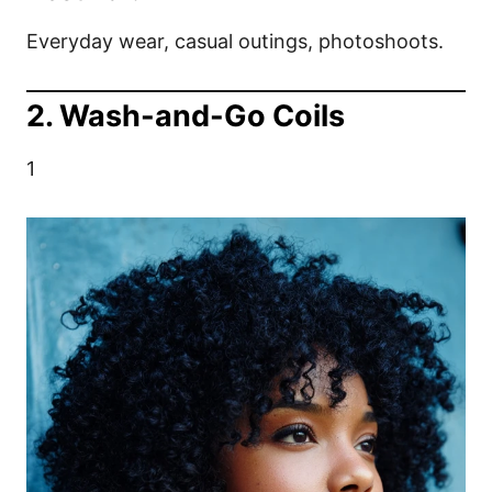
Everyday wear, casual outings, photoshoots.
2. Wash-and-Go Coils
1