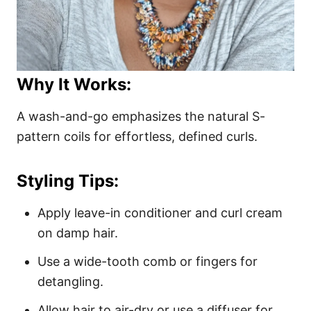
Why It Works:
A wash-and-go emphasizes the natural S-
pattern coils for effortless, defined curls.
Styling Tips:
Apply leave-in conditioner and curl cream
on damp hair.
Use a wide-tooth comb or fingers for
detangling.
Allow hair to air-dry or use a diffuser for