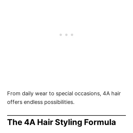
From daily wear to special occasions, 4A hair
offers endless possibilities.
The 4A Hair Styling Formula