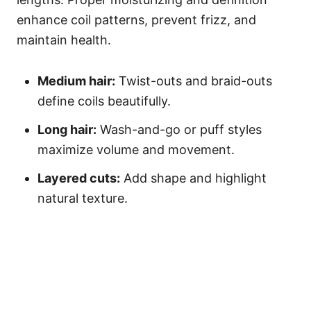
enhance coil patterns, prevent frizz, and
maintain health.
Medium hair:
Twist-outs and braid-outs
define coils beautifully.
Long hair:
Wash-and-go or puff styles
maximize volume and movement.
Layered cuts:
Add shape and highlight
natural texture.