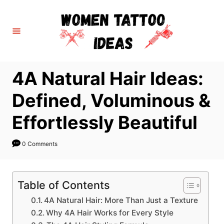
S
k
i
p
t
4A Natural Hair Ideas:
o
C
Defined, Voluminous &
o
Effortlessly Beautiful
n
t
0 Comments
e
n
t
Table of Contents
4A Natural Hair: More Than Just a Texture
Why 4A Hair Works for Every Style