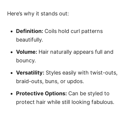
Here’s why it stands out:
Definition:
Coils hold curl patterns
beautifully.
Volume:
Hair naturally appears full and
bouncy.
Versatility:
Styles easily with twist-outs,
braid-outs, buns, or updos.
Protective Options:
Can be styled to
protect hair while still looking fabulous.