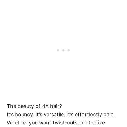
The beauty of 4A hair?
It’s bouncy. It’s versatile. It’s effortlessly chic.
Whether you want twist-outs, protective