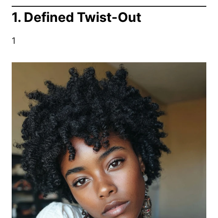
1. Defined Twist-Out
1