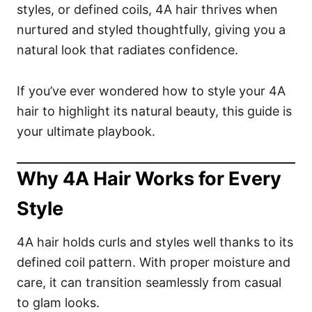
styles, or defined coils, 4A hair thrives when
nurtured and styled thoughtfully, giving you a
natural look that radiates confidence.
If you’ve ever wondered how to style your 4A
hair to highlight its natural beauty, this guide is
your ultimate playbook.
Why 4A Hair Works for Every
Style
4A hair holds curls and styles well thanks to its
defined coil pattern. With proper moisture and
care, it can transition seamlessly from casual
to glam looks.