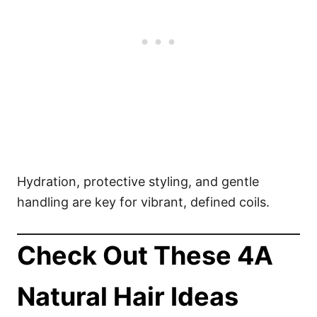
Hydration, protective styling, and gentle
handling are key for vibrant, defined coils.
Check Out These 4A
Natural Hair Ideas