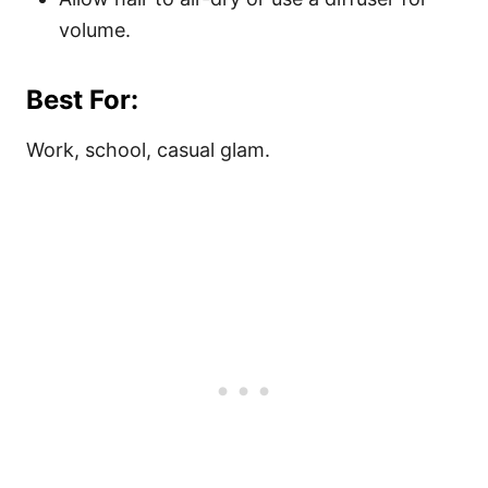
volume.
Best For:
Work, school, casual glam.