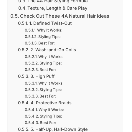
The 4A Hair Styling Formula
Texture, Length & Care Play
Check Out These 4A Natural Hair Ideas
1. Defined Twist-Out
Why It Works:
Styling Tips:
Best For:
2. Wash-and-Go Coils
Why It Works:
Styling Tips:
Best For:
3. High Puff
Why It Works:
Styling Tips:
Best For:
4. Protective Braids
Why It Works:
Styling Tips:
Best For:
5. Half-Up, Half-Down Style