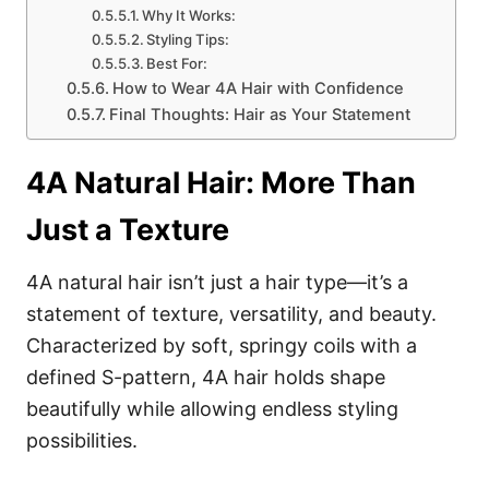
Why It Works:
Styling Tips:
Best For:
How to Wear 4A Hair with Confidence
Final Thoughts: Hair as Your Statement
4A Natural Hair: More Than
Just a Texture
4A natural hair isn’t just a hair type—it’s a
statement of texture, versatility, and beauty.
Characterized by soft, springy coils with a
defined S-pattern, 4A hair holds shape
beautifully while allowing endless styling
possibilities.