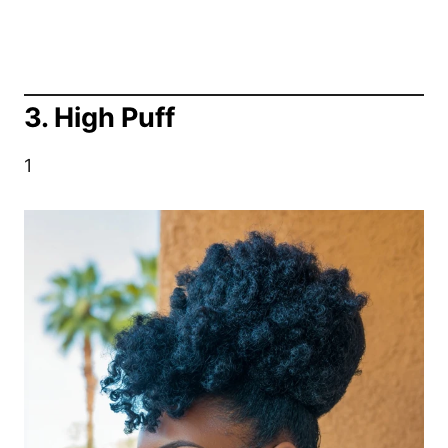
3. High Puff
1