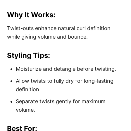
Why It Works:
Twist-outs enhance natural curl definition
while giving volume and bounce.
Styling Tips:
Moisturize and detangle before twisting.
Allow twists to fully dry for long-lasting
definition.
Separate twists gently for maximum
volume.
Best For: