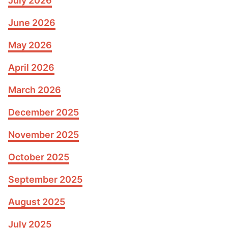
July 2026
June 2026
May 2026
April 2026
March 2026
December 2025
November 2025
October 2025
September 2025
August 2025
July 2025