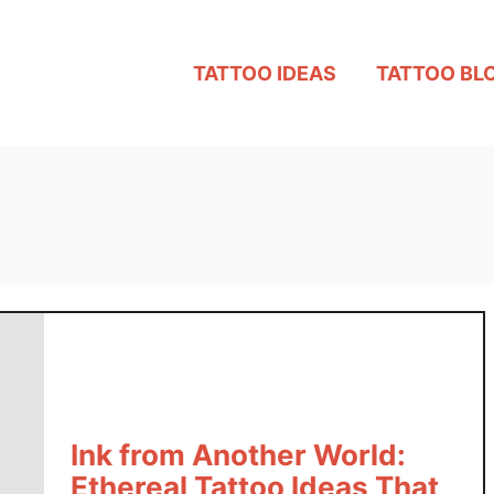
TATTOO IDEAS
TATTOO BL
Ink from Another World:
Ethereal Tattoo Ideas That