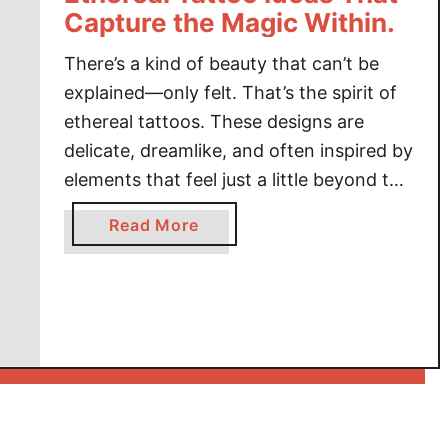
Capture the Magic Within.
There’s a kind of beauty that can’t be
explained—only felt. That’s the spirit of
ethereal tattoos. These designs are
delicate, dreamlike, and often inspired by
elements that feel just a little beyond this
world: celestial bodies, wispy florals,
a
Read More
mythical beings, and spiritual symbols.
b
Ethereal tattoos offer a softer yet
o
equally powerful form of self-expression,
u
weaving …
t
I
n
k
f