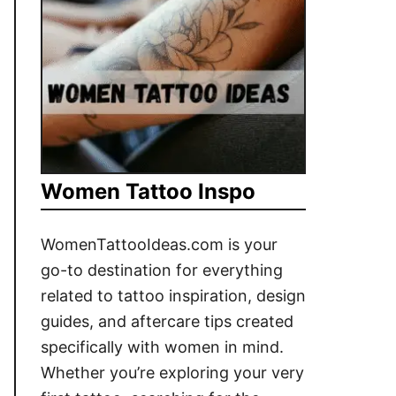
Women Tattoo Inspo
WomenTattooIdeas.com is your
go-to destination for everything
related to tattoo inspiration, design
guides, and aftercare tips created
specifically with women in mind.
Whether you’re exploring your very