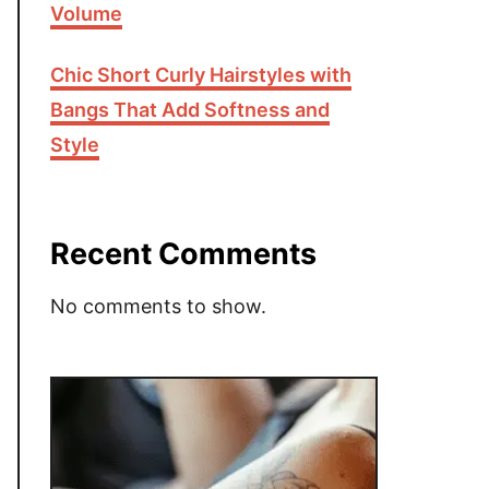
Volume
Chic Short Curly Hairstyles with
Bangs That Add Softness and
Style
Recent Comments
No comments to show.