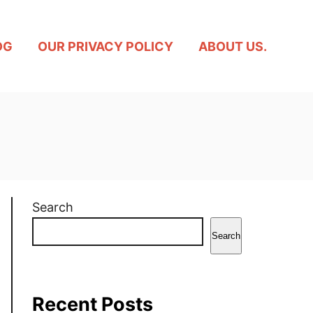
OG
OUR PRIVACY POLICY
ABOUT US.
Search
Search
Recent Posts