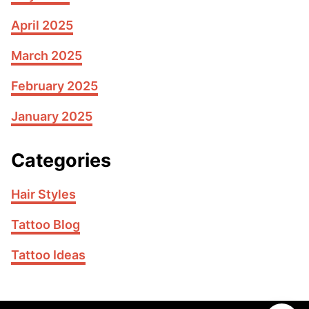
April 2025
March 2025
February 2025
January 2025
Categories
Hair Styles
Tattoo Blog
Tattoo Ideas