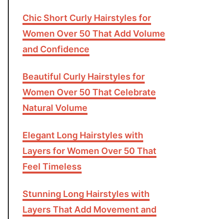
Chic Short Curly Hairstyles for
Women Over 50 That Add Volume
and Confidence
Beautiful Curly Hairstyles for
Women Over 50 That Celebrate
Natural Volume
Elegant Long Hairstyles with
Layers for Women Over 50 That
Feel Timeless
Stunning Long Hairstyles with
Layers That Add Movement and