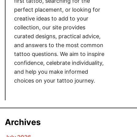
first tattoo, searching for the
perfect placement, or looking for
creative ideas to add to your
collection, our site provides
curated designs, practical advice,
and answers to the most common
tattoo questions. We aim to inspire
confidence, celebrate individuality,
and help you make informed
choices on your tattoo journey.
Archives