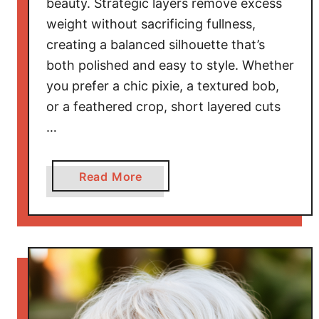
beauty. Strategic layers remove excess
s
f
weight without sacrificing fullness,
o
creating a balanced silhouette that’s
r
both polished and easy to style. Whether
R
you prefer a chic pixie, a textured bob,
o
or a feathered crop, short layered cuts
u
…
n
d
F
a
Read More
a
b
c
o
e
u
s
t
T
S
h
t
a
y
t