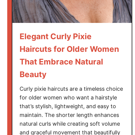
a
i
r
c
Elegant Curly Pixie
u
t
Haircuts for Older Women
s
That Embrace Natural
f
o
Beauty
r
O
Curly pixie haircuts are a timeless choice
l
for older women who want a hairstyle
d
that’s stylish, lightweight, and easy to
e
maintain. The shorter length enhances
r
W
natural curls while creating soft volume
o
and graceful movement that beautifully