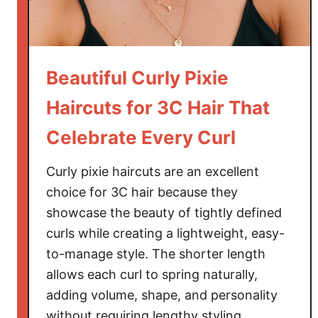
E
m
b
r
Beautiful Curly Pixie
a
Haircuts for 3C Hair That
c
e
Celebrate Every Curl
N
a
Curly pixie haircuts are an excellent
t
choice for 3C hair because they
u
showcase the beauty of tightly defined
r
curls while creating a lightweight, easy-
a
to-manage style. The shorter length
l
allows each curl to spring naturally,
B
adding volume, shape, and personality
e
a
without requiring lengthy styling