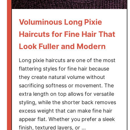
H
a
Voluminous Long Pixie
i
r
Haircuts for Fine Hair That
c
Look Fuller and Modern
u
t
Long pixie haircuts are one of the most
s
f
flattering styles for fine hair because
o
they create natural volume without
r
sacrificing softness or movement. The
R
extra length on top allows for versatile
o
styling, while the shorter back removes
u
excess weight that can make fine hair
n
appear flat. Whether you prefer a sleek
d
finish, textured layers, or …
F