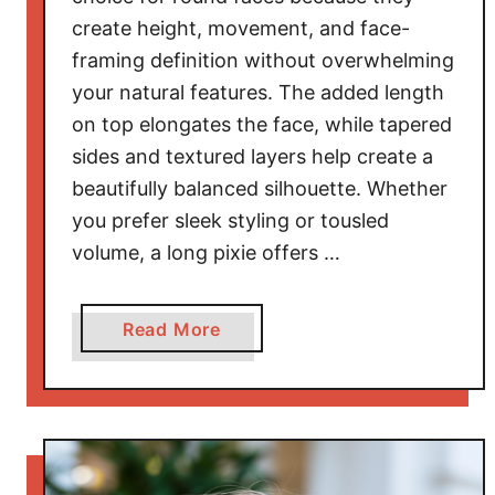
d
create height, movement, and face-
S
framing definition without overwhelming
t
your natural features. The added length
y
on top elongates the face, while tapered
l
sides and textured layers help create a
i
s
beautifully balanced silhouette. Whether
h
you prefer sleek styling or tousled
volume, a long pixie offers …
a
Read More
b
o
u
t
F