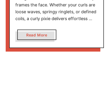
m
frames the face. Whether your curls are
e
loose waves, springy ringlets, or defined
n
coils, a curly pixie delivers effortless …
T
h
a
a
Read More
t
b
B
o
l
u
e
t
n
E
d
l
E
e
l
g
e
a
g
n
a
t