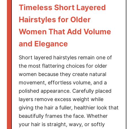
a
Timeless Short Layered
i
r
Hairstyles for Older
s
Women That Add Volume
t
y
and Elegance
l
e
Short layered hairstyles remain one of
s
the most flattering choices for older
f
women because they create natural
o
movement, effortless volume, and a
r
T
polished appearance. Carefully placed
h
layers remove excess weight while
i
giving the hair a fuller, healthier look that
c
beautifully frames the face. Whether
k
your hair is straight, wavy, or softly
H