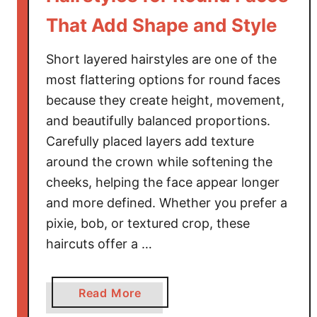
That Add Shape and Style
Short layered hairstyles are one of the
most flattering options for round faces
because they create height, movement,
and beautifully balanced proportions.
Carefully placed layers add texture
around the crown while softening the
cheeks, helping the face appear longer
and more defined. Whether you prefer a
pixie, bob, or textured crop, these
haircuts offer a …
a
Read More
b