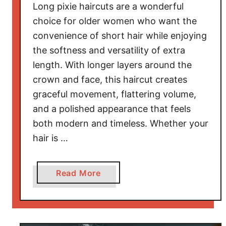
Long pixie haircuts are a wonderful
o
choice for older women who want the
r
convenience of short hair while enjoying
F
the softness and versatility of extra
i
n
length. With longer layers around the
e
crown and face, this haircut creates
H
graceful movement, flattering volume,
a
and a polished appearance that feels
i
both modern and timeless. Whether your
r
hair is …
T
h
a
a
Read More
t
b
L
o
o
u
o
t