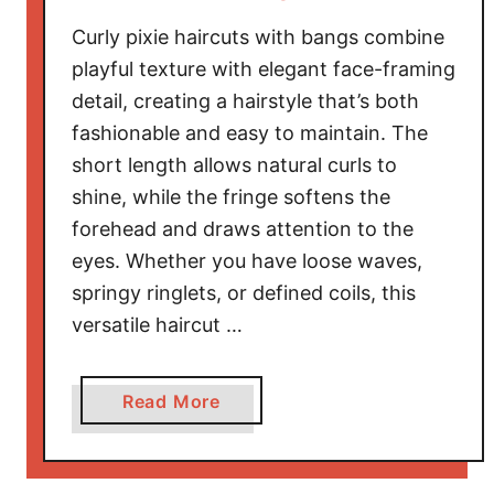
t
Curly pixie haircuts with bangs combine
s
f
playful texture with elegant face-framing
o
detail, creating a hairstyle that’s both
r
fashionable and easy to maintain. The
3
short length allows natural curls to
C
shine, while the fringe softens the
H
forehead and draws attention to the
a
eyes. Whether you have loose waves,
i
springy ringlets, or defined coils, this
r
T
versatile haircut …
h
a
a
Read More
t
b
C
o
e
u