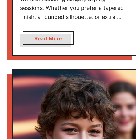
u
sessions. Whether you prefer a tapered
t
finish, a rounded silhouette, or extra …
y
a
Read More
b
o
u
t
B
e
a
u
t
i
f
u