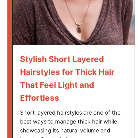
t
L
a
y
e
r
e
Stylish Short Layered
d
H
Hairstyles for Thick Hair
a
That Feel Light and
i
r
Effortless
s
t
Short layered hairstyles are one of the
y
best ways to manage thick hair while
l
showcasing its natural volume and
e