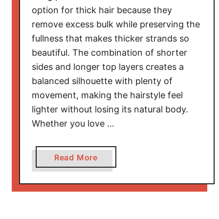
l
option for thick hair because they
e
remove excess bulk while preserving the
s
fullness that makes thicker strands so
f
beautiful. The combination of shorter
o
sides and longer top layers creates a
r
balanced silhouette with plenty of
O
movement, making the hairstyle feel
l
lighter without losing its natural body.
d
e
Whether you love …
r
W
a
Read More
o
b
m
o
e
u
n
t
T