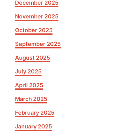
December 2025
e
H
November 2025
a
i
October 2025
r
September 2025
c
u
August 2025
t
s
July 2025
w
April 2025
i
t
March 2025
h
B
February 2025
a
n
January 2025
g