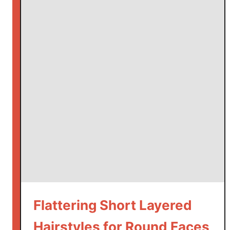
Flattering Short Layered
Hairstyles for Round Faces